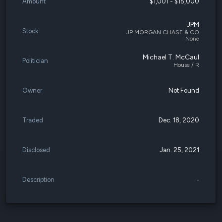
Amount
$1,001 - $15,000
JPM
Stock
JP MORGAN CHASE & CO
None
Michael T. McCaul
Politician
House / R
Owner
Not Found
Traded
Dec. 18, 2020
Disclosed
Jan. 25, 2021
Description
-