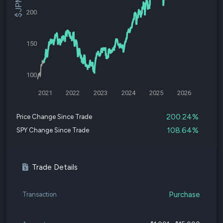
200
150
100
2021
2022
2023
2024
2025
2026
200.24%
Price Change Since Trade
108.64%
SPY Change Since Trade
Trade Details
Purchase
Transaction