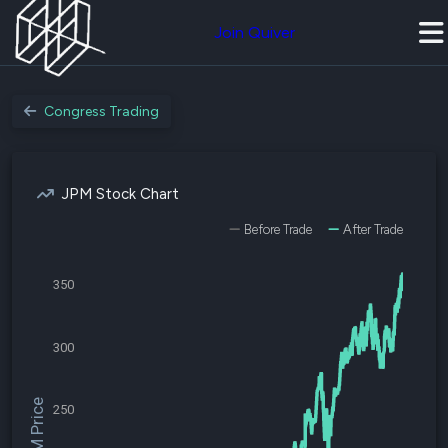
Join Quiver
Congress Trading
JPM Stock Chart
Before Trade
After Trade
350
300
$JPM Price
250