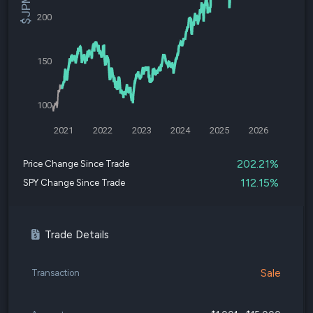
200
150
100
2021
2022
2023
2024
2025
2026
202.21%
Price Change Since Trade
112.15%
SPY Change Since Trade
Trade Details
Sale
Transaction