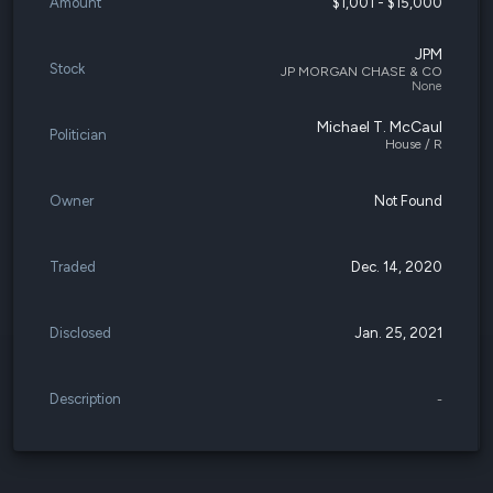
Amount
$1,001 - $15,000
JPM
Stock
JP MORGAN CHASE & CO
None
Michael T. McCaul
Politician
House / R
Owner
Not Found
Traded
Dec. 14, 2020
Disclosed
Jan. 25, 2021
Description
-