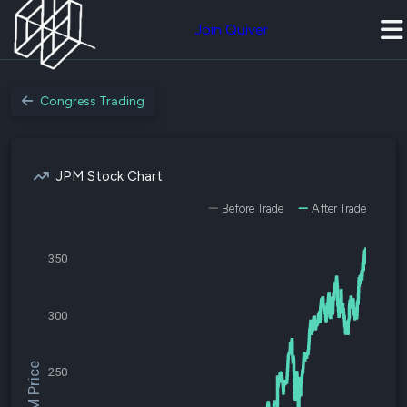
Join Quiver
Congress Trading
JPM Stock Chart
Before Trade
After Trade
350
300
$JPM Price
250