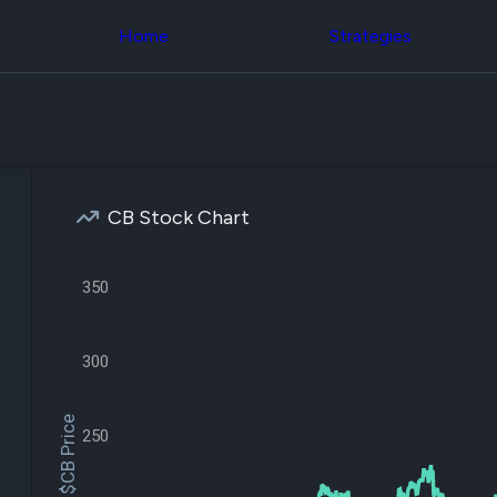
Congress Trading
across div
Behind The Curtain
Home
Strategies
datasets 
DC Insider Score
filters
Corporate Lobbying
Government
Congress
Contracts
Backtest
Patents
Build and 
Corporate Election
your own
Contributions
strategies,
Consumer Interest
using Quiv
Analyst
CB Stock Chart
Congressi
Ratings
NEW
trading
CNBC Stock Picks
datasets
App Ratings
350
Jim Cramer Tracker
Institution
Google Trends
Holdings
SEC Filings
Backtest
300
Executive
Build and 
Compensation
NEW
your own
Revenue
strategies,
$CB Price
Breakdowns
NEW
using Quiv
250
Insider Trading
Institution
Institutional
holdings
Holdings