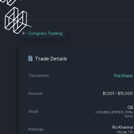
Congress Trading
Trade Details
Purchase
Transaction
Amount
$1,001 - $15,000
CB
Stock
-CHUBB LIMITED CMN
None
Ro Khanna
Politician
House / D