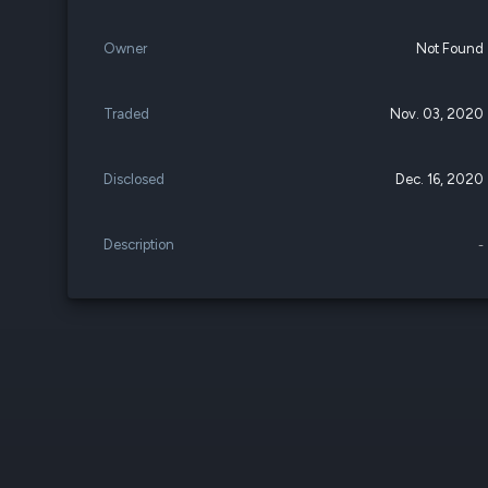
Owner
Not Found
Traded
Nov. 03, 2020
Disclosed
Dec. 16, 2020
Description
-