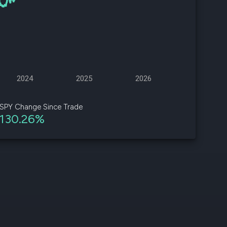
d
ith
ss
e,
2024
2025
2026
-
s
SPY Change Since Trade
130.26%
ta
our
e
own