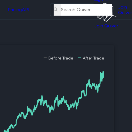
About
erse
Us
Join
and
Pricing
API
Quiver
Tutorial
Join Quiver
Contact
er
Us
test
Merch
er's
Before Trade
After Trade
onal
al
er
test
er's
al