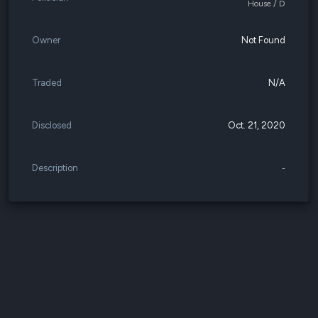
House / D
Owner
Not Found
Traded
N/A
Disclosed
Oct. 21, 2020
Description
-