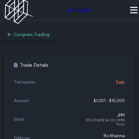
Join Quiver
Congress Trading
Trade Details
Sale
Transaction
Amount
$1,001 - $15,000
JPM
Stock
EN CHASE & CO CMN
None
Ro Khanna
Politician