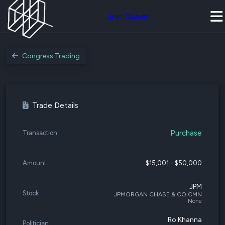
Join Quiver
Congress Trading
Trade Details
Purchase
Transaction
Amount
$15,001 - $50,000
JPM
Stock
JPMORGAN CHASE & CO CMN
None
Ro Khanna
Politician