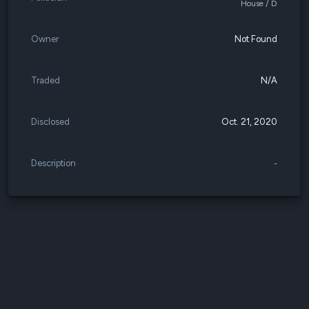
House / D
Owner
Not Found
Traded
N/A
Disclosed
Oct. 21, 2020
Description
-