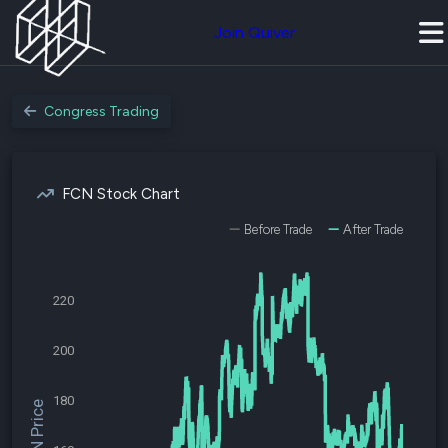
Join Quiver
Congress Trading
FCN Stock Chart
Before Trade
After Trade
220
200
180
$FCN Price