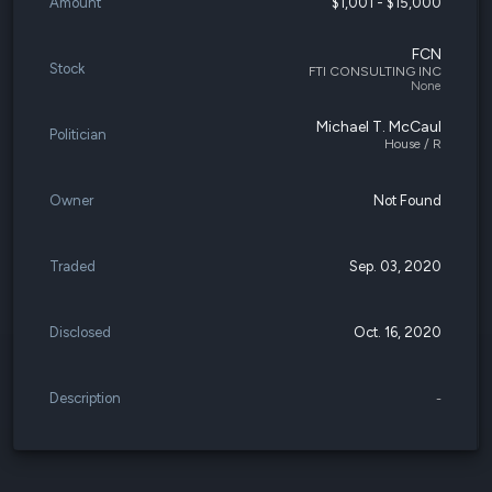
Amount
$1,001 - $15,000
FCN
Stock
FTI CONSULTING INC
None
Michael T. McCaul
Politician
House / R
Owner
Not Found
Traded
Sep. 03, 2020
Disclosed
Oct. 16, 2020
Description
-