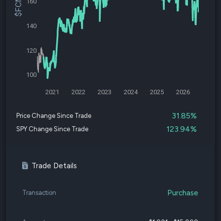
160
140
120
100
2021
2022
2023
2024
2025
2026
31.85%
Price Change Since Trade
123.94%
SPY Change Since Trade
Trade Details
Purchase
Transaction