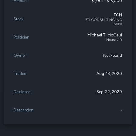
Amount
$1,001 - $15,000
FCN
Stock
FTI CONSULTING INC
None
Michael T. McCaul
Politician
House / R
Owner
Not Found
Traded
Aug. 18, 2020
Disclosed
Sep. 22, 2020
Description
-