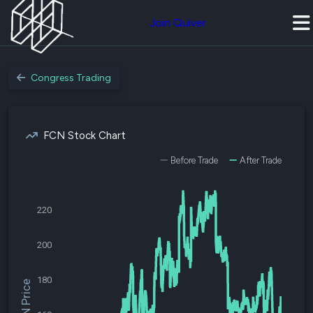
Join Quiver
Congress Trading
FCN Stock Chart
Before Trade
After Trade
220
200
180
$FCN Price