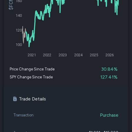
160
140
120
100
2021
2022
2023
2024
2025
2026
30.84%
Price Change Since Trade
127.41%
SPY Change Since Trade
Trade Details
Purchase
Transaction