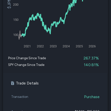
200
150
100
2021
2022
2023
2024
2025
2026
267.37%
Price Change Since Trade
140.81%
SPY Change Since Trade
Trade Details
Purchase
Transaction