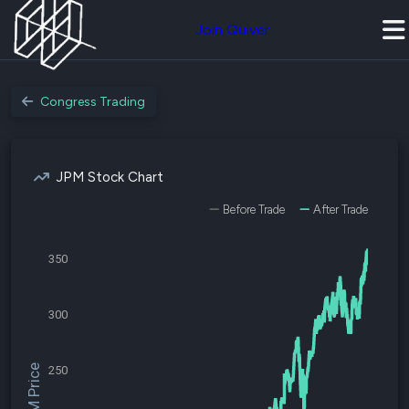
Join Quiver
Congress Trading
JPM Stock Chart
Before Trade
After Trade
350
300
$JPM Price
250