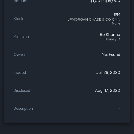
Amount
$1,001 - $15,000
JPM
Stock
JPMORGAN CHASE & CO CMN
None
Ro Khanna
Politician
House / D
Owner
Not Found
Traded
Jul. 28, 2020
Disclosed
Aug. 17, 2020
Description
-