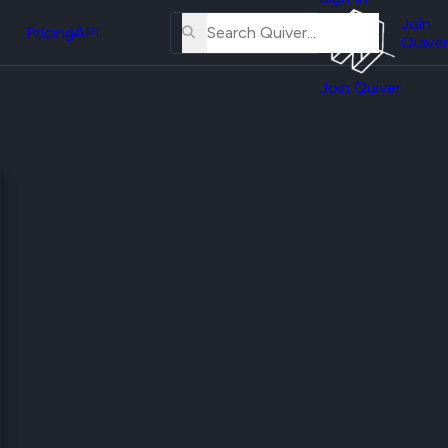
About
erse
Us
Join
and
Pricing
API
Quiver
Tutorial
Join Quiver
Contact
er
Us
test
Merch
er's
onal
al
er
test
er's
al