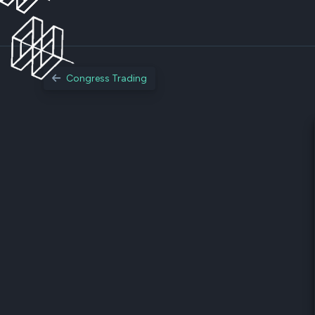
Congress Trading