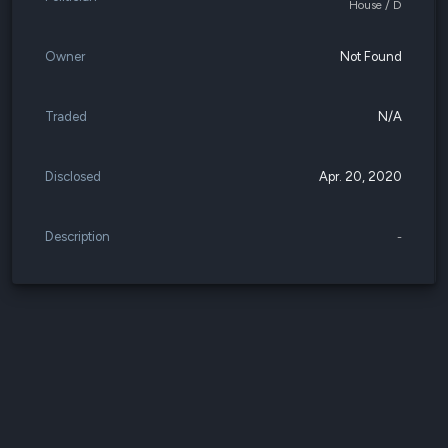
House / D
Owner
Not Found
Traded
N/A
Disclosed
Apr. 20, 2020
Description
-