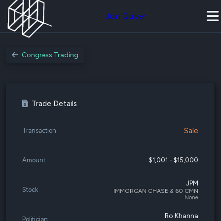
Join Quiver
Congress Trading
Trade Details
Sale
Transaction
Amount
$1,001 - $15,000
JPM
Stock
IMMORGAN CHASE & 60 CMN
None
Ro Khanna
Politician