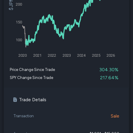
200
150
100
2020
2021
2022
2023
2024
2025
2026
304.30%
Price Change Since Trade
217.64%
SPY Change Since Trade
Trade Details
Sale
Transaction