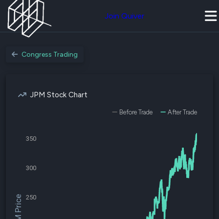
Join Quiver
Congress Trading
JPM Stock Chart
Before Trade
After Trade
350
300
250
$JPM Price