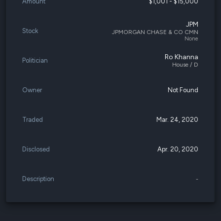
Amount
$1,001 - $15,000
JPM
Stock
JPMORGAN CHASE & CO CMN
None
Ro Khanna
Politician
House / D
Owner
Not Found
Traded
Mar. 24, 2020
Disclosed
Apr. 20, 2020
Description
-