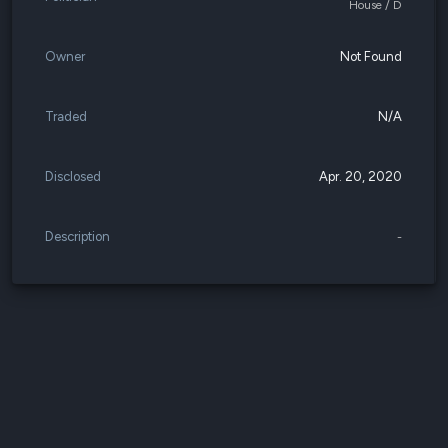
House / D
Owner
Not Found
Traded
N/A
Disclosed
Apr. 20, 2020
Description
-