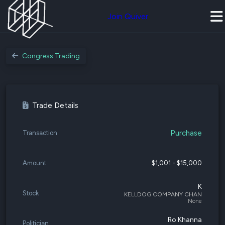
Join Quiver
Congress Trading
Trade Details
Purchase
Transaction
Amount
$1,001 - $15,000
K
Stock
KELLDOG COMPANY CHAN
None
Ro Khanna
Politician