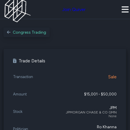
Join Quiver
Congress Trading
Trade Details
Sale
Transaction
Amount
$15,001 - $50,000
JPM
Stock
JPMORGAN CHASE & CO GMN
None
Ro Khanna
Politician