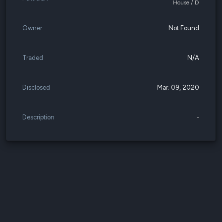
House / D
Owner
Not Found
Traded
N/A
Disclosed
Mar. 09, 2020
Description
-