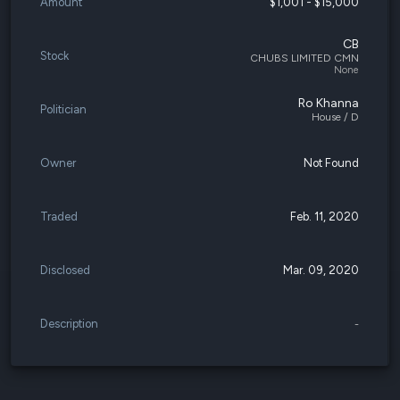
Amount
$1,001 - $15,000
CB
Stock
CHUBS LIMITED CMN
None
Ro Khanna
Politician
House / D
Owner
Not Found
Traded
Feb. 11, 2020
Disclosed
Mar. 09, 2020
Description
-