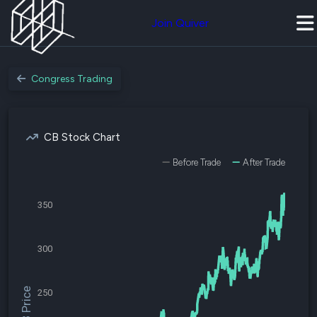
Join Quiver
Congress Trading
CB Stock Chart
Before Trade
After Trade
350
300
$CB Price
250