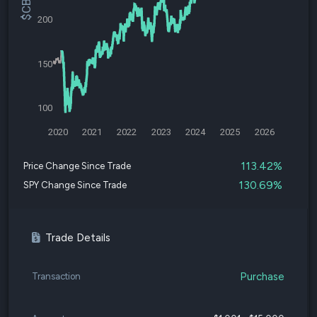
200
150
100
2020
2021
2022
2023
2024
2025
2026
113.42%
Price Change Since Trade
130.69%
SPY Change Since Trade
Trade Details
Purchase
Transaction