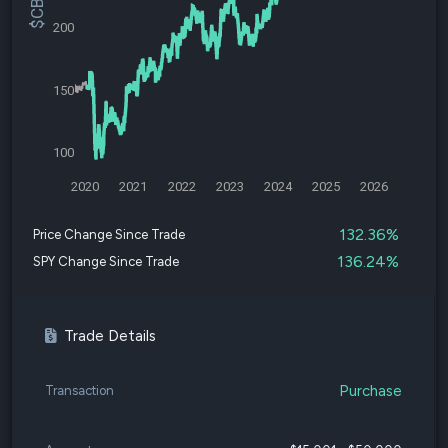
200
150
100
2020
2021
2022
2023
2024
2025
2026
132.36%
Price Change Since Trade
136.24%
SPY Change Since Trade
Trade Details
Purchase
Transaction