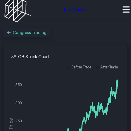
Join Quiver
Congress Trading
CB Stock Chart
Before Trade
After Trade
350
300
$CB Price
250