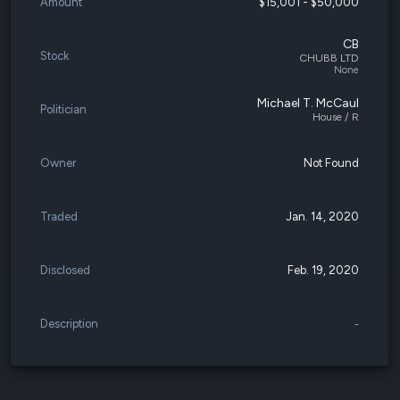
Amount
$15,001 - $50,000
CB
Stock
CHUBB LTD
None
Michael T. McCaul
Politician
House / R
Owner
Not Found
Traded
Jan. 14, 2020
Disclosed
Feb. 19, 2020
Description
-