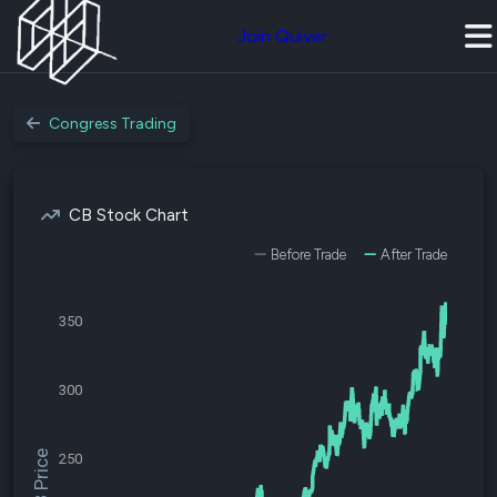
Join Quiver
Congress Trading
CB Stock Chart
Before Trade
After Trade
350
300
$CB Price
250