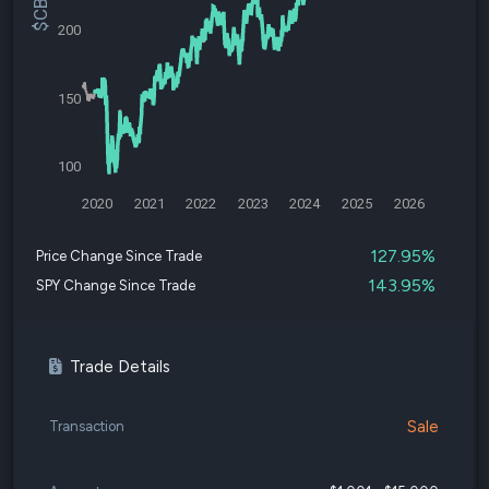
200
150
100
2020
2021
2022
2023
2024
2025
2026
127.95%
Price Change Since Trade
143.95%
SPY Change Since Trade
Trade Details
Sale
Transaction