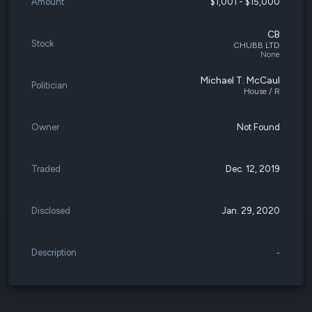
Amount
$1,001 - $15,000
CB
Stock
CHUBB LTD
None
Michael T. McCaul
Politician
House / R
Owner
Not Found
Traded
Dec. 12, 2019
Disclosed
Jan. 29, 2020
Description
-