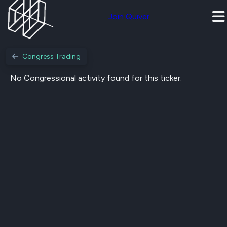
Join Quiver
Congress Trading
No Congressional activity found for this ticker.