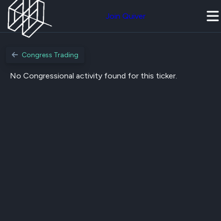
Join Quiver
Congress Trading
No Congressional activity found for this ticker.