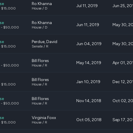
se
Ro Khanna
Jul 11, 2019
Jun 25, 20
- $15,000
House / D
se
Ro Khanna
Jun 11, 2019
May 30, 2
 - $50,000
House / D
se
Perdue, David
Jun 04, 2019
May 30, 2
- $15,000
Senate / R
Bill Flores
May 14, 2019
Apr 01, 20
 - $50,000
House / R
Bill Flores
Jan 10, 2019
Dec 12, 20
- $15,000
House / R
se
Bill Flores
Nov 14, 2018
Oct 02, 2
 - $50,000
House / R
se
Virginia Foxx
Oct 05, 2018
Sep 17, 20
- $15,000
House / R