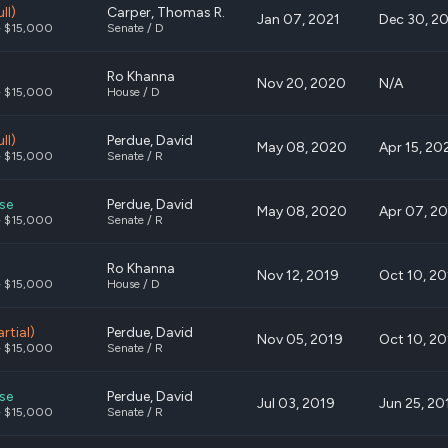
ll)
Carper, Thomas R.
Jan 07, 2021
Dec 30, 2
- $15,000
Senate / D
Ro Khanna
Nov 20, 2020
N/A
- $15,000
House / D
ll)
Perdue, David
May 08, 2020
Apr 15, 20
- $15,000
Senate / R
se
Perdue, David
May 08, 2020
Apr 07, 2
- $15,000
Senate / R
Ro Khanna
Nov 12, 2019
Oct 10, 2
- $15,000
House / D
artial)
Perdue, David
Nov 05, 2019
Oct 10, 2
- $15,000
Senate / R
se
Perdue, David
Jul 03, 2019
Jun 25, 20
- $15,000
Senate / R