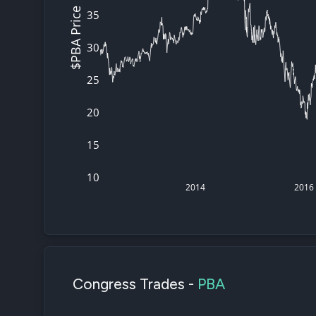
$PBA Price
35
30
25
20
15
10
2014
2016
Congress Trades -
PBA