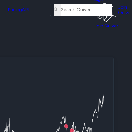
About
erse
Us
Join
and
Pricing
API
Quiver
Tutorial
Join Quiver
Contact
er
Us
test
Merch
er's
onal
al
er
test
er's
al