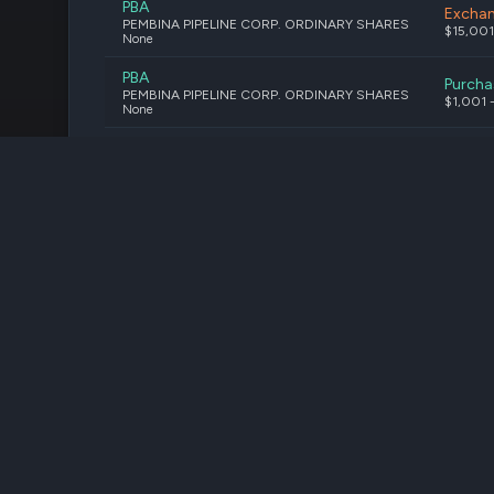
PBA
Excha
PEMBINA PIPELINE CORP. ORDINARY SHARES
$15,001
None
PBA
Purcha
PEMBINA PIPELINE CORP. ORDINARY SHARES
$1,001 
None
PBA
Purcha
PEMBINA PIPELINE CORP. ORDINARY SHARES
$15,001
None
PBA
Purcha
Pembina Pipeline Corporation
$1,001 
Stock