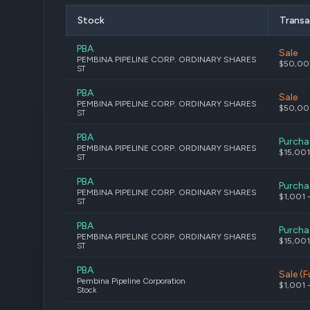
Stock
Transa
PBA
Sale
PEMBINA PIPELINE CORP. ORDINARY SHARES
$50,00
ST
PBA
Sale
PEMBINA PIPELINE CORP. ORDINARY SHARES
$50,00
ST
PBA
Purcha
PEMBINA PIPELINE CORP. ORDINARY SHARES
$15,001
ST
PBA
Purcha
PEMBINA PIPELINE CORP. ORDINARY SHARES
$1,001 
ST
PBA
Purcha
PEMBINA PIPELINE CORP. ORDINARY SHARES
$15,001
ST
PBA
Sale (Fu
Pembina Pipeline Corporation
$1,001 
Stock