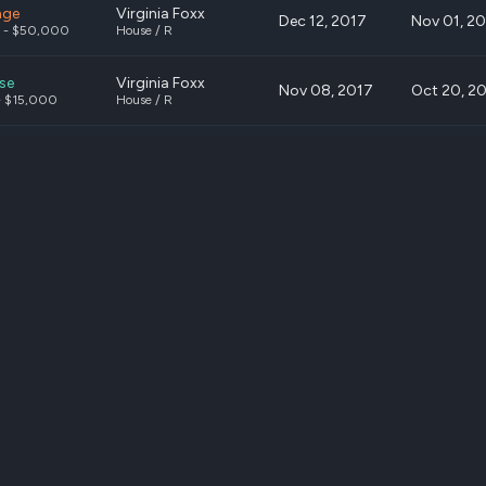
nge
Virginia Foxx
Dec 12, 2017
Nov 01, 2
 - $50,000
House / R
se
Virginia Foxx
Nov 08, 2017
Oct 20, 2
- $15,000
House / R
se
Virginia Foxx
Oct 12, 2017
Sep 20, 2
 - $50,000
House / R
se
Carper, Thomas R.
Sep 06, 2017
Aug 31, 20
- $15,000
Senate / D