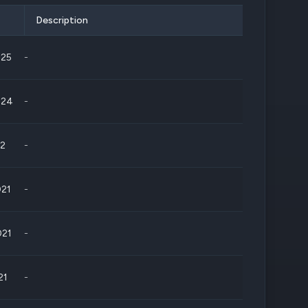
Description
025
-
024
-
22
-
021
-
021
-
21
-