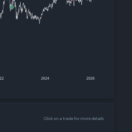
d
ith
ss
e,
-
s
ta
our
22
2024
2026
e
own
Click on a trade for more details