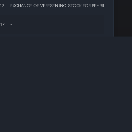
017
EXCHANGE OF VERESEN INC. STOCK FOR PEMBINA PIPELINE S
017
-
017
-
17
-