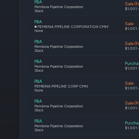
PBA
Sale (Fu
Pembina Pipeline Corporation
$1,001 
Stock
PBA
Sale
■ PEMBINA PIPELINE CORPORATION CMN'
$1,001 
None
PBA
Sale (Fu
Pembina Pipeline Corporation
$1,001 
Stock
PBA
Purcha
Pembina Pipeline Corporation
$1,001 
Stock
PBA
Sale
PEMBINA PIPELINE CORP CMN
$1,001 
None
PBA
Sale (P
Pembina Pipeline Corporation
$1,001 
Stock
PBA
Purcha
Pembina Pipeline Corporation
$1,001 
Stock