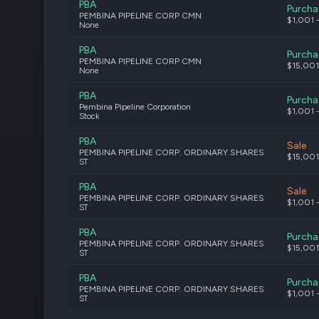
PBA
Purcha
PEMBINA PIPELINE CORP CMN
$1,001 
None
PBA
Purcha
PEMBINA PIPELINE CORP CMN
$15,001
None
PBA
Purcha
Pembina Pipeline Corporation
$1,001 
Stock
PBA
Sale
PEMBINA PIPELINE CORP. ORDINARY SHARES
$15,001
ST
PBA
Sale
PEMBINA PIPELINE CORP. ORDINARY SHARES
$1,001 
ST
PBA
Purcha
PEMBINA PIPELINE CORP. ORDINARY SHARES
$15,001
ST
PBA
Purcha
PEMBINA PIPELINE CORP. ORDINARY SHARES
$1,001 
ST