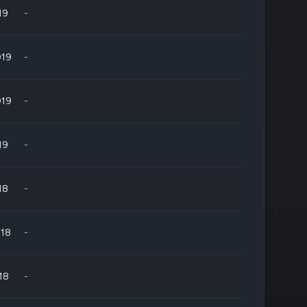
19
-
019
-
019
-
19
-
18
-
018
-
18
-