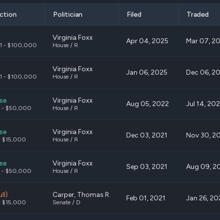
ction
Politician
Filed
Traded
Virginia Foxx
Apr 04, 2025
Mar 07, 2
1 - $100,000
House / R
Virginia Foxx
Jan 06, 2025
Dec 06, 2
1 - $100,000
House / R
se
Virginia Foxx
Aug 05, 2022
Jul 14, 20
 - $50,000
House / R
se
Virginia Foxx
Dec 03, 2021
Nov 30, 2
- $15,000
House / R
se
Virginia Foxx
Sep 03, 2021
Aug 09, 2
 - $50,000
House / R
ll)
Carper, Thomas R.
Feb 01, 2021
Jan 26, 20
- $15,000
Senate / D