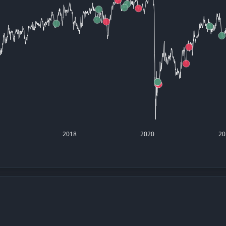
datasets
Risk Factors
Whale Moves
Quiver
Stock Splits
Videos
ETF Holdings
Our video
reports an
analysis, w
early acce
to exclusiv
subscriber
only video
Export Da
Download 
2018
2020
20
data to us
for your 
analysis