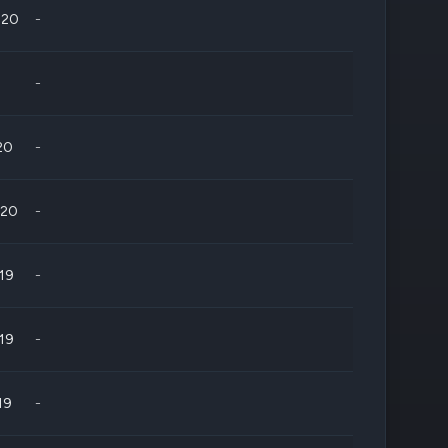
020
-
-
20
-
020
-
019
-
019
-
19
-