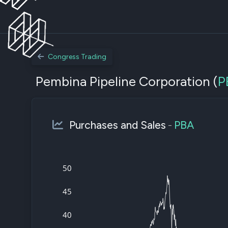
Congress Trading
Pembina Pipeline Corporation (
P
Purchases and Sales
-
PBA
50
45
40