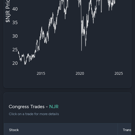
$NJR Price
40
35
30
25
20
2015
2020
2025
Congress Trades -
NJR
Click on a trade for more details
Stock
Transac