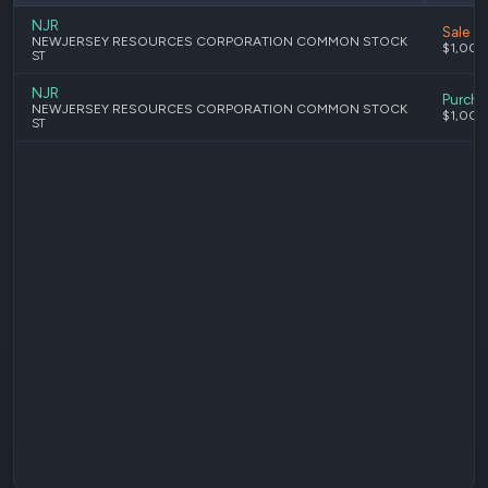
NJR
Sale
NEWJERSEY RESOURCES CORPORATION COMMON STOCK
$1,001
ST
NJR
Purcha
NEWJERSEY RESOURCES CORPORATION COMMON STOCK
$1,001
ST