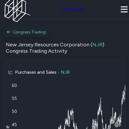
Join Quiver
Congress Trading
New Jersey Resources Corporation (
NJR
)
Congress Trading Activity
Purchases and Sales
-
NJR
60
55
50
45