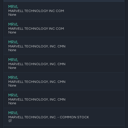
MRVL
MARVELL TECHNOLOGY INC COM
None
MRVL
MARVELL TECHNOLOGY INC COM
None
MRVL
MARVELL TECHNOLOGY, INC. CMN
None
MRVL
MARVELL TECHNOLOGY, INC. CMN
None
MRVL
MARVELL TECHNOLOGY, INC. CMN
None
MRVL
MARVELL TECHNOLOGY, INC. CMN
None
MRVL
MARVELL TECHNOLOGY, INC. - COMMON STOCK
ST