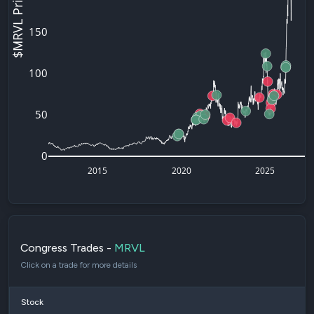
$MRVL Price
150
100
50
0
2015
2020
2025
Congress Trades -
MRVL
Click on a trade for more details
Stock