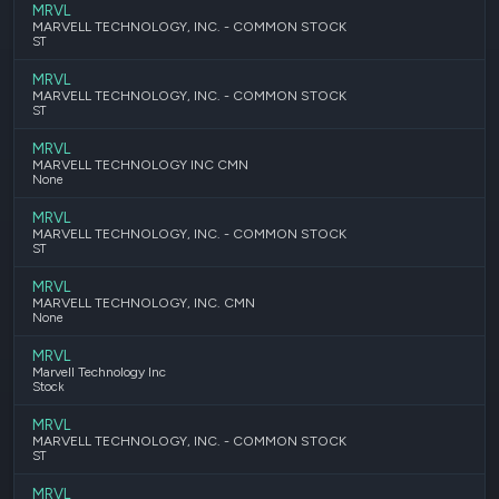
MRVL
MARVELL TECHNOLOGY, INC. - COMMON STOCK
ST
MRVL
MARVELL TECHNOLOGY, INC. - COMMON STOCK
ST
MRVL
MARVELL TECHNOLOGY INC CMN
None
MRVL
MARVELL TECHNOLOGY, INC. - COMMON STOCK
ST
MRVL
MARVELL TECHNOLOGY, INC. CMN
None
MRVL
Marvell Technology Inc
Stock
MRVL
MARVELL TECHNOLOGY, INC. - COMMON STOCK
ST
MRVL