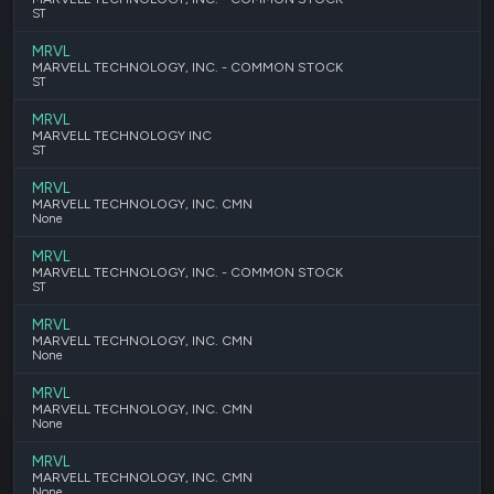
ST
MRVL
MARVELL TECHNOLOGY, INC. - COMMON STOCK
ST
MRVL
MARVELL TECHNOLOGY INC
ST
MRVL
MARVELL TECHNOLOGY, INC. CMN
None
MRVL
MARVELL TECHNOLOGY, INC. - COMMON STOCK
ST
MRVL
MARVELL TECHNOLOGY, INC. CMN
None
MRVL
MARVELL TECHNOLOGY, INC. CMN
None
MRVL
MARVELL TECHNOLOGY, INC. CMN
None