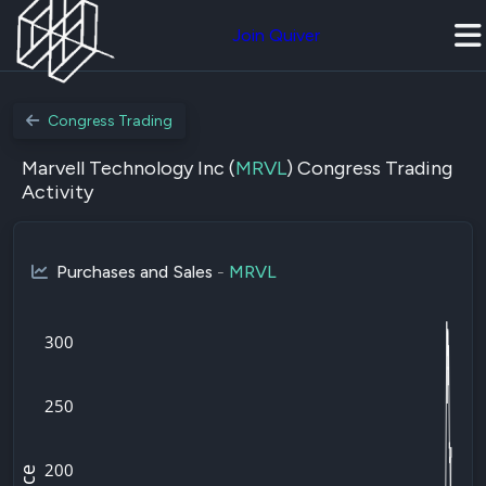
Join Quiver
Congress Trading
Marvell Technology Inc (
MRVL
) Congress Trading
Activity
Purchases and Sales
-
MRVL
300
250
200