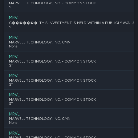
MARVELL TECHNOLOGY, INC. - COMMON STOCK
ST
MRVL
C�������: THIS INVESTMENT IS HELD WITHIN A PUBLICLY AVAILABL
ST
MRVL
MARVELL TECHNOLOGY, INC. CMN
None
MRVL
MARVELL TECHNOLOGY, INC. - COMMON STOCK
ST
MRVL
MARVELL TECHNOLOGY, INC. - COMMON STOCK
ST
MRVL
MARVELL TECHNOLOGY, INC. - COMMON STOCK
ST
MRVL
MARVELL TECHNOLOGY, INC. CMN
None
MRVL
MARVELL TECHNOLOGY, INC. - COMMON STOCK