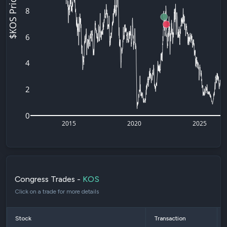
$KOS Price
8
6
4
2
0
2015
2020
2025
Congress Trades -
KOS
Click on a trade for more details
Stock
Transaction