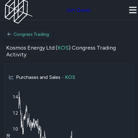
Join Quiver
Congress Trading
Kosmos Energy Ltd (
KOS
) Congress Trading
Activity
Purchases and Sales
-
KOS
14
12
10