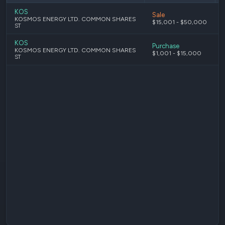
KOS
Sale
KOSMOS ENERGY LTD. COMMON SHARES
$15,001 - $50,000
ST
KOS
Purchase
KOSMOS ENERGY LTD. COMMON SHARES
$1,001 - $15,000
ST