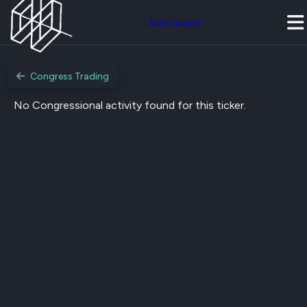
Join Quiver
Congress Trading
No Congressional activity found for this ticker.