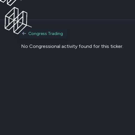
Congress Trading
No Congressional activity found for this ticker.