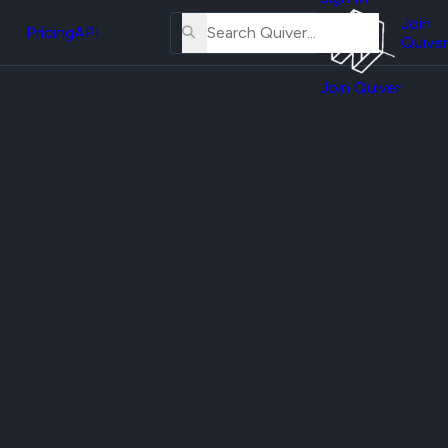
About
erse
Us
Join
and
Pricing
API
Quiver
Tutorial
Join Quiver
Contact
er
Us
test
Merch
er's
onal
al
er
test
er's
al