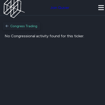
Join Quiver
Congress Trading
No Congressional activity found for this ticker.