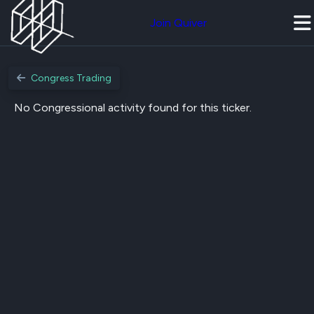
Join Quiver
Congress Trading
No Congressional activity found for this ticker.