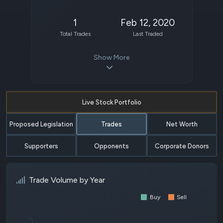
1
Feb 12, 2020
Total Trades
Last Traded
Show More
Live Stock Portfolio
Proposed Legislation
Trades
Net Worth
Supporters
Opponents
Corporate Donors
Trade Volume by Year
Buy
Sell