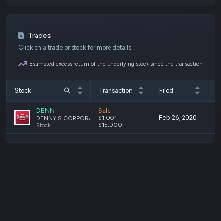
Trades
Click on a trade or stock for more details
Estimated excess return of the underlying stock since the transaction
Stock
Transaction
Filed
T
DENN
Sale
Feb 26, 2020
F
$1,001 -
DENNY'S CORPORATION
$15,000
Stock