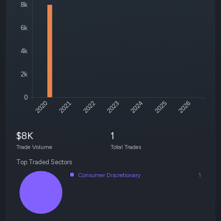
8k
6k
4k
2k
0
2020
2021
2022
2023
2024
2025
2026
$8K
1
Trade Volume
Total Trades
Top Traded Sectors
Consumer Discretionary
1