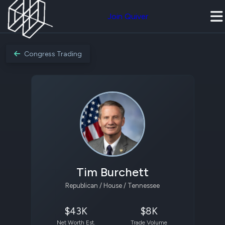
Join Quiver
Congress Trading
Tim Burchett
Republican / House / Tennessee
$43K
$8K
Net Worth Est.
Trade Volume