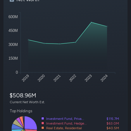
600M
450M
300M
150M
0
2019
2020
2021
2022
2023
2024
$508.96M
Current Net Worth Est.
Top Holdings
Investment Fund, Priva...
$115.7M
Investment Fund, Hedge...
$63.0M
Real Estate, Residential
$40.5M