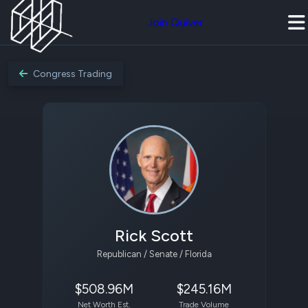
Join Quiver
Congress Trading
Rick Scott
Republican / Senate / Florida
$508.96M
$245.16M
Net Worth Est.
Trade Volume