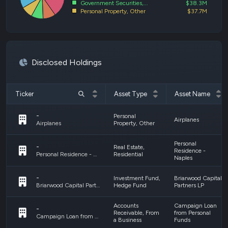
Government Securities,...
$38.3M
Personal Property, Other
$37.7M
Disclosed Holdings
Ticker
Asset Type
Asset Name
-
Personal
Airplanes
Property, Other
Airplanes
Personal
-
Real Estate,
Residence -
Residential
Personal Residence - Naples
Naples
-
Investment Fund,
Briarwood Capital
Hedge Fund
Partners LP
Briarwood Capital Partners LP
Accounts
Campaign Loan
-
Receivable, From
from Personal
Campaign Loan from Personal Funds
a Business
Funds