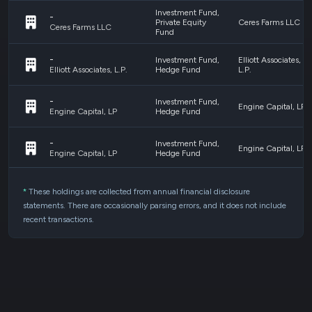
Investment Fund,
-
Private Equity
Ceres Farms LLC
Ceres Farms LLC
Fund
-
Investment Fund,
Elliott Associates,
Hedge Fund
L.P.
Elliott Associates, L.P.
-
Investment Fund,
Engine Capital, LP
Hedge Fund
Engine Capital, LP
-
Investment Fund,
Engine Capital, LP
Hedge Fund
Engine Capital, LP
Mutual Funds,
GLDM
GLDM - SPDR
Exchange Traded
*
These holdings are collected from annual financial disclosure
Gold MiniShares
GLDM - SPDR Gold MiniShares
Fund/Note
statements. There are occasionally parsing errors, and it does not include
recent transactions.
Investment Fund,
GMO Equity
-
Private Equity
Dislocation Fund
GMO Equity Dislocation Fund LP
Fund
LP
Investment Fund,
ITE Rail Fund, LP
-
Private Equity
c/o ITE Rail GP
ITE Rail Fund, LP c/o ITE Rail GP LLC
Fund
LLC
Pershing Advisor