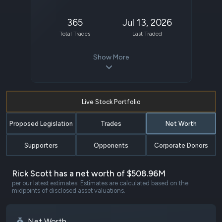
365
Jul 13, 2026
Total Trades
Last Traded
Show More
Live Stock Portfolio
Proposed Legislation
Trades
Net Worth
Supporters
Opponents
Corporate Donors
Rick Scott has a net worth of $508.96M
per our latest estimates. Estimates are calculated based on the
midpoints of disclosed asset valuations.
Net Worth