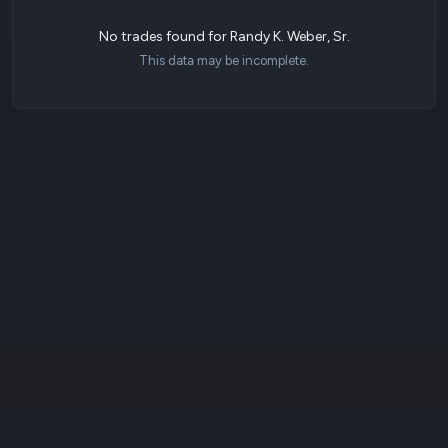
No trades found for Randy K. Weber, Sr.
This data may be incomplete.