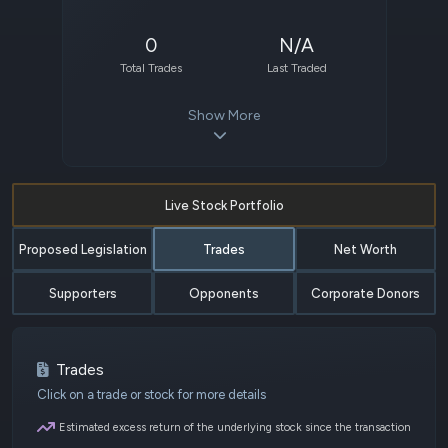
0
N/A
Total Trades
Last Traded
Show More
Live Stock Portfolio
Proposed Legislation
Trades
Net Worth
Supporters
Opponents
Corporate Donors
Trades
Click on a trade or stock for more details
Estimated excess return of the underlying stock since the transaction