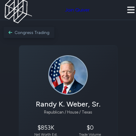
Join Quiver
Congress Trading
Randy K. Weber, Sr.
Republican / House / Texas
$853K
$0
Net Worth Est.
Trade Volume