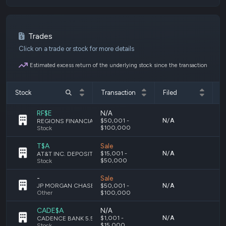
Trades
Click on a trade or stock for more details
Estimated excess return of the underlying stock since the transaction
Stock
Transaction
Filed
T
RF$E
N/A
N/A
M
$50,001 -
REGIONS FINANCIAL CORPORATION DEPOSITARY SHARES, EACH REPRESENTING A 1/40TH INTEREST IN A SHARE OF 4.45% NON-CUMULATIVE PERPETUAL PREFERRED STOCK, SERIES E
$100,000
Stock
T$A
Sale
N/A
M
$15,001 -
AT&T INC. DEPOSITARY SHARES, EACH REPRESENTING A 1/1,000TH INTEREST IN A SHARE OF 5.000% PERPETUAL PREFERRED STOCK, SERIES A
$50,000
Stock
-
Sale
N/A
M
JP MORGAN CHASE & CO DEPOSITARY SHARES PREFERRED SERIES GG
$50,001 -
Other
$100,000
CADE$A
N/A
N/A
F
$1,001 -
CADENCE BANK 5.50% SERIES A
$15,000
Stock