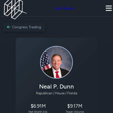
Join Quiver
Congress Trading
Neal P. Dunn
Republican / House / Florida
$6.91M
$9.17M
Net Worth Est.
Trade Volume