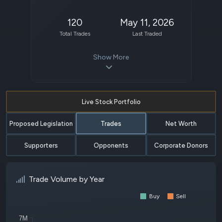
120
May 11, 2026
Total Trades
Last Traded
Show More
Live Stock Portfolio
Proposed Legislation
Trades
Net Worth
Supporters
Opponents
Corporate Donors
Trade Volume by Year
Buy
Sell
7M