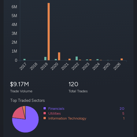
6M
5M
4M
3M
2M
1M
0
2017
2018
2019
2020
2021
2022
2023
2024
2025
2026
$9.17M
120
Trade Volume
Total Trades
Top Traded Sectors
Financials
20
Utilities
5
Information Technology
1