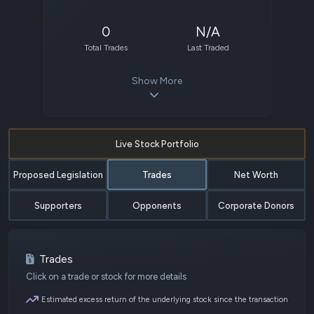
0
N/A
Total Trades
Last Traded
Show More
Live Stock Portfolio
Proposed Legislation
Trades
Net Worth
Supporters
Opponents
Corporate Donors
Trades
Click on a trade or stock for more details
Estimated excess return of the underlying stock since the transaction