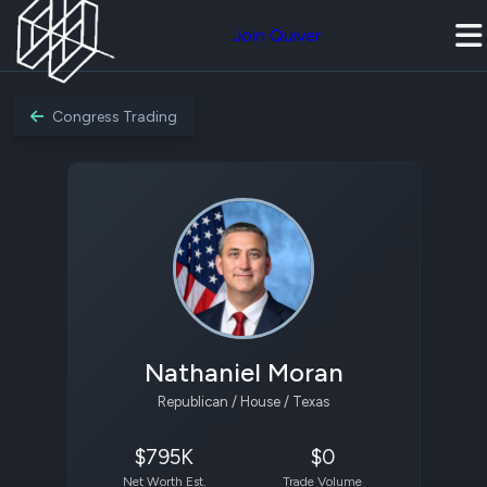
Join Quiver
Congress Trading
Nathaniel Moran
Republican / House / Texas
$795K
$0
Net Worth Est.
Trade Volume