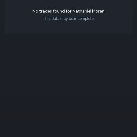
No trades found for Nathaniel Moran
This data may be incomplete.