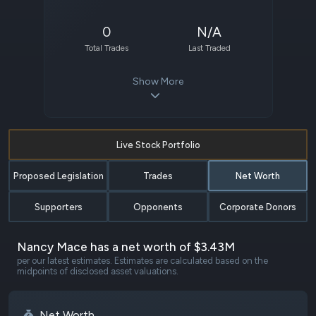
0
N/A
Total Trades
Last Traded
Show More
Live Stock Portfolio
Proposed Legislation
Trades
Net Worth
Supporters
Opponents
Corporate Donors
Nancy Mace has a net worth of $3.43M
per our latest estimates. Estimates are calculated based on the
midpoints of disclosed asset valuations.
Net Worth