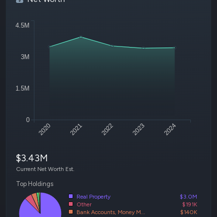
4.5M
3M
1.5M
0
2020
2021
2022
2023
2024
$3.43M
Current Net Worth Est.
Top Holdings
Real Property
$3.0M
Other
$191K
Bank Accounts, Money M...
$140K