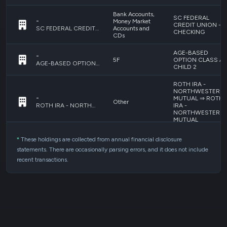
Bank Accounts,
SC FEDERAL
-
Money Market
CREDIT UNION -
Accounts and
SC FEDERAL CREDIT UNION - CHECKING
CHECKING
CDs
AGE-BASED
-
5F
OPTION CLASS A 
AGE-BASED OPTION CLASS A - CHILD 2
CHILD 2
ROTH IRA -
NORTHWESTERN
-
MUTUAL ⇒ ROTH
Other
IRA -
ROTH IRA - NORTHWESTERN MUTUAL ⇒ ROTH IRA - NORTHWESTERN MUTUAL
NORTHWESTERN
MUTUAL
NORTHWESTERN
*
These holdings are collected from annual financial disclosure
-
Whole/Universal
MUTUAL
statements. There are occasionally parsing errors, and it does not include
Insurance
ADJUSTABLE
NORTHWESTERN MUTUAL ADJUSTABLE COMPLIFE/ANNUITY
COMPLIFE/ANNUI
recent transactions.
Bank Accounts,
-
Money Market
BANK OF AMERICA
Accounts and
SAVINGS - CHILD 
BANK OF AMERICA - SAVINGS - CHILD 2
CDs
Bank Accounts,
-
Money Market
BANK OF AMERICA