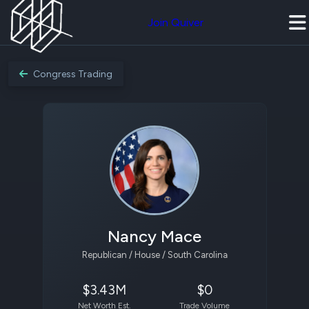
Join Quiver
Congress Trading
Nancy Mace
Republican / House / South Carolina
$3.43M
$0
Net Worth Est.
Trade Volume