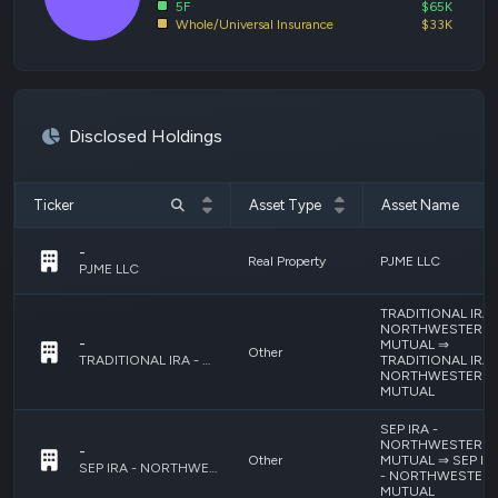
5F
$65K
Whole/Universal Insurance
$33K
Disclosed Holdings
Ticker
Asset Type
Asset Name
-
Real Property
PJME LLC
PJME LLC
TRADITIONAL IRA 
NORTHWESTERN
-
MUTUAL ⇒
Other
TRADITIONAL IRA 
TRADITIONAL IRA - NORTHWESTERN MUTUAL ⇒ TRADITIONAL IRA - NORTHWESTERN MUTUAL
NORTHWESTERN
MUTUAL
SEP IRA -
NORTHWESTERN
-
Other
MUTUAL ⇒ SEP IR
SEP IRA - NORTHWESTERN MUTUAL ⇒ SEP IRA - NORTHWESTERN MUTUAL
- NORTHWESTER
MUTUAL