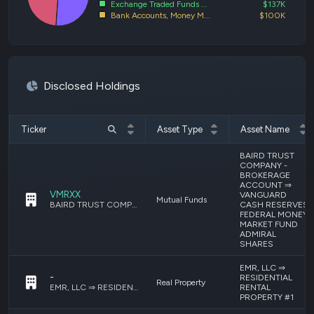
Exchange Traded Funds ...
$137K
Bank Accounts, Money M...
$100K
Disclosed Holdings
Ticker
Asset Type
Asset Name
BAIRD TRUST
COMPANY -
BROKERAGE
ACCOUNT ⇒
VMRXX
VANGUARD
Mutual Funds
CASH RESERVES
BAIRD TRUST COMPANY - BROKERAGE ACCOUNT ⇒ VANGUARD CASH RESERVES FEDERAL MONEY MARKET FUND ADMIRAL SHARES
FEDERAL MONEY
MARKET FUND
ADMIRAL
SHARES
EMR, LLC ⇒
-
RESIDENTIAL
Real Property
RENTAL
EMR, LLC ⇒ RESIDENTIAL RENTAL PROPERTY #1
PROPERTY #1