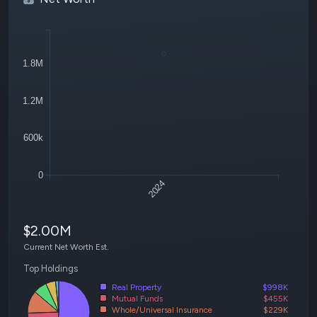
1.8M
1.2M
600k
0
2024
$2.00M
Current Net Worth Est.
Top Holdings
Real Property
$998K
Mutual Funds
$455K
Whole/Universal Insurance
$229K