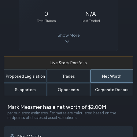
0
N/A
Total Trades
Last Traded
Show More
Live Stock Portfolio
Proposed Legislation
Trades
Net Worth
Supporters
Opponents
Corporate Donors
Mark Messmer has a net worth of $2.00M
per our latest estimates. Estimates are calculated based on the
midpoints of disclosed asset valuations.
Net Worth