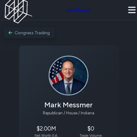
Join Quiver
Congress Trading
Mark Messmer
Republican / House / Indiana
$2.00M
$0
Net Worth Est.
Trade Volume