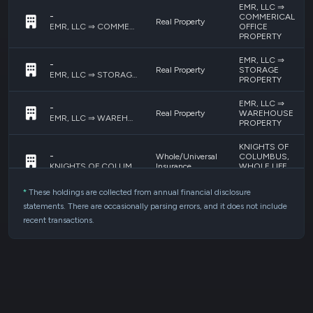
EMR, LLC ⇒
-
COMMERICAL
Real Property
OFFICE
EMR, LLC ⇒ COMMERICAL OFFICE PROPERTY
PROPERTY
EMR, LLC ⇒
-
Real Property
STORAGE
EMR, LLC ⇒ STORAGE PROPERTY
PROPERTY
EMR, LLC ⇒
-
Real Property
WAREHOUSE
EMR, LLC ⇒ WAREHOUSE PROPERTY
PROPERTY
KNIGHTS OF
-
Whole/Universal
COLUMBUS,
Insurance
WHOLE LIFE
KNIGHTS OF COLUMBUS, WHOLE LIFE INSURANCE #1
INSURANCE #1
*
These holdings are collected from annual financial disclosure
Bank Accounts,
SPRINGS VALLEY
statements. There are occasionally parsing errors, and it does not include
-
Money Market
BANK & TRUST
Accounts and
SPRINGS VALLEY BANK & TRUST ACCOUNTS
recent transactions.
ACCOUNTS
CDs
Ownership
Interest
-
KIMBERLY A
(Engaged in a
MESSMER, INC.
KIMBERLY A MESSMER, INC.
Trade or
Business)