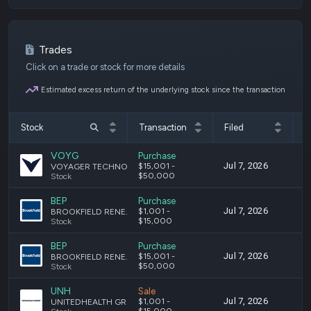
Trades
Click on a trade or stock for more details
Estimated excess return of the underlying stock since the transaction
Stock
Transaction
Filed
T
VOYG
Purchase
Jul 7, 2026
J
$15,001 -
VOYAGER TECHNOLOGIES, INC. CLASS A COMMON STOCK
$50,000
Stock
BEP
Purchase
Jul 7, 2026
J
$1,001 -
BROOKFIELD RENEWABLE PARTNERS L.P. LIMITED PARTNERSHIP UNITS
$15,000
Stock
BEP
Purchase
Jul 7, 2026
J
$15,001 -
BROOKFIELD RENEWABLE PARTNERS L.P. LIMITED PARTNERSHIP UNITS
$50,000
Stock
UNH
Sale
Jul 7, 2026
J
$1,001 -
UNITEDHEALTH GROUP INCORPORATED COMMON STOCK
$15,000