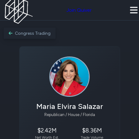
Join Quiver
Congress Trading
Maria Elvira Salazar
Republican / House / Florida
$2.42M
$8.36M
Net Worth Est.
Trade Volume