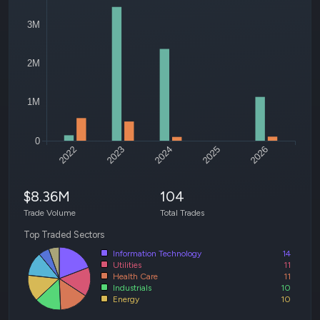
3M
2M
1M
0
2022
2023
2024
2025
2026
$8.36M
104
Trade Volume
Total Trades
Top Traded Sectors
Information Technology
14
Utilities
11
Health Care
11
Industrials
10
Energy
10