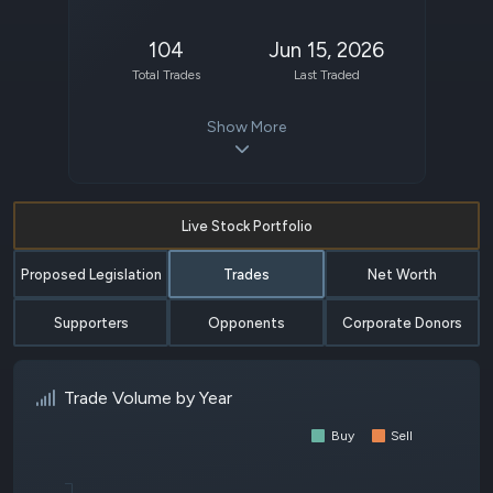
104
Jun 15, 2026
Total Trades
Last Traded
Show More
Live Stock Portfolio
Proposed Legislation
Trades
Net Worth
Supporters
Opponents
Corporate Donors
Trade Volume by Year
Buy
Sell