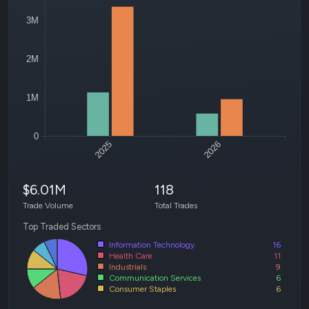
3M
2M
1M
0
2025
2026
$6.01M
118
Trade Volume
Total Trades
Top Traded Sectors
Information Technology
16
Health Care
11
Industrials
9
Communication Services
6
Consumer Staples
6