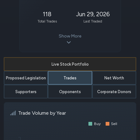
118
Jun 29, 2026
Total Trades
Last Traded
Show More
Live Stock Portfolio
Proposed Legislation
Trades
Net Worth
Supporters
Opponents
Corporate Donors
Trade Volume by Year
Buy
Sell