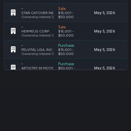
-
Sale
May 5, 2026
M
STAR CATCHER INDUSTRIES, INC.
$15,001 -
Ownership Interest (Holding Investments)
$50,000
-
Sale
May 5, 2026
M
HERMEUS CORP
$15,001 -
Ownership Interest (Holding Investments)
$50,000
-
Purchase
May 5, 2026
A
PELVITAL USA, INC.
$15,001 -
Ownership Interest (Holding Investments)
$50,000
-
Purchase
May 5, 2026
A
ARTISTRY IN MOTION, LLC
$50,001 -
Ownership Interest (Holding Investments)
$100,000
-
Purchase
May 5, 2026
A
CAVALL
$1,001 -
Ownership Interest (Holding Investments)
$15,000
-
Purchase
May 5, 2026
A
STAR CATCHER INDUSTRIES, INC.
$15,001 -
Ownership Interest (Holding Investments)
$50,000
-
Purchase
Apr 2, 2026
M
STARCLOUD
$15,001 -
Ownership Interest (Holding Investments)
$50,000