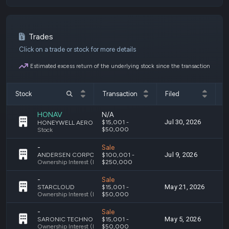
Trades
Click on a trade or stock for more details
Estimated excess return of the underlying stock since the transaction
Stock
Transaction
Filed
T
HONAV
N/A
Jul 30, 2026
J
$15,001 -
HONEYWELL AEROSPACE INC. - COMMON STOCK
$50,000
Stock
-
Sale
Jul 9, 2026
J
ANDERSEN CORPORATION S
$100,001 -
Ownership Interest (Engaged in a Trade or Business)
$250,000
-
Sale
May 21, 2026
M
STARCLOUD
$15,001 -
Ownership Interest (Holding Investments)
$50,000
-
Sale
May 5, 2026
M
SARONIC TECHNOLOGIES
$15,001 -
Ownership Interest (Holding Investments)
$50,000