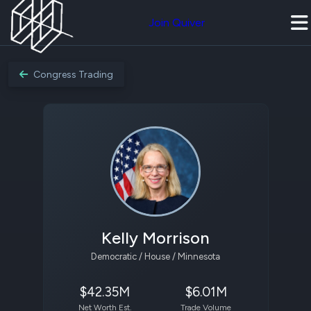
Join Quiver
Congress Trading
Kelly Morrison
Democratic / House / Minnesota
$42.35M
$6.01M
Net Worth Est.
Trade Volume