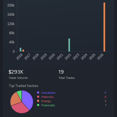
200k
160k
120k
80k
40k
0
2016
2017
2018
2019
2020
2021
2022
2023
2024
2025
2026
$293K
19
Trade Volume
Total Trades
Top Traded Sectors
Industrials
5
Materials
4
Energy
3
Financials
1