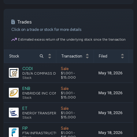
Trades
Click on a trade or stock for more details
Estimated excess return of the underlying stock since the transaction
Stock
Transaction
Filed
T
CODI
Sale
May 18, 2026
M
$1,001 -
D/B/A COMPASS DIVERSIFIED HOLDINGS SHARES OF BENEFICIAL INTEREST
$15,000
Stock
ENB
Sale
May 18, 2026
M
$1,001 -
ENBRIDGE INC COMMON STOCK
$15,000
Stock
ET
Sale
May 18, 2026
M
$1,001 -
ENERGY TRANSFER LP COMMON UNITS
$15,000
Stock
FIP
Sale
May 18, 2026
M
$1,001 -
FTAI INFRASTRUCTURE INC. - COMMON STOCK
$15,000