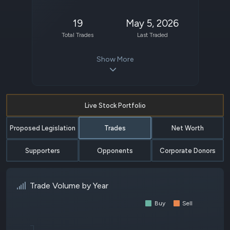
19
May 5, 2026
Total Trades
Last Traded
Show More
Live Stock Portfolio
Proposed Legislation
Trades
Net Worth
Supporters
Opponents
Corporate Donors
Trade Volume by Year
Buy
Sell