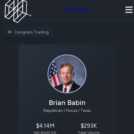
Join Quiver
Congress Trading
Brian Babin
Republican / House / Texas
$4.14M
$293K
Net Worth Est.
Trade Volume