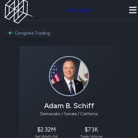
Join Quiver
Congress Trading
Adam B. Schiff
Democratic / Senate / California
$2.32M
$73K
Net Worth Est.
Trade Volume