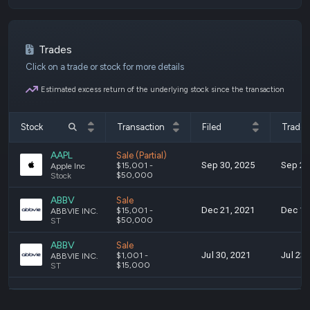
Trades
Click on a trade or stock for more details
Estimated excess return of the underlying stock since the transaction
Stock
Transaction
Filed
Trade
AAPL
Sale (Partial)
Sep 30, 2025
Sep 22
$15,001 -
Apple Inc
$50,000
Stock
ABBV
Sale
Dec 21, 2021
Dec 13
$15,001 -
ABBVIE INC.
$50,000
ST
ABBV
Sale
Jul 30, 2021
Jul 23,
$1,001 -
ABBVIE INC.
$15,000
ST