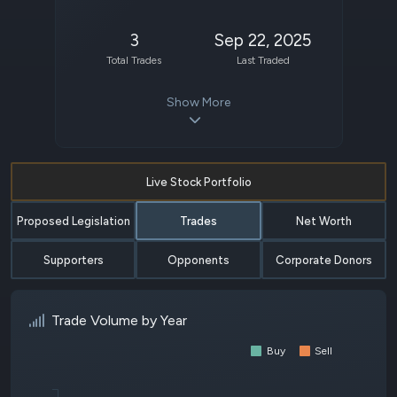
3
Sep 22, 2025
Total Trades
Last Traded
Show More
Live Stock Portfolio
Proposed Legislation
Trades
Net Worth
Supporters
Opponents
Corporate Donors
Trade Volume by Year
Buy
Sell