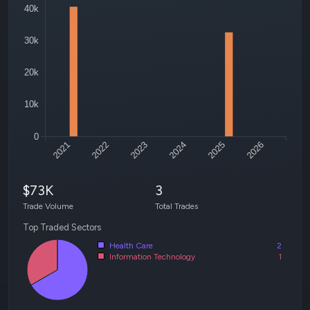
40k
30k
20k
10k
0
2021
2022
2023
2024
2025
2026
$73K
3
Trade Volume
Total Trades
Top Traded Sectors
Health Care
2
Information Technology
1