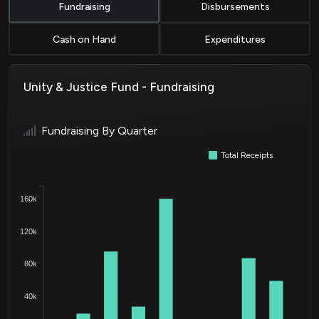
Fundraising
Disbursements
Cash on Hand
Expenditures
Unity & Justice Fund - Fundraising
Fundraising By Quarter
Total Receipts
160k
120k
80k
40k