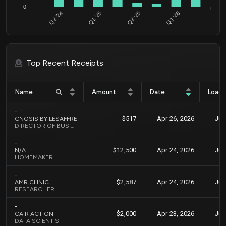
0
Q3 '24
Q1 '25
Q3 '25
Q1 '26
Top Recent Receipts
Name
Amount
Date
Load
-
$517
Apr 26, 2026
Jun
GNOSIS BY LESAFFRE
DIRECTOR OF BUSINESS DEVELOPMENT
-
$12,500
Apr 24, 2026
Jun
N/A
HOMEMAKER
-
$2,587
Apr 24, 2026
Jun
AMR CLINIC
RESEARCHER
-
$2,000
Apr 23, 2026
Jun
CAIR ACTION
DATA SCIENTIST