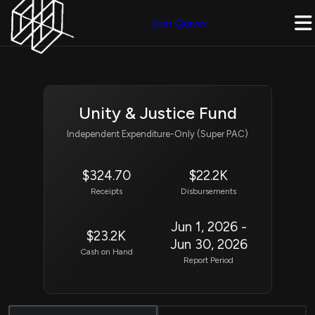
Join Quiver
Unity & Justice Fund
Independent Expenditure-Only (Super PAC)
$324.70
$22.2K
Receipts
Disbursements
Jun 1, 2026 -
$23.2K
Jun 30, 2026
Cash on Hand
Report Period