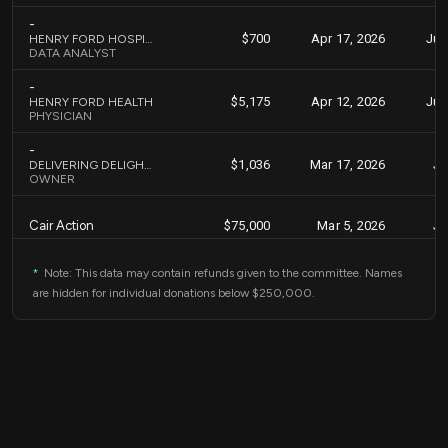
-
$700
Apr 17, 2026
Jun
HENRY FORD HOSPITAL
DATA ANALYST
-
$5,175
Apr 12, 2026
Jun
HENRY FORD HEALTH
PHYSICIAN
-
$1,036
Mar 17, 2026
Ju
DELIVERING DELIGHTS, LLC
OWNER
Cair Action
$75,000
Mar 5, 2026
Ju
-
*
Note: This data may contain refunds given to the committee. Names
$8,000
Mar 2, 2026
Ju
DEDE MANAGEMENT SERVICES, INC.
are hidden for individual donations below $250,000.
CHIEF EXECUTIVE OFFICER
-
$2,000
Feb 25, 2026
Ju
MANAL FAKHOURY
PHARMACIST
Unity & Justice Fund
$1,826
Nov 12, 2025
Jan
PAC