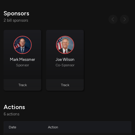
States are required to submit an annual report to the
Secretary of the Department overseeing this grant,
Sponsors
detailing the dollar amounts and percentages of improper
2 bill sponsors
payments. This includes:
Suspected and verified fraudulent
payments
Non-fraudulent overpayments
Underpayments
Technically improper payments (e.g.,
Mark Messmer
Joe Wilson
those resulting from system errors)
Sponsor
Co-Sponsor
The purpose of these reporting requirements is to provide greater
Track
Track
transparency and accountability in the administration of child care funds,
with a particular emphasis on identifying and addressing fraudulent or
incorrect payments.
Actions
6 actions
Impact on States
Date
Action
States will need to enhance their tracking and reporting systems to comply
with the new requirements outlined in the bill. This may involve additional