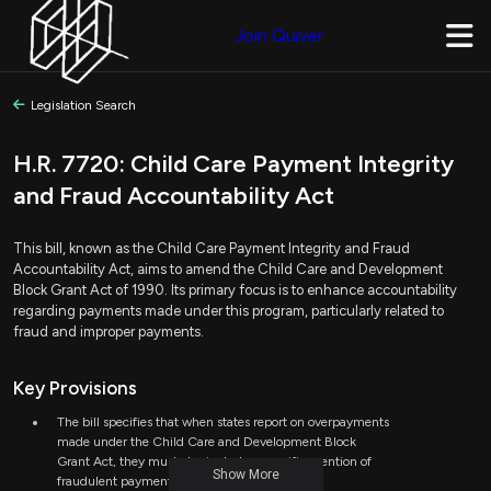
Join Quiver
Legislation Search
H.R. 7720: Child Care Payment Integrity
and Fraud Accountability Act
This bill, known as the Child Care Payment Integrity and Fraud
Accountability Act, aims to amend the Child Care and Development
Block Grant Act of 1990. Its primary focus is to enhance accountability
regarding payments made under this program, particularly related to
fraud and improper payments.
Key Provisions
The bill specifies that when states report on overpayments
made under the Child Care and Development Block
Grant Act, they must also include a specific mention of
Show More
fraudulent payments.