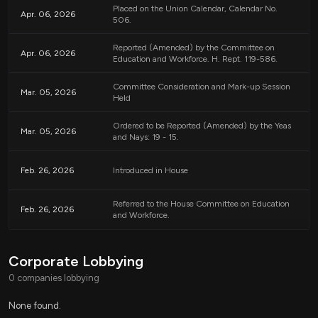
Placed on the Union Calendar, Calendar No.
administrative efforts and resources to ensure compliance and to
Apr. 06, 2026
506.
differentiate between types of improper payments.
Reported (Amended) by the Committee on
Apr. 06, 2026
Education and Workforce. H. Rept. 119-586.
Coordination with Federal Authorities
The Secretary will play a significant role in specifying how states should
Committee Consideration and Mark-up Session
Mar. 05, 2026
Held
categorize and report improper payments, as well as reviewing the data
provided. This may lead to updated federal guidelines and oversight
regarding the management of child care funding.
Ordered to be Reported (Amended) by the Yeas
Mar. 05, 2026
and Nays: 19 - 15.
Overall Goals
Feb. 26, 2026
Introduced in House
The overarching goal of this legislation is to reduce fraud and improve the
integrity of the child care payment system, thereby ensuring that funds
Referred to the House Committee on Education
Feb. 26, 2026
meant for child care assistance are used effectively and reach the families in
and Workforce.
need.
Corporate Lobbying
Relevant Companies
0 companies lobbying
None found.
None found.