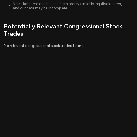
This is an AI-generated summary of the bill text. There may be
Note that there can be significant delays in lobbying disclosures,
mistakes.
*
and our data may be incomplete.
Potentially Relevant Congressional Stock
Trades
No relevant congressional stock trades found.