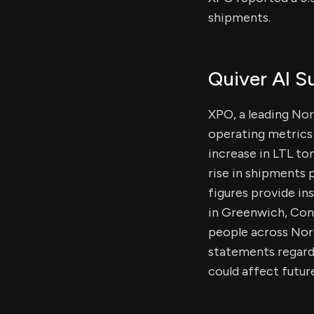
shipments.
Quiver AI 
XPO, a leading Nor
operating metrics 
increase in LTL to
rise in shipments 
figures provide in
in Greenwich, Con
people across Nort
statements regard
could affect futu