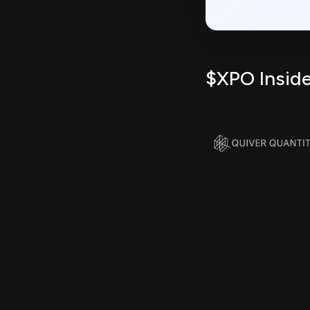
$XPO Inside