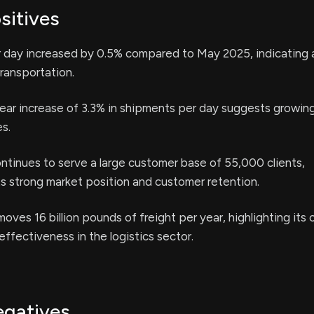
sitives
 day increased by 0.5% compared to May 2025, indicating 
transportation.
ear increase of 3.3% in shipments per day suggests growi
es.
tinues to serve a large customer base of 55,000 clients,
s strong market position and customer retention.
moves 16 billion pounds of freight per year, highlighting its
effectiveness in the logistics sector.
egatives