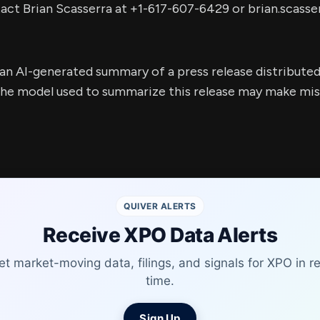
tact Brian Scasserra at +1-617-607-6429 or
brian.scass
s an AI-generated summary of a press release distribute
e model used to summarize this release may make mista
QUIVER ALERTS
Receive XPO Data Alerts
et market-moving data, filings, and signals for XPO in re
time.
Sign Up