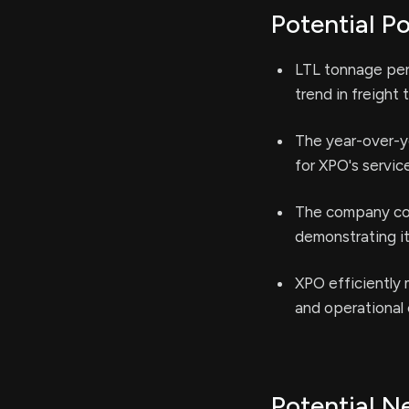
Potential Po
LTL tonnage per
trend in freight 
The year-over-y
for XPO's servic
The company con
demonstrating it
XPO efficiently 
and operational 
Potential N