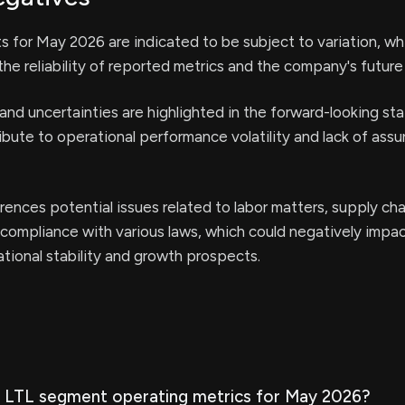
lts for May 2026 are indicated to be subject to variation, wh
he reliability of reported metrics and the company's future
s and uncertainties are highlighted in the forward-looking s
bute to operational performance volatility and lack of ass
rences potential issues related to labor matters, supply cha
 compliance with various laws, which could negatively impa
ional stability and growth prospects.
 LTL segment operating metrics for May 2026?