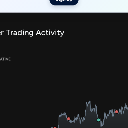
r Trading Activity