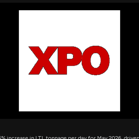
using Quiv
Insider Trading
Institution
Institutional
holdings
Holdings
datasets
Risk Factors
Whale Moves
Quiver
Stock Splits
Videos
ETF Holdings
Our video
reports an
analysis, w
early acce
to exclusiv
subscriber
only video
Export Da
Download 
data to us
for your 
analysis
% increase in LTL tonnage per day for May 2026, driven