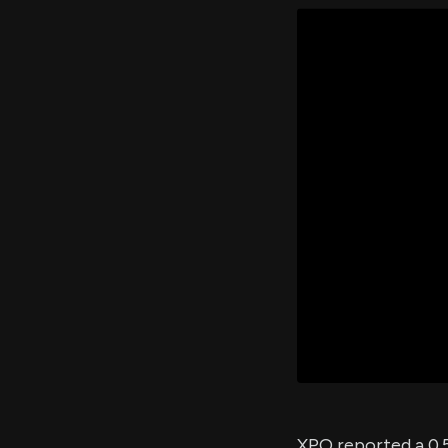
XPO reported a 0.5