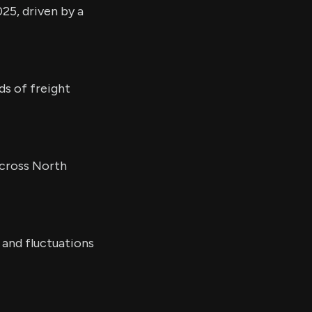
25, driven by a
ds of freight
across North
 and fluctuations