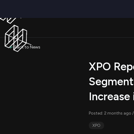
Back to News
XPO Repo
Segment 
Increase
Posted: 2 months ago /
XPO