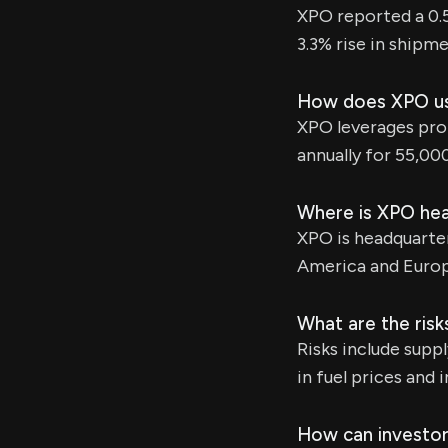
XPO reported a 0.
3.3% rise in shipme
How does XPO use
XPO leverages prop
annually for 55,00
Where is XPO he
XPO is headquarte
America and Europ
What are the risk
Risks include supp
in fuel prices and 
How can investor