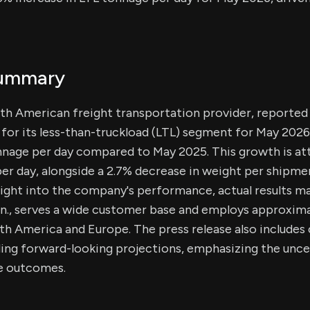
Summary
th American freight transportation provider, reported
for its less-than-truckload (LTL) segment for May 2026,
nnage per day compared to May 2025. This growth is att
per day, alongside a 2.7% decrease in weight per shipme
sight into the company's performance, actual results m
n., serves a wide customer base and employs approxim
h America and Europe. The press release also includes
ing forward-looking projections, emphasizing the uncer
re outcomes.