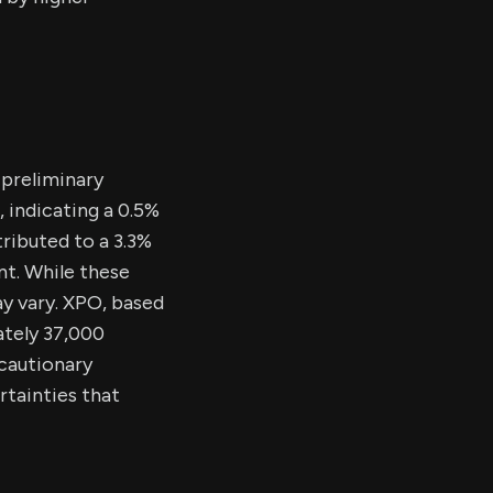
 preliminary
 indicating a 0.5%
ributed to a 3.3%
nt. While these
ay vary. XPO, based
ately 37,000
 cautionary
tainties that