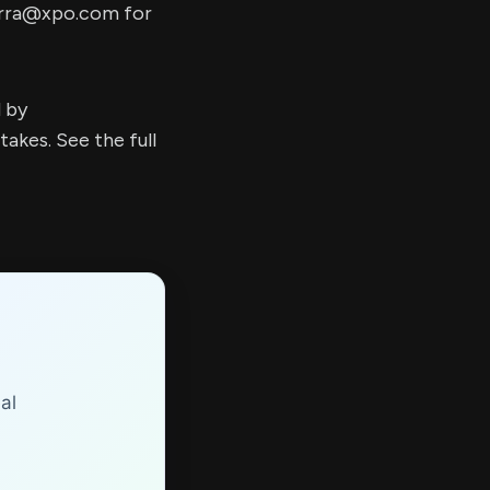
erra@xpo.com
for
d by
kes. See the full
al