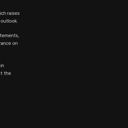
ich raises
 outlook.
tatements,
urance on
in
ct the