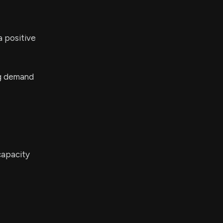
a positive
ng demand
 capacity