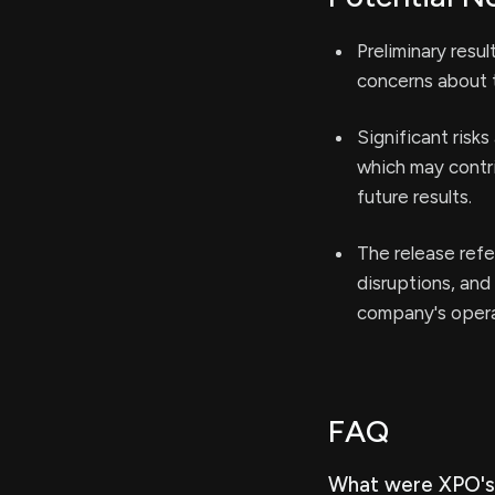
Preliminary resu
concerns about t
Significant risk
which may contri
future results.
The release refe
disruptions, and
company's operat
FAQ
What were XPO's