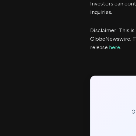
Investors can con
inquiries.
Disclaimer: This i
GlobeNewswire. Th
release
here
.
G