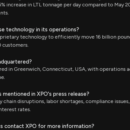
5% increase in LTL tonnage per day compared to May 20
nts.
 technology in its operations?
rietary technology to efficiently move 16 billion poun
0 customers.
adquartered?
red in Greenwich, Connecticut, USA, with operations 
e.
s mentioned in XPO's press release?
ly chain disruptions, labor shortages, compliance issues,
interest rates.
s contact XPO for more information?