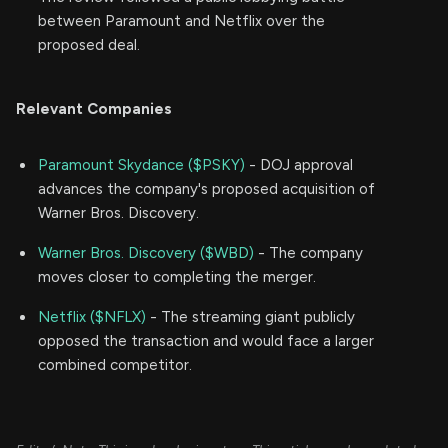
between Paramount and Netflix over the
proposed deal.
Relevant Companies
Paramount Skydance ($PSKY)
- DOJ approval
advances the company's proposed acquisition of
Warner Bros. Discovery.
Warner Bros. Discovery ($WBD)
- The company
moves closer to completing the merger.
Netflix ($NFLX)
- The streaming giant publicly
opposed the transaction and would face a larger
combined competitor.