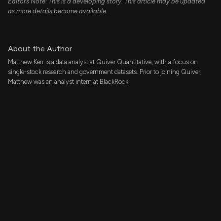
Editor’s Note: This is a developing story. This article may be updated
as more details become available.
About the Author
Matthew Kerr is a data analyst at Quiver Quantitative, with a focus on
single-stock research and government datasets. Prior to joining Quiver,
Matthew was an analyst intern at BlackRock.