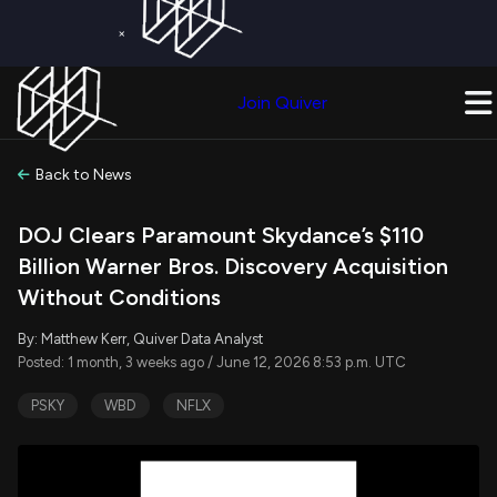
×
Get a Free Trial on
Quiver Premium
Today!
Upgrade Now
Join Quiver
Upgrade
Back to News
DOJ Clears Paramount Skydance’s $110
Billion Warner Bros. Discovery Acquisition
Without Conditions
By: Matthew Kerr, Quiver Data Analyst
Posted: 1 month, 3 weeks ago / June 12, 2026 8:53 p.m. UTC
PSKY
WBD
NFLX