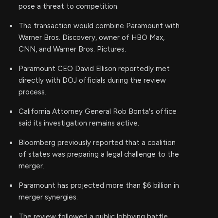
pose a threat to competition.
The transaction would combine Paramount with
Warner Bros. Discovery, owner of HBO Max,
CNN, and Warner Bros. Pictures.
Paramount CEO David Ellison reportedly met
directly with DOJ officials during the review
process.
California Attorney General Rob Bonta's office
said its investigation remains active.
Bloomberg previously reported that a coalition
of states was preparing a legal challenge to the
merger.
Paramount has projected more than $6 billion in
merger synergies.
The review followed a public lobbying battle