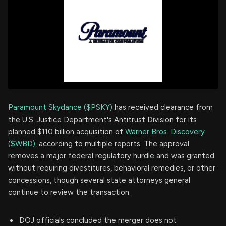
Paramount Skydance ($PSKY)
has received clearance from
the U.S. Justice Department's Antitrust Division for its
planned $110 billion acquisition of
Warner Bros. Discovery
($WBD)
, according to multiple reports. The approval
removes a major federal regulatory hurdle and was granted
without requiring divestitures, behavioral remedies, or other
concessions, though several state attorneys general
continue to review the transaction.
DOJ officials concluded the merger does not