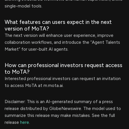
single-model tools.
What features can users expect in the next
version of MoTA?
The next version will enhance user experience, improve
collaboration workflows, and introduce the “Agent Talents
Market” for user-built AI agents.
How can professional investors request access
to MoTA?
Interested professional investors can request an invitation
to access MoTA at m.mota.ai.
Disclaimer: This is an AI-generated summary of a press
release distributed by GlobeNewswire. The model used to
summarize this release may make mistakes. See the full
release
here
.