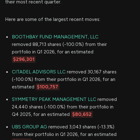
their most recent quarter.
Here are some of the largest recent moves:
BOOTHBAY FUND MANAGEMENT, LLC
removed 88,713 shares (-100.0%) from their
portfolio in Q1 2026, for an estimated
$296,301
CITADEL ADVISORS LLC
removed 30,167 shares
(-100.0%) from their portfolio in Q1 2026, for an
estimated
$100,757
SYMMETRY PEAK MANAGEMENT LLC
removed
24,440 shares (-100.0%) from their portfolio in
Q4 2025, for an estimated
$80,652
UBS GROUP AG
removed 3,043 shares (-13.3%)
from their portfolio in Q1 2026, for an estimated