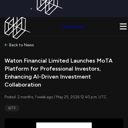
×
Get a Free Trial on
Quiver Premium
Today!
Upgrade Now
Join Quiver
Upgrade
Back to News
Waton Financial Limited Launches MoTA
Platform for Professional Investors,
Enhancing AI-Driven Investment
Collaboration
Posted: 2 months, 1 week ago / May 25, 2026 12:40 p.m. UTC
WTF