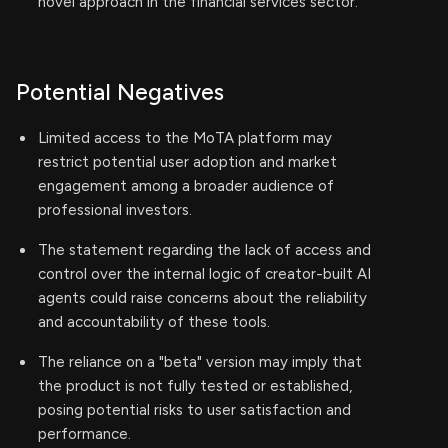
novel approach in the financial services sector.
Potential Negatives
Limited access to the MoTA platform may
restrict potential user adoption and market
engagement among a broader audience of
professional investors.
The statement regarding the lack of access and
control over the internal logic of creator-built AI
agents could raise concerns about the reliability
and accountability of these tools.
The reliance on a "beta" version may imply that
the product is not fully tested or established,
posing potential risks to user satisfaction and
performance.