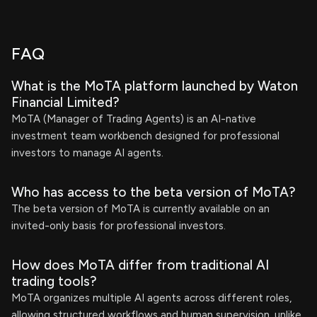
FAQ
What is the MoTA platform launched by Waton
Financial Limited?
MoTA (Manager of Trading Agents) is an AI-native
investment team workbench designed for professional
investors to manage AI agents.
Who has access to the beta version of MoTA?
The beta version of MoTA is currently available on an
invited-only basis for professional investors.
How does MoTA differ from traditional AI
trading tools?
MoTA organizes multiple AI agents across different roles,
allowing structured workflows and human supervision, unlike