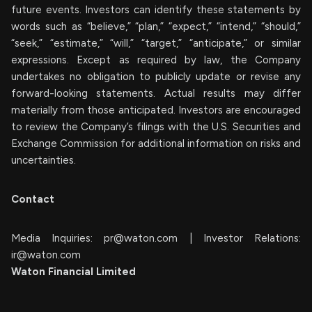
future events. Investors can identify these statements by
words such as “believe,” “plan,” “expect,” “intend,” “should,”
“seek,” “estimate,” “will,” “target,” “anticipate,” or similar
expressions. Except as required by law, the Company
undertakes no obligation to publicly update or revise any
forward-looking statements. Actual results may differ
materially from those anticipated. Investors are encouraged
to review the Company’s filings with the U.S. Securities and
Exchange Commission for additional information on risks and
uncertainties.
Contact
Media Inquiries:
pr@waton.com
| Investor Relations:
ir@waton.com
Waton Financial Limited