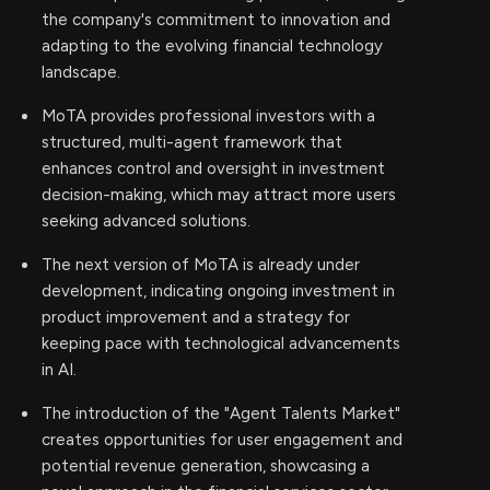
the company's commitment to innovation and
adapting to the evolving financial technology
landscape.
MoTA provides professional investors with a
structured, multi-agent framework that
enhances control and oversight in investment
decision-making, which may attract more users
seeking advanced solutions.
The next version of MoTA is already under
development, indicating ongoing investment in
product improvement and a strategy for
keeping pace with technological advancements
in AI.
The introduction of the "Agent Talents Market"
creates opportunities for user engagement and
potential revenue generation, showcasing a