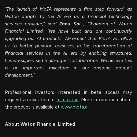
“The launch of MoTA represents a firm step forward, as
Waton adapts to the AI era as a financial technology
services provider,” said
Zhou Kai
, Chairman of Waton
Financial Limited. “We have built and are continuously
upgrading our AI products. We expect that MoTA will allow
us to better position ourselves in the transformation of
financial services in the AI era by enabling structured,
human-supervised multi-agent collaboration. We believe this
is an important milestone in our ongoing product
development.”
Professional investors interested in beta access may
request an invitation at
m.mota.ai
. More information about
the product is available at
www.mota.ai
.
About Waton Financial Limited