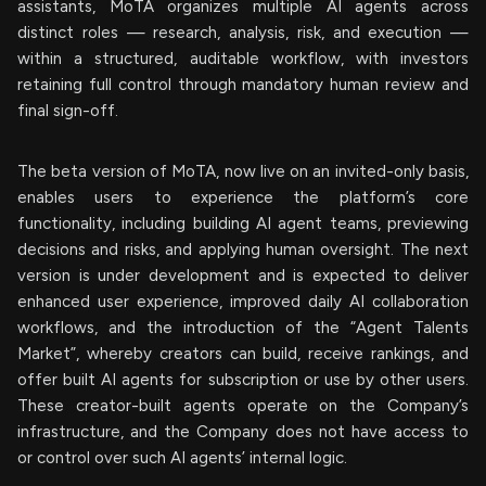
assistants, MoTA organizes multiple AI agents across
distinct roles — research, analysis, risk, and execution —
within a structured, auditable workflow, with investors
retaining full control through mandatory human review and
final sign-off.
The beta version of MoTA, now live on an invited-only basis,
enables users to experience the platform’s core
functionality, including building AI agent teams, previewing
decisions and risks, and applying human oversight. The next
version is under development and is expected to deliver
enhanced user experience, improved daily AI collaboration
workflows, and the introduction of the “Agent Talents
Market”, whereby creators can build, receive rankings, and
offer built AI agents for subscription or use by other users.
These creator-built agents operate on the Company’s
infrastructure, and the Company does not have access to
or control over such AI agents’ internal logic.