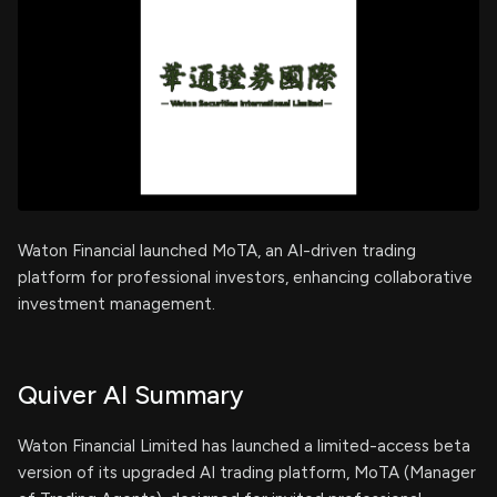
Waton Financial launched MoTA, an AI-driven trading
platform for professional investors, enhancing collaborative
investment management.
Quiver AI Summary
Waton Financial Limited has launched a limited-access beta
version of its upgraded AI trading platform, MoTA (Manager