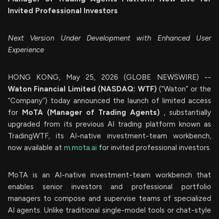
Invited Professional Investors
Next Version Under Development with Enhanced User
Experience
HONG KONG, May 25, 2026 (GLOBE NEWSWIRE) --
Waton Financial Limited (NASDAQ: WTF)
(“Waton” or the
“Company”) today announced the launch of limited access
for
MoTA (Manager of Trading Agents)
, substantially
upgraded from its previous AI trading platform known as
TradingWTF, its AI-native investment-team workbench,
now available at
m.mota.ai
for invited professional investors.
MoTA is an AI-native investment-team workbench that
enables senior investors and professional portfolio
managers to compose and supervise teams of specialized
AI agents. Unlike traditional single-model tools or chat-style