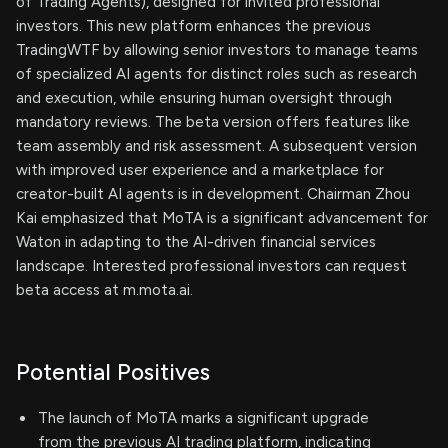
of Trading Agents), designed for invited professional
investors. This new platform enhances the previous
TradingWTF by allowing senior investors to manage teams
of specialized AI agents for distinct roles such as research
and execution, while ensuring human oversight through
mandatory reviews. The beta version offers features like
team assembly and risk assessment. A subsequent version
with improved user experience and a marketplace for
creator-built AI agents is in development. Chairman Zhou
Kai emphasized that MoTA is a significant advancement for
Waton in adapting to the AI-driven financial services
landscape. Interested professional investors can request
beta access at m.mota.ai.
Potential Positives
The launch of MoTA marks a significant upgrade
from the previous AI trading platform, indicating