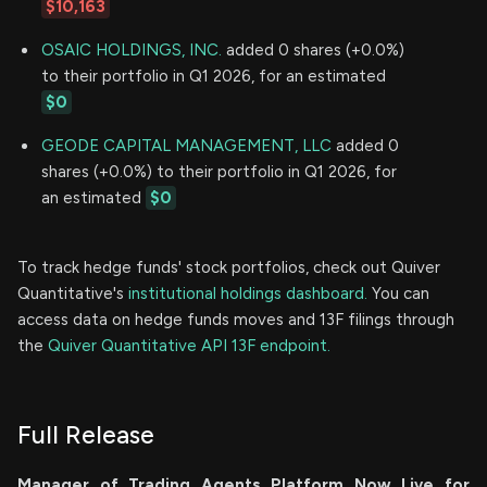
$10,163
OSAIC HOLDINGS, INC.
added 0 shares (+0.0%)
to their portfolio in Q1 2026, for an estimated
$0
GEODE CAPITAL MANAGEMENT, LLC
added 0
shares (+0.0%) to their portfolio in Q1 2026, for
an estimated
$0
To track hedge funds' stock portfolios, check out Quiver
Quantitative's
institutional holdings dashboard.
You can
access data on hedge funds moves and 13F filings through
the
Quiver Quantitative API 13F endpoint.
Full Release
Manager of Trading Agents Platform Now Live for