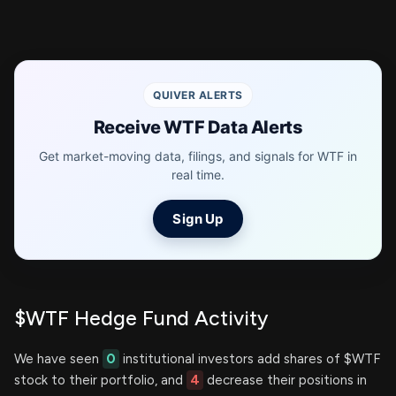
QUIVER ALERTS
Receive WTF Data Alerts
Get market-moving data, filings, and signals for WTF in
real time.
Sign Up
$WTF Hedge Fund Activity
We have seen
0
institutional investors add shares of $WTF
stock to their portfolio, and
4
decrease their positions in