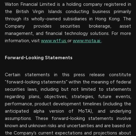
Waton Financial Limited is a holding company registered in
the British Virgin Islands conducting business primarily
through its wholly-owned subsidiaries in Hong Kong. The
Company provides securities brokerage, asset
management, and financial technology solutions. For more
information, visit
www.wtf.us
or
www.mota.ai
.
Forward-Looking Statements
Certain statements in this press release constitute
“forward-looking statements” within the meaning of federal
securities laws, including but not limited to statements
regarding plans, objectives, strategies, future events,
performance, product development timelines (including the
anticipated alpha version of MoTA), and underlying
assumptions. These forward-looking statements involve
known and unknown risks and uncertainties and are based on
the Company’s current expectations and projections about