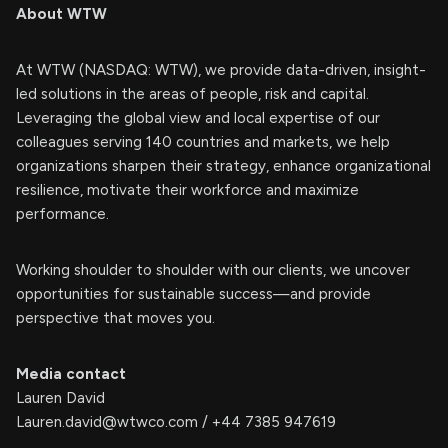
About WTW
At WTW (NASDAQ: WTW), we provide data-driven, insight-
led solutions in the areas of people, risk and capital.
Leveraging the global view and local expertise of our
colleagues serving 140 countries and markets, we help
organizations sharpen their strategy, enhance organizational
resilience, motivate their workforce and maximize
performance.
Working shoulder to shoulder with our clients, we uncover
opportunities for sustainable success—and provide
perspective that moves you.
Media contact
Lauren David
Lauren.david@wtwco.com
/ +44 7385 947619