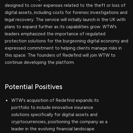
designed to cover expenses related to the theft or loss of
digital assets, including costs for forensic investigations and
legal recovery. The service will initially launch in the UK with
plans to expand further as its capabilities grow. WTW's
leaders emphasized the importance of regulated
protection solutions for the burgeoning digital economy and
expressed commitment to helping clients manage risks in
this space. The founders of Redefind will join WTW to
continue developing the platform.
Potential Positives
WTW's acquisition of Redefind expands its
portfolio to include innovative insurance
solutions specifically for digital assets and
cryptocurrencies, positioning the company as a
leader in the evolving financial landscape.