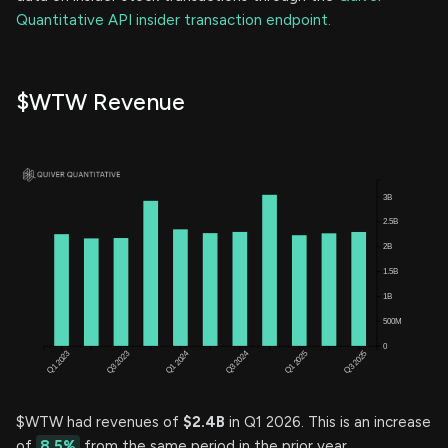
Quantitative API insider transaction endpoint.
$WTW Revenue
$WTW had revenues of
$2.4B
in Q1 2026. This is an increase
of
8.5%
from the same period in the prior year.