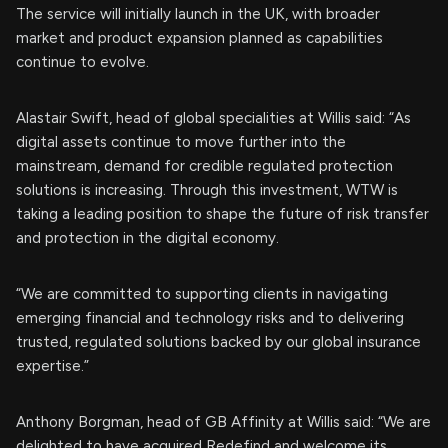
The service will initially launch in the UK, with broader
market and product expansion planned as capabilities
continue to evolve.
Alastair Swift, head of global specialities at Willis said: “As
digital assets continue to move further into the
mainstream, demand for credible regulated protection
solutions is increasing. Through this investment, WTW is
taking a leading position to shape the future of risk transfer
and protection in the digital economy.
“We are committed to supporting clients in navigating
emerging financial and technology risks and to delivering
trusted, regulated solutions backed by our global insurance
expertise.”
Anthony Borgman, head of GB Affinity at Willis said: “We are
delighted to have acquired Redefind and welcome its