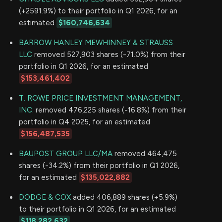
(+2591.9%) to their portfolio in Q1 2026, for an
estimated
$160,746,634
BARROW HANLEY MEWHINNEY & STRAUSS
LLC
removed 527,903 shares (-71.0%) from their
portfolio in Q1 2026, for an estimated
$153,461,402
T. ROWE PRICE INVESTMENT MANAGEMENT,
INC.
removed 476,225 shares (-16.8%) from their
portfolio in Q4 2025, for an estimated
$156,487,535
BAUPOST GROUP LLC/MA
removed 464,475
shares (-34.2%) from their portfolio in Q1 2026,
for an estimated
$135,022,882
DODGE & COX
added 406,889 shares (+5.9%)
to their portfolio in Q1 2026, for an estimated
$118,282,632