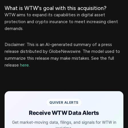
What is WTW's goal with this acquisition?
WTW aims to expand its capabilities in digital asset
protection and crypto insurance to meet increasing client
demands.
Disclaimer: This is an AI-generated summary of a press
release distributed by GlobeNewswire. The model used to
summarize this release may make mistakes. See the full
release
here
.
QUIVER ALERTS
Receive WTW Data Alerts
Get market-moving data, filings, and signals for WTW in