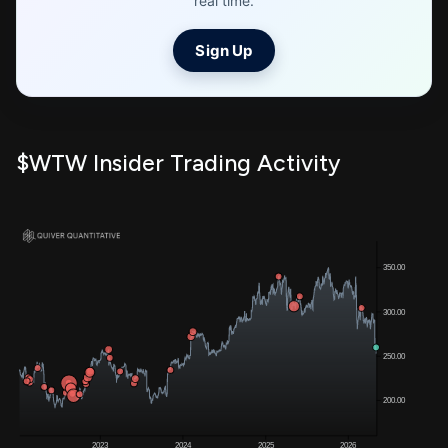
real time.
Sign Up
$WTW Insider Trading Activity