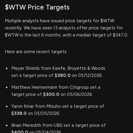
$WTW Price Targets
Multiple analysts have issued price targets for $WTW
recently. We have seen 13 analysts offer price targets for
$WTW in the last 6 months, with a median target of $347.0.
Here are some recent targets:
Meyer Shields from Keefe, Bruyette & Woods
set a target price of
$380.0
on 05/12/2026
Matthew Heimermann from Citigroup set a
target price of
$300.0
on 05/06/2026
Yaron Kinar from Mizuho set a target price of
$338.0
on 05/05/2026
Brian Meredith from UBS set a target price of
$400.0
on 05/04/2026