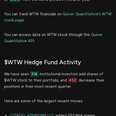
You can track WTW financials on
Quiver Quantitative's WTW
stock page.
You can access data on WTW stock through the
Quiver
Quantitative API.
$WTW Hedge Fund Activity
We have seen
316
institutional investors add shares of
$WTW stock to their portfolio, and
452
decrease their
positions in their most recent quarter.
Here are some of the largest recent moves:
CITADEL ADVISORS LLC
added 552,964 shares