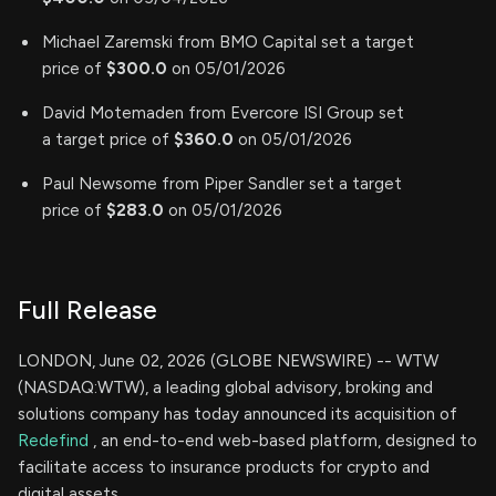
Michael Zaremski from BMO Capital set a target
price of
$300.0
on 05/01/2026
David Motemaden from Evercore ISI Group set
a target price of
$360.0
on 05/01/2026
Paul Newsome from Piper Sandler set a target
price of
$283.0
on 05/01/2026
Full Release
LONDON, June 02, 2026 (GLOBE NEWSWIRE) -- WTW
(NASDAQ:WTW), a leading global advisory, broking and
solutions company has today announced its acquisition of
Redefind
, an end-to-end web-based platform, designed to
facilitate access to insurance products for crypto and
digital assets.