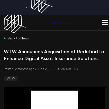
×
Get a Free Trial on
Quiver Premium
Today!
Upgrade Now
Join Quiver
Upgrade
Back to News
WTW Announces Acquisition of Redefind to
Enhance Digital Asset Insurance Solutions
Posted: 2 months ago / June 2, 2026 10:20 a.m. UTC
WTW