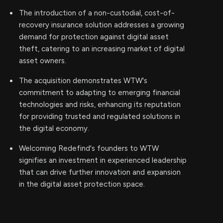
The introduction of a non-custodial, cost-of-
recovery insurance solution addresses a growing
demand for protection against digital asset
theft, catering to an increasing market of digital
asset owners.
The acquisition demonstrates WTW's
commitment to adapting to emerging financial
technologies and risks, enhancing its reputation
for providing trusted and regulated solutions in
the digital economy.
Welcoming Redefind's founders to WTW
signifies an investment in experienced leadership
that can drive further innovation and expansion
in the digital asset protection space.