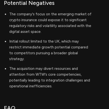
Potential Negatives
The company's focus on the emerging market of
crypto insurance could expose it to significant
regulatory risks and volatility associated with the
digital asset space.
Initial rollout limited to the UK, which may
restrict immediate growth potential compared
to competitors pursuing a broader global
strategy.
The acquisition may divert resources and
attention from WTW's core competencies,
potentially leading to integration challenges and
operational inefficiencies.
FAQ