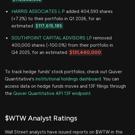
HARRIS ASSOCIATES L P
added 404,593 shares
(+7.2%) to their portfolio in Q1 2026, for an
estimated
$117,615,185
SOUTHPOINT CAPITAL ADVISORS LP
removed
400,000 shares (-100.0%) from their portfolio in
Q4 2025, for an estimated
$131,440,000
To track hedge funds' stock portfolios, check out Quiver
Quantitative's
institutional holdings dashboard.
You can
access data on hedge funds moves and 13F filings through
the
Quiver Quantitative API 13F endpoint.
$WTW Analyst Ratings
Wall Street analysts have issued reports on $WTW in the