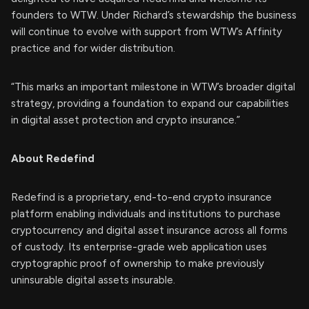
founders to WTW. Under Richard’s stewardship the business
will continue to evolve with support from WTW’s Affinity
practice and for wider distribution.
“This marks an important milestone in WTW’s broader digital
strategy, providing a foundation to expand our capabilities
in digital asset protection and crypto insurance.”
About Redefind
Redefind is a proprietary, end-to-end crypto insurance
platform enabling individuals and institutions to purchase
cryptocurrency and digital asset insurance across all forms
of custody. Its enterprise-grade web application uses
cryptographic proof of ownership to make previously
uninsurable digital assets insurable.