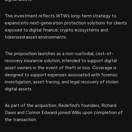
This investment reflects WTW’s long-term strategy to
expand into next-generation protection solutions for clients
exposed to digital finance, crypto ecosystems and
tokenised asset environments.
The proposition launches as a non-custodial, cost-of-
recovery insurance solution, intended to support digital
asset owners in the event of theft or loss. Coverage is
designed to support expenses associated with forensic
investigation, asset tracing, and legal recovery of stolen
digital assets.
As part of the acquisition, Redefind’s founders, Richard
Daws and Connor Edward joined Willis upon completion of
the transaction.