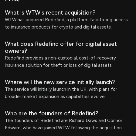
What is WTW's recent acquisition?
WTW has acquired Redefind, a platform facilitating access
to insurance products for crypto and digital assets.
What does Redefind offer for digital asset
owners?
Redefind provides a non-custodial, cost-of-recovery
insurance solution for theft or loss of digital assets.
Where will the new service initially launch?
The service will initially launch in the UK, with plans for
broader market expansion as capabilities evolve.
Who are the founders of Redefind?
The founders of Redefind are Richard Daws and Connor
Edward, who have joined WTW following the acquisition.