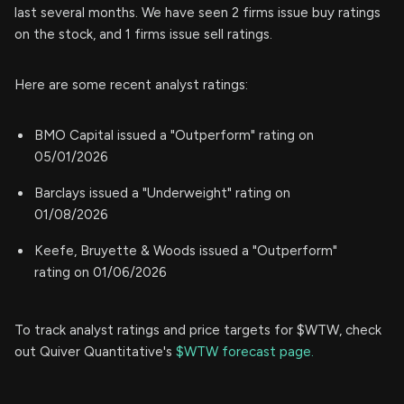
last several months. We have seen 2 firms issue buy ratings
on the stock, and 1 firms issue sell ratings.
Here are some recent analyst ratings:
BMO Capital issued a "Outperform" rating on
05/01/2026
Barclays issued a "Underweight" rating on
01/08/2026
Keefe, Bruyette & Woods issued a "Outperform"
rating on 01/06/2026
To track analyst ratings and price targets for $WTW, check
out Quiver Quantitative's
$WTW forecast page.