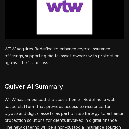
WTW acquires Redefind to enhance crypto insurance
offerings, supporting digital asset owners with protection
against theft and loss.
Quiver AI Summary
WTW has announced the acquisition of Redefind, a web-
based platform that provides access to insurance for
crypto and digital assets, as part of its strategy to enhance
protection solutions for clients involved in digital finance.
The new offering will be a non-custodial insurance solution