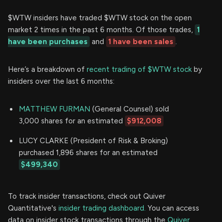
$WTW insiders have traded $WTW stock on the open
market 2 times in the past 6 months. Of those trades,
1
have been purchases
and
1 have been sales
.
Here’s a breakdown of
recent trading of $WTW stock
by
insiders over the last 6 months:
MATTHEW FURMAN
(General Counsel) sold
3,000 shares for an estimated
$912,008
LUCY CLARKE (President of Risk & Broking)
purchased 1,896 shares for an estimated
$499,340
To track insider transactions, check out Quiver
Quantitative's
insider trading dashboard.
You can access
data on insider stock transactions through the
Quiver