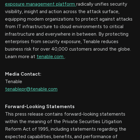
exposure management platform
radically unifies security
visibility, insight and action across the attack surface,
equipping modern organizations to protect against attacks
from IT infrastructure to cloud environments to critical
infrastructure and everywhere in between. By protecting
enterprises from security exposure, Tenable reduces
business risk for over 40,000 customers around the globe.
Learn more at
tenable.com
.
Media Contact:
Tenable
tenablepr@tenable.com
Forward-Looking Statements
This press release contains forward-looking statements
within the meaning of the Private Securities Litigation
Reform Act of 1995, including statements regarding the
expected capabilities, benefits, and performance of