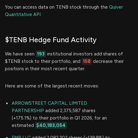
You can access data on TENB stock through the
Quiver
Quantitative API.
$TENB Hedge Fund Activity
We have seen
193
institutional investors add shares of
$TENB stock to their portfolio, and
158
decrease their
positions in their most recent quarter.
Here are some of the largest recent moves:
ARROWSTREET CAPITAL, LIMITED
PARTNERSHIP
added 2,375,587 shares
(+175.1%) to their portfolio in Q1 2026, for an
estimated
$40,183,054
FMR LLC
added 2,082,302 shares (+139.9%) to