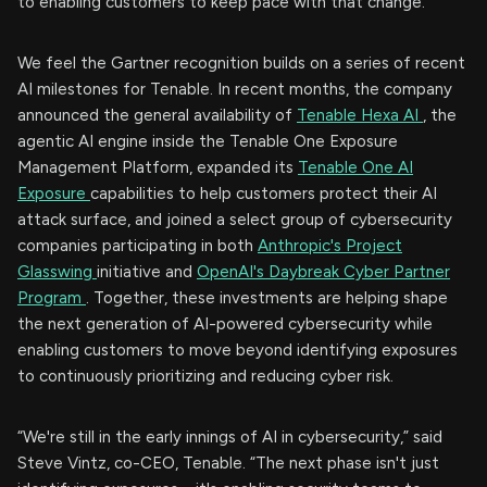
to enabling customers to keep pace with that change.”
We feel the Gartner recognition builds on a series of recent
AI milestones for Tenable. In recent months, the company
announced the general availability of
Tenable Hexa AI
, the
agentic AI engine inside the Tenable One Exposure
Management Platform, expanded its
Tenable One AI
Exposure
capabilities to help customers protect their AI
attack surface, and joined a select group of cybersecurity
companies participating in both
Anthropic's Project
Glasswing
initiative and
OpenAI's Daybreak Cyber Partner
Program
. Together, these investments are helping shape
the next generation of AI-powered cybersecurity while
enabling customers to move beyond identifying exposures
to continuously prioritizing and reducing cyber risk.
“We're still in the early innings of AI in cybersecurity,” said
Steve Vintz, co-CEO, Tenable. “The next phase isn't just