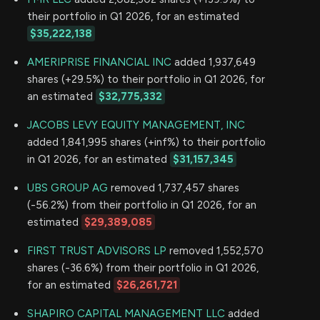
their portfolio in Q1 2026, for an estimated
$35,222,138
AMERIPRISE FINANCIAL INC
added 1,937,649
shares (+29.5%) to their portfolio in Q1 2026, for
an estimated
$32,775,332
JACOBS LEVY EQUITY MANAGEMENT, INC
added 1,841,995 shares (+inf%) to their portfolio
in Q1 2026, for an estimated
$31,157,345
UBS GROUP AG
removed 1,737,457 shares
(-56.2%) from their portfolio in Q1 2026, for an
estimated
$29,389,085
FIRST TRUST ADVISORS LP
removed 1,552,570
shares (-36.6%) from their portfolio in Q1 2026,
for an estimated
$26,261,721
SHAPIRO CAPITAL MANAGEMENT LLC
added