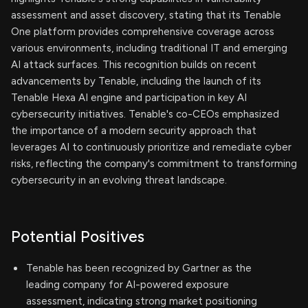
assessment and asset discovery, stating that its Tenable
One platform provides comprehensive coverage across
various environments, including traditional IT and emerging
AI attack surfaces. This recognition builds on recent
advancements by Tenable, including the launch of its
Tenable Hexa AI engine and participation in key AI
cybersecurity initiatives. Tenable's co-CEOs emphasized
the importance of a modern security approach that
leverages AI to continuously prioritize and remediate cyber
risks, reflecting the company's commitment to transforming
cybersecurity in an evolving threat landscape.
Potential Positives
Tenable has been recognized by Gartner as the
leading company for AI-powered exposure
assessment, indicating strong market positioning