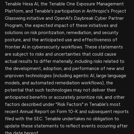
Tenable Hexa AI, the Tenable One Exposure Management
Platform, and Tenable's participation in Anthropic's Project
Glasswing initiative and OpenAI's Daybreak Cyber Partner
Program, the expected impact of these initiatives and
solutions on risk prioritization, remediation, and security
posture, and the anticipated use and effectiveness of
frontier AI in cybersecurity workflows. These statements
are subject to risks and uncertainties that could cause
actual results to differ materially, including risks related to
the development, adoption, and performance of new and
unproven technologies (including agentic AI, large language
models, and automated remediation workflows), the
potential that such technologies may not deliver their
anticipated benefits or accurately prioritize risk, and other
factors described under "Risk Factors" in Tenable's most
recent Annual Report on Form 10-K and subsequent reports
filed with the SEC. Tenable undertakes no obligation to
update these statements to reflect events occurring after
the date hereof.