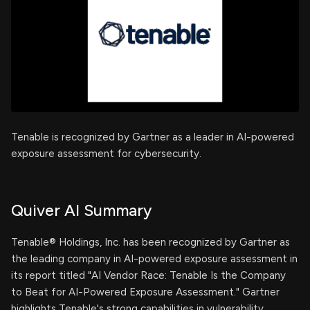
Tenable is recognized by Gartner as a leader in AI-powered
exposure assessment for cybersecurity.
Quiver AI Summary
Tenable® Holdings, Inc. has been recognized by Gartner as
the leading company in AI-powered exposure assessment in
its report titled "AI Vendor Race: Tenable Is the Company
to Beat for AI-Powered Exposure Assessment." Gartner
highlights Tenable's strong capabilities in vulnerability