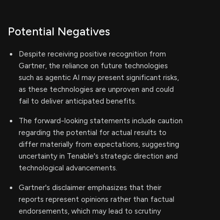
Potential Negatives
Despite receiving positive recognition from
Gartner, the reliance on future technologies
such as agentic AI may present significant risks,
as these technologies are unproven and could
fail to deliver anticipated benefits.
The forward-looking statements include caution
regarding the potential for actual results to
differ materially from expectations, suggesting
uncertainty in Tenable's strategic direction and
technological advancements.
Gartner's disclaimer emphasizes that their
reports represent opinions rather than factual
endorsements, which may lead to scrutiny