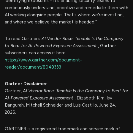
identifying exposures – it's enabling security teams to
continuously understand, prioritize and remediate them with
AI working alongside people. That's where we're investing,
and where we believe the market is headed.”
To read Gartner’s
AI Vendor Race: Tenable Is the Company
to Beat for AI-Powered Exposure Assessment
, Gartner
subscribers can access it here:
https://www.gartner.com/document-
reader/document/8048333
Gartner Disclaimer
Gartner,
AI Vendor Race: Tenable Is the Company to Beat for
AI-Powered Exposure Assessment
, Elizabeth Kim, Isy
Bangurah, Mitchell Schneider and Luis Castillo, June 24,
2026.
GARTNER is a registered trademark and service mark of