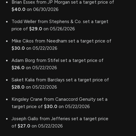
Brian Essex from JP Morgan set a target price of
$40.0
on 06/30/2026
Todd Weller from Stephens & Co. set a target
price of
$29.0
on 05/26/2026
Mike Cikos from Needham set a target price of
$30.0
on 05/22/2026
Adam Borg from Stifel set a target price of
$26.0
on 05/22/2026
Saket Kalia from Barclays set a target price of
$28.0
on 05/22/2026
Kingsley Crane from Canaccord Genuity set a
target price of
$30.0
on 05/22/2026
Joseph Gallo from Jefferies set a target price
of
$27.0
on 05/22/2026