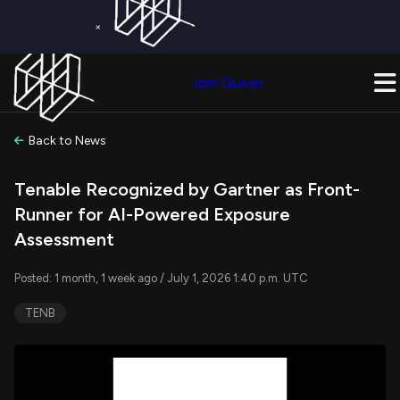
×
Get a Free Trial on
Quiver Premium
Today!
Upgrade Now
Join Quiver
Upgrade
Back to News
Tenable Recognized by Gartner as Front-
Runner for AI-Powered Exposure
Assessment
Posted: 1 month, 1 week ago / July 1, 2026 1:40 p.m. UTC
TENB