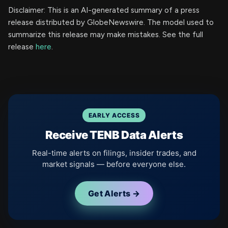
Disclaimer: This is an AI-generated summary of a press
release distributed by GlobeNewswire. The model used to
summarize this release may make mistakes. See the full
release
here
.
EARLY ACCESS
Receive TENB Data Alerts
Real-time alerts on filings, insider trades, and
market signals — before everyone else.
Get Alerts →