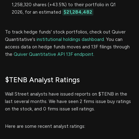
1,258,320 shares (+43.5%) to their portfolio in Q1
2026, for an estimated
$21,284,482
To track hedge funds' stock portfolios, check out Quiver
Quantitative's
institutional holdings dashboard.
You can
access data on hedge funds moves and 13F filings through
the
Quiver Quantitative API 13F endpoint.
$TENB Analyst Ratings
Wall Street analysts have issued reports on $TENB in the
last several months. We have seen 2 firms issue buy ratings
on the stock, and 0 firms issue sell ratings.
Here are some recent analyst ratings: