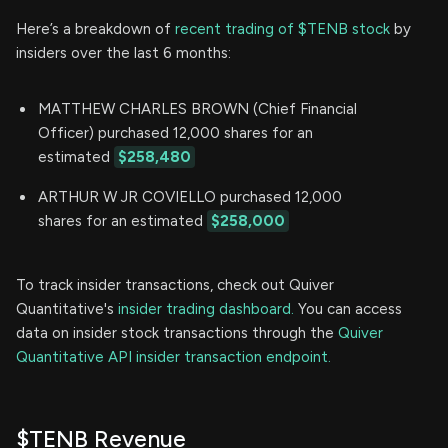
Here’s a breakdown of
recent trading of $TENB stock
by
insiders over the last 6 months:
MATTHEW CHARLES BROWN (Chief Financial
Officer) purchased 12,000 shares for an
estimated
$258,480
ARTHUR W JR COVIELLO purchased 12,000
shares for an estimated
$258,000
To track insider transactions, check out Quiver
Quantitative's
insider trading dashboard.
You can access
data on insider stock transactions through the
Quiver
Quantitative API insider transaction endpoint.
$TENB Revenue