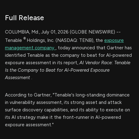
Full Release
COLUMBIA, Md., July 01, 2026 (GLOBE NEWSWIRE) --
®
Tenable
Holdings, Inc. (NASDAQ: TENB), the
exposure
management company
, today announced that Gartner has
identified Tenable as the company to beat for AI-powered
exposure assessment in its report,
AI Vendor Race: Tenable
Is the Company to Beat for AI-Powered Exposure
Assessment
.
According to Gartner, "Tenable's long-standing dominance
in vulnerability assessment, its strong asset and attack
surface discovery capabilities, and its ability to execute on
its AI strategy make it the front-runner in AI-powered
exposure assessment."