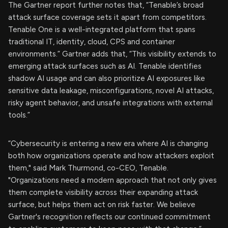
The Gartner report further notes that, “Tenable’s broad
attack surface coverage sets it apart from competitors.
Tenable One is a well-integrated platform that spans
traditional IT, identity, cloud, CPS and container
environments.” Gartner adds that, “This visibility extends to
emerging attack surfaces such as AI. Tenable identifies
shadow AI usage and can also prioritize AI exposures like
sensitive data leakage, misconfigurations, novel AI attacks,
risky agent behavior, and unsafe integrations with external
tools.”
“Cybersecurity is entering a new era where AI is changing
both how organizations operate and how attackers exploit
them," said Mark Thurmond, co-CEO, Tenable.
"Organizations need a modern approach that not only gives
them complete visibility across their expanding attack
surface, but helps them act on risk faster. We believe
Gartner's recognition reflects our continued commitment