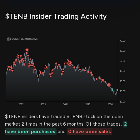
$TENB Insider Trading Activity
$TENB insiders have traded $TENB stock on the open
market 2 times in the past 6 months. Of those trades,
2
have been purchases
and
0 have been sales
.