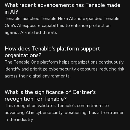
What recent advancements has Tenable made
in AI?
Tenable launched Tenable Hexa AI and expanded Tenable
One's AI exposure capabilities to enhance protection
against AI-related threats.
How does Tenable's platform support
organizations?
The Tenable One platform helps organizations continuously
identify and prioritize cybersecurity exposures, reducing risk
across their digital environments.
What is the significance of Gartner's
recognition for Tenable?
This recognition validates Tenable's commitment to
advancing AI in cybersecurity, positioning it as a frontrunner
in the industry.