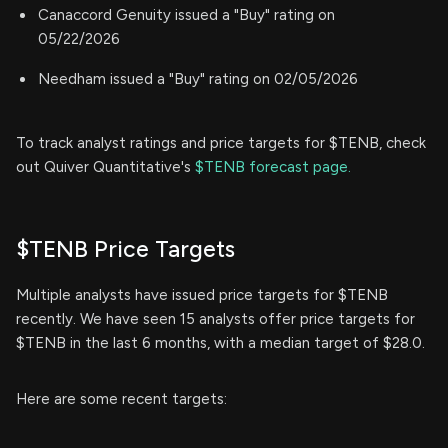
Canaccord Genuity issued a "Buy" rating on
05/22/2026
Needham issued a "Buy" rating on 02/05/2026
To track analyst ratings and price targets for $TENB, check
out Quiver Quantitative's
$TENB forecast page.
$TENB Price Targets
Multiple analysts have issued price targets for $TENB
recently. We have seen 15 analysts offer price targets for
$TENB in the last 6 months, with a median target of $28.0.
Here are some recent targets: