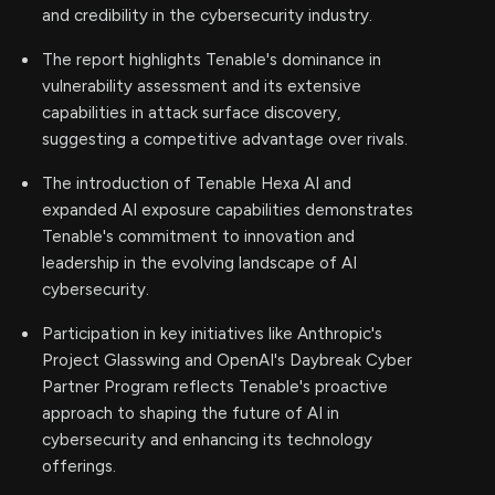
and credibility in the cybersecurity industry.
The report highlights Tenable's dominance in
vulnerability assessment and its extensive
capabilities in attack surface discovery,
suggesting a competitive advantage over rivals.
The introduction of Tenable Hexa AI and
expanded AI exposure capabilities demonstrates
Tenable's commitment to innovation and
leadership in the evolving landscape of AI
cybersecurity.
Participation in key initiatives like Anthropic's
Project Glasswing and OpenAI's Daybreak Cyber
Partner Program reflects Tenable's proactive
approach to shaping the future of AI in
cybersecurity and enhancing its technology
offerings.