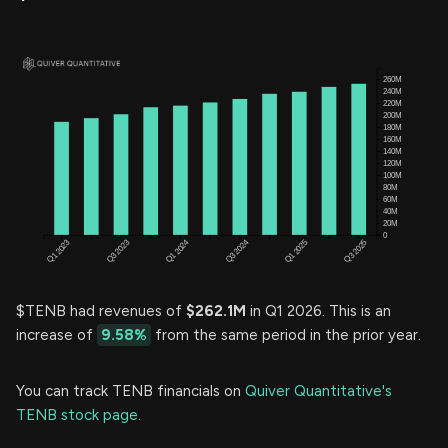
$TENB had revenues of
$262.1M
in Q1 2026. This is an
increase of
9.58%
from the same period in the prior year.
You can track TENB financials on
Quiver Quantitative's
TENB stock page.