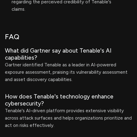
regarding the perceived credibility of Tenable's
claims.
FAQ
What did Gartner say about Tenable's AI
capabilities?
Gartner identified Tenable as a leader in AI-powered
exposure assessment, praising its vulnerability assessment
and asset discovery capabilities.
How does Tenable's technology enhance
cybersecurity?
Tenable's AI-driven platform provides extensive visibility
across attack surfaces and helps organizations prioritize and
act on risks effectively.