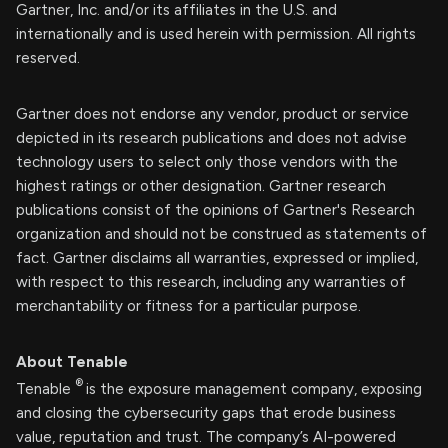
Gartner, Inc. and/or its affiliates in the U.S. and
internationally and is used herein with permission. All rights
reserved.
Gartner does not endorse any vendor, product or service
depicted in its research publications and does not advise
technology users to select only those vendors with the
highest ratings or other designation. Gartner research
publications consist of the opinions of Gartner's Research
organization and should not be construed as statements of
fact. Gartner disclaims all warranties, expressed or implied,
with respect to this research, including any warranties of
merchantability or fitness for a particular purpose.
About Tenable
®
Tenable
is the exposure management company, exposing
and closing the cybersecurity gaps that erode business
value, reputation and trust. The company’s AI-powered