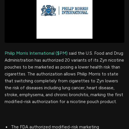
Philip Morris International ($PM)
said the U.S. Food and Drug
Administration has authorized 20 variants of its Zyn nicotine
pouches to be marketed as posing a lower health risk than
cigarettes. The authorization allows Philip Morris to state
that switching completely from cigarettes to Zyn lowers
the risk of diseases including lung cancer, heart disease,
stroke, emphysema, and chronic bronchitis, marking the first
modified-risk authorization for a nicotine pouch product.
The FDA authorized modified-risk marketing