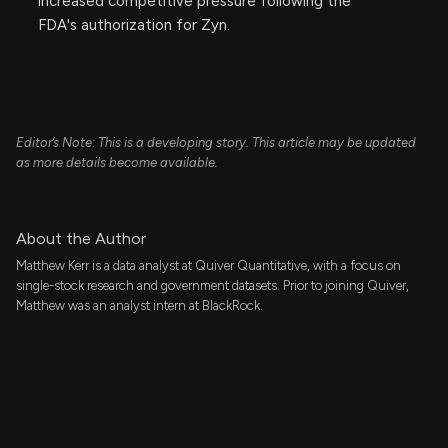
increased competitive pressure following the
FDA's authorization for Zyn.
Editor’s Note: This is a developing story. This article may be updated
as more details become available.
About the Author
Matthew Kerr is a data analyst at Quiver Quantitative, with a focus on
single-stock research and government datasets. Prior to joining Quiver,
Matthew was an analyst intern at BlackRock.