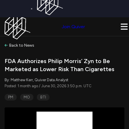
×
Get a Free Trial on
Quiver Premium
Today!
Upgrade Now
Join Quiver
Upgrade
Back to News
FDA Authorizes Philip Morris’ Zyn to Be
Marketed as Lower Risk Than Cigarettes
By: Matthew Kerr, Quiver Data Analyst
Posted: 1 month ago / June 30, 2026 3:50 p.m. UTC
PM
MO
BTI