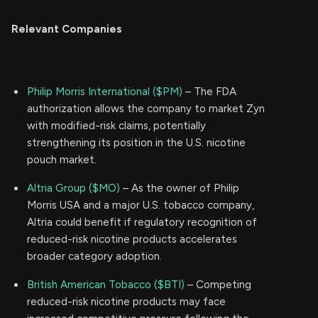
Relevant Companies
Philip Morris International ($PM)
– The FDA
authorization allows the company to market Zyn
with modified-risk claims, potentially
strengthening its position in the U.S. nicotine
pouch market.
Altria Group ($MO)
– As the owner of Philip
Morris USA and a major U.S. tobacco company,
Altria could benefit if regulatory recognition of
reduced-risk nicotine products accelerates
broader category adoption.
British American Tobacco ($BTI)
– Competing
reduced-risk nicotine products may face