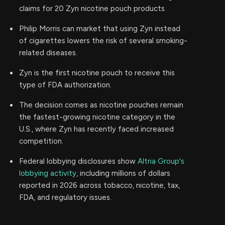
claims for 20 Zyn nicotine pouch products.
Philip Morris can market that using Zyn instead
of cigarettes lowers the risk of several smoking-
related diseases.
Zyn is the first nicotine pouch to receive this
type of FDA authorization.
The decision comes as nicotine pouches remain
the fastest-growing nicotine category in the
U.S., where Zyn has recently faced increased
competition.
Federal lobbying disclosures show
Altria Group's
lobbying activity
, including millions of dollars
reported in 2026 across tobacco, nicotine, tax,
FDA, and regulatory issues.