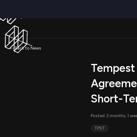
Back to News
Tempest 
Agreemen
Short-Te
Posted: 2 months, 1 we
TPST