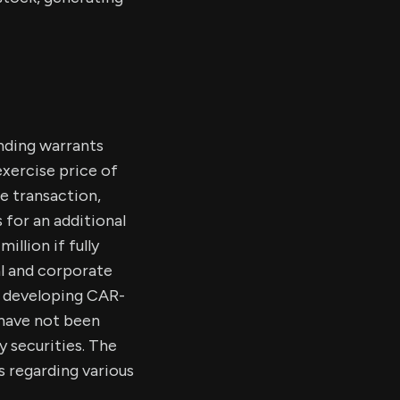
nding warrants
xercise price of
e transaction,
for an additional
illion if fully
al and corporate
n developing CAR-
 have not been
y securities. The
 regarding various