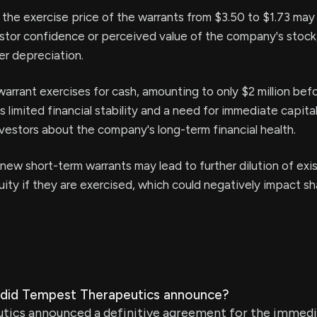
 the exercise price of the warrants from $3.50 to $1.73 may
stor confidence or perceived value of the company's stock,
her depreciation.
warrant exercises for cash, amounting to only $2 million bef
s limited financial stability and a need for immediate capita
vestors about the company's long-term financial health.
new short-term warrants may lead to further dilution of exi
uity if they are exercised, which could negatively impact sh
did Tempest Therapeutics announce?
ics announced a definitive agreement for the immedi