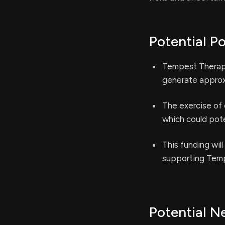
Potential Po
Tempest Therape
generate approxi
The exercise of 
which could poten
This funding wil
supporting Tempe
Potential N