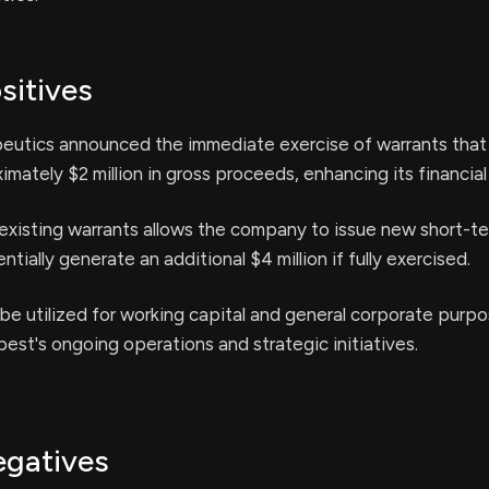
sitives
utics announced the immediate exercise of warrants that 
mately $2 million in gross proceeds, enhancing its financial
existing warrants allows the company to issue new short-te
tially generate an additional $4 million if fully exercised.
l be utilized for working capital and general corporate purpo
st's ongoing operations and strategic initiatives.
egatives