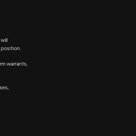
will
 position.
rm warrants,
ses,