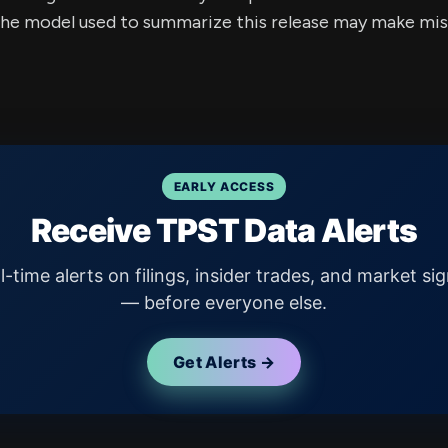
e model used to summarize this release may make mista
EARLY ACCESS
Receive TPST Data Alerts
l-time alerts on filings, insider trades, and market sig
— before everyone else.
Get Alerts →