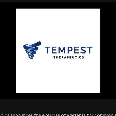
using Quiv
Insider Trading
Institution
Institutional
holdings
Holdings
datasets
Risk Factors
Whale Moves
Quiver
Stock Splits
Videos
ETF Holdings
Our video
reports an
analysis, w
early acce
to exclusiv
subscriber
only video
Export Da
Download 
data to us
for your 
analysis
ics announces the exercise of warrants for common s