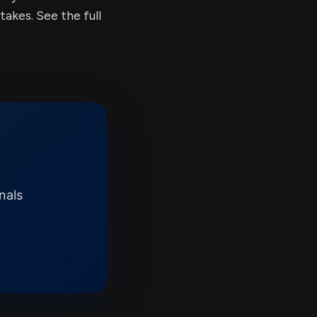
kes. See the full
nals