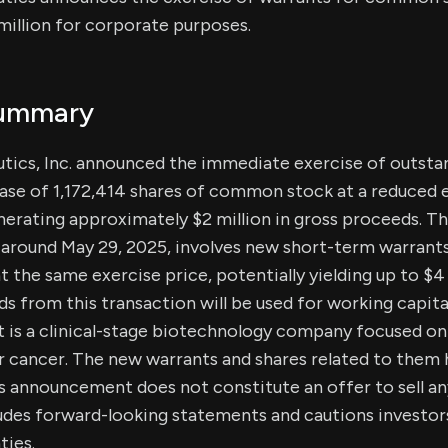
illion for corporate purposes.
Summary
ics, Inc. announced the immediate exercise of outsta
ase of 1,172,414 shares of common stock at a reduced e
enerating approximately $2 million in gross proceeds. Th
around May 29, 2025, involves new short-term warrants 
 the same exercise price, potentially yielding up to $4 m
ds from this transaction will be used for working capit
 is a clinical-stage biotechnology company focused o
or cancer. The new warrants and shares related to them
is announcement does not constitute an offer to sell an
udes forward-looking statements and cautions investors
ties.