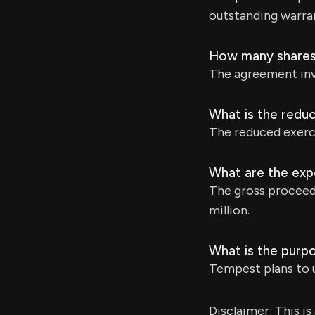
outstanding warra
How many shares 
The agreement inv
What is the reduc
The reduced exerci
What are the exp
The gross proceed
million.
What is the purp
Tempest plans to u
Disclaimer: This i