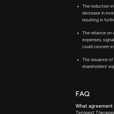
The reduction in
decrease in inve
resulting in furt
The reliance on 
expenses, signal
could concern in
The issuance of 
shareholders' eq
FAQ
What agreement 
Tempest Therapeut