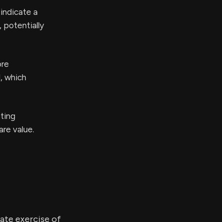
 indicate a
 potentially
ore
l, which
sting
are value.
ate exercise of