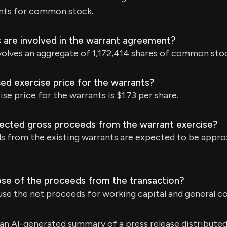
nts for common stock.
are involved in the warrant agreement?
olves an aggregate of 1,172,414 shares of common stoc
ed exercise price for the warrants?
se price for the warrants is $1.73 per share.
ected gross proceeds from the warrant exercise?
s from the existing warrants are expected to be appro
ose of the proceeds from the transaction?
se the net proceeds for working capital and general c
s an AI-generated summary of a press release distribute