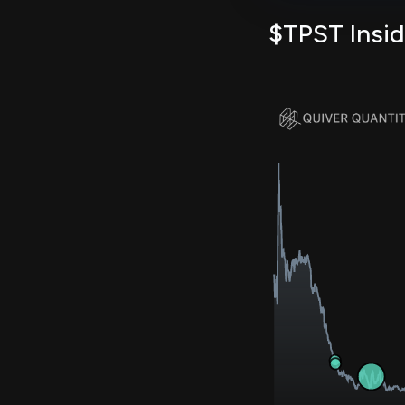
$TPST Insid