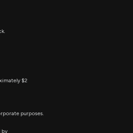
k.
ximately $2
orporate purposes.
d by