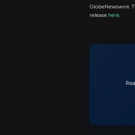
GlobeNewswire. Th
release
here
.
Rea