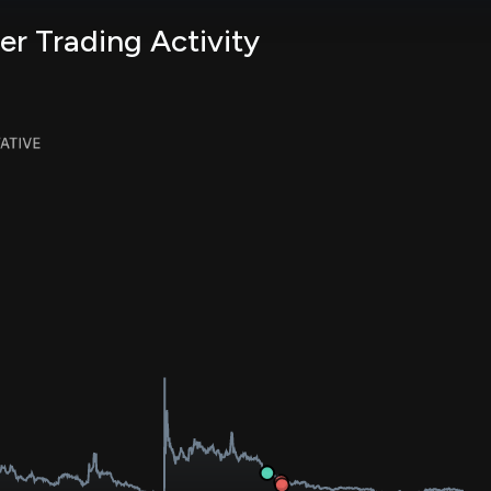
er Trading Activity