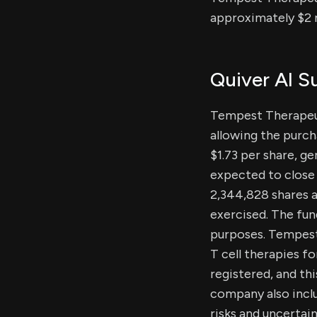
approximately $2 m
Quiver AI 
Tempest Therapeut
allowing the purch
$1.73 per share, g
expected to close 
2,344,828 shares at
exercised. The fun
purposes. Tempest
T cell therapies f
registered, and th
company also incl
risks and uncertain