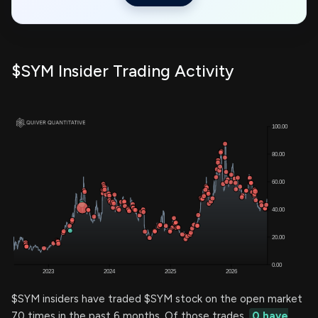
$SYM Insider Trading Activity
$SYM insiders have traded $SYM stock on the open market
70 times in the past 6 months. Of those trades,
0 have