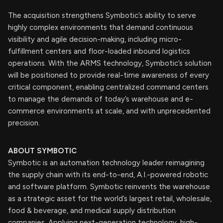
The acquisition strengthens Symbotic’s ability to serve
highly complex environments that demand continuous
visibility and agile decision-making, including micro-
fulfillment centers and floor-loaded inbound logistics
operations. With the ARMS technology, Symbotic’s solution
will be positioned to provide real-time awareness of every
critical component, enabling centralized command centers
to manage the demands of today’s warehouse and e-
commerce environments at scale, and with unprecedented
precision.
ABOUT SYMBOTIC
Symbotic is an automation technology leader reimagining
the supply chain with its end-to-end, A.I.-powered robotic
and software platform. Symbotic reinvents the warehouse
as a strategic asset for the world’s largest retail, wholesale,
food & beverage, and medical supply distribution
companies. Applying next-generation technology, high-