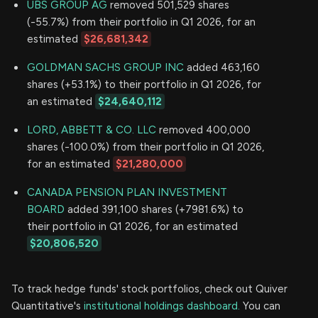
UBS GROUP AG
removed 501,529 shares
(-55.7%) from their portfolio in Q1 2026, for an
estimated
$26,681,342
GOLDMAN SACHS GROUP INC
added 463,160
shares (+53.1%) to their portfolio in Q1 2026, for
an estimated
$24,640,112
LORD, ABBETT & CO. LLC
removed 400,000
shares (-100.0%) from their portfolio in Q1 2026,
for an estimated
$21,280,000
CANADA PENSION PLAN INVESTMENT
BOARD
added 391,100 shares (+7981.6%) to
their portfolio in Q1 2026, for an estimated
$20,806,520
To track hedge funds' stock portfolios, check out Quiver
Quantitative's
institutional holdings dashboard.
You can