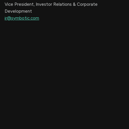
Vice President, Investor Relations & Corporate
Development
ir@symbotic.com