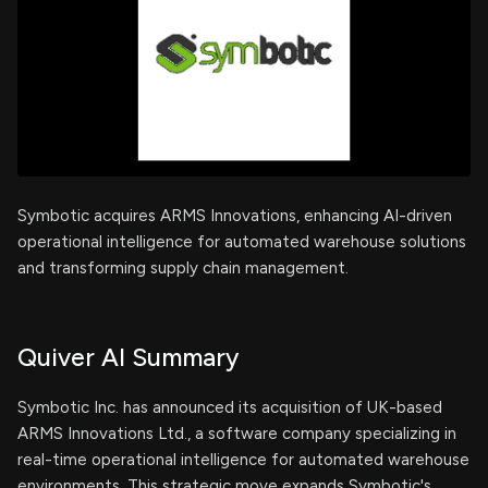
Symbotic acquires ARMS Innovations, enhancing AI-driven
operational intelligence for automated warehouse solutions
and transforming supply chain management.
Quiver AI Summary
Symbotic Inc. has announced its acquisition of UK-based
ARMS Innovations Ltd., a software company specializing in
real-time operational intelligence for automated warehouse
environments. This strategic move expands Symbotic's