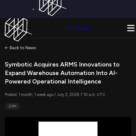
×
Get a Free Trial on
Quiver Premium
Today!
Upgrade Now
Join Quiver
Upgrade
Back to News
Symbotic Acquires ARMS Innovations to
Expand Warehouse Automation Into AI-
Powered Operational Intelligence
Posted: 1 month, 1 week ago / July 2, 2026 7:10 a.m. UTC
SYM