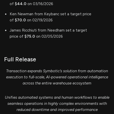
of
$44.0
on 03/16/2026
Ken Newman from Keybanc set a target price
of
$70.0
on 02/19/2026
James Ricchiuti from Needham set a target
price of
$75.0
on 02/05/2026
Full Release
Transaction expands Symbotic’s solution from automation
execution to full-scale, AI-powered operational intelligence
across the entire warehouse ecosystem
Unifies automated systems and human workflows to enable
seamless operations in highly complex environments with
reduced downtime and improved performance