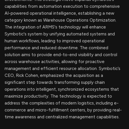
capabilities from automation execution to comprehensive
AI-powered operational intelligence, establishing a new
category known as Warehouse Operations Optimization.
The integration of ARMS's technology will enhance
Symbotic's system by unifying automated systems and
human workflows, leading to improved operational
performance and reduced downtime. The combined
solution aims to provide end-to-end visibility and control
across warehouse activities, allowing for proactive
management and efficient resource allocation. Symbotic’s
CEO, Rick Cohen, emphasized the acquisition as a
significant step towards transforming supply chain
operations into intelligent, synchronized ecosystems that
maximize productivity. The technology is expected to
address the complexities of modern logistics, including e-
commerce and micro-fulfillment centers, by providing real-
time awareness and centralized management capabilities.