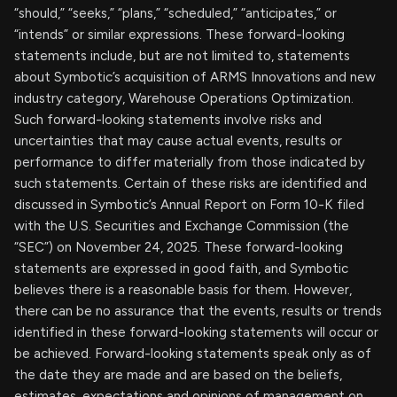
“should,” “seeks,” “plans,” “scheduled,” “anticipates,” or
“intends” or similar expressions. These forward-looking
statements include, but are not limited to, statements
about Symbotic’s acquisition of ARMS Innovations and new
industry category, Warehouse Operations Optimization.
Such forward-looking statements involve risks and
uncertainties that may cause actual events, results or
performance to differ materially from those indicated by
such statements. Certain of these risks are identified and
discussed in Symbotic’s Annual Report on Form 10-K filed
with the U.S. Securities and Exchange Commission (the
“SEC”) on November 24, 2025. These forward-looking
statements are expressed in good faith, and Symbotic
believes there is a reasonable basis for them. However,
there can be no assurance that the events, results or trends
identified in these forward-looking statements will occur or
be achieved. Forward-looking statements speak only as of
the date they are made and are based on the beliefs,
estimates, expectations and opinions of management on