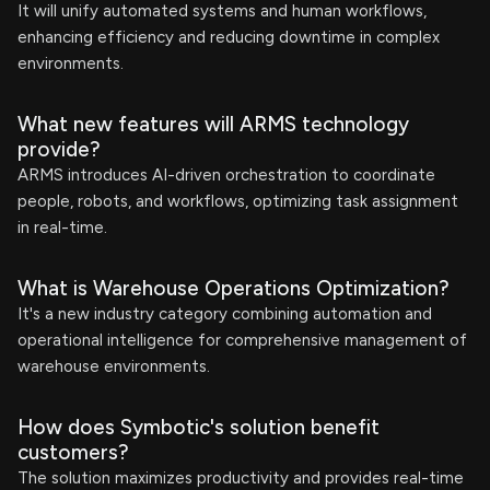
It will unify automated systems and human workflows,
enhancing efficiency and reducing downtime in complex
environments.
What new features will ARMS technology
provide?
ARMS introduces AI-driven orchestration to coordinate
people, robots, and workflows, optimizing task assignment
in real-time.
What is Warehouse Operations Optimization?
It's a new industry category combining automation and
operational intelligence for comprehensive management of
warehouse environments.
How does Symbotic's solution benefit
customers?
The solution maximizes productivity and provides real-time