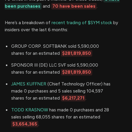
been purchases
and
70 have been sales
.
Here’s a breakdown of
recent trading of $SYM stock
by
insiders over the last 6 months:
GROUP CORP. SOFTBANK sold 5,590,000
shares for an estimated
$281,819,850
SPONSOR III (DE) LLC SVF sold 5,590,000
shares for an estimated
$281,819,850
JAMES KUFFNER
(Chief Technology Officer) has
made 0 purchases and 5 sales selling 104,597
shares for an estimated
$6,217,271
.
TODD KRASNOW
has made 0 purchases and 28
sales selling 68,055 shares for an estimated
$3,654,365
.