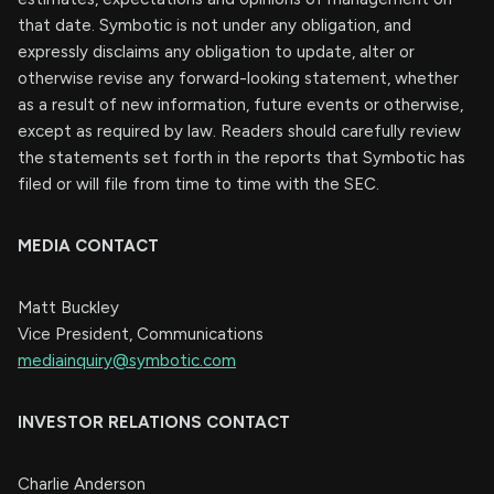
that date. Symbotic is not under any obligation, and
expressly disclaims any obligation to update, alter or
otherwise revise any forward-looking statement, whether
as a result of new information, future events or otherwise,
except as required by law. Readers should carefully review
the statements set forth in the reports that Symbotic has
filed or will file from time to time with the SEC.
MEDIA CONTACT
Matt Buckley
Vice President, Communications
mediainquiry@symbotic.com
INVESTOR RELATIONS CONTACT
Charlie Anderson