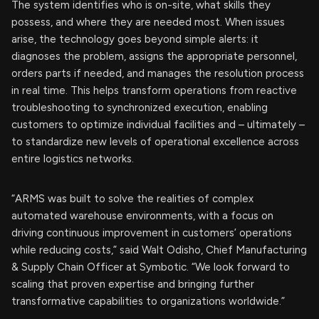
The system identifies who is on-site, what skills they
possess, and where they are needed most. When issues
arise, the technology goes beyond simple alerts: it
diagnoses the problem, assigns the appropriate personnel,
orders parts if needed, and manages the resolution process
in real time. This helps transform operations from reactive
troubleshooting to synchronized execution, enabling
customers to optimize individual facilities and – ultimately –
to standardize new levels of operational excellence across
entire logistics networks.
“ARMS was built to solve the realities of complex
automated warehouse environments, with a focus on
driving continuous improvement in customers’ operations
while reducing costs,” said Walt Odisho, Chief Manufacturing
& Supply Chain Officer at Symbotic. “We look forward to
scaling that proven expertise and bringing further
transformative capabilities to organizations worldwide.”