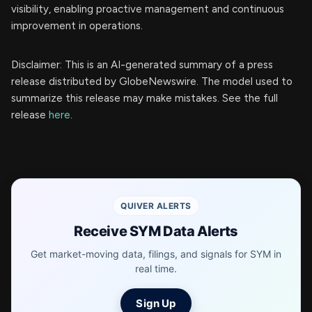
visibility, enabling proactive management and continuous
improvement in operations.
Disclaimer: This is an AI-generated summary of a press
release distributed by GlobeNewswire. The model used to
summarize this release may make mistakes. See the full
release
here
.
QUIVER ALERTS
Receive SYM Data Alerts
Get market-moving data, filings, and signals for SYM in
real time.
Sign Up