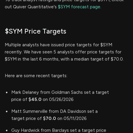
out Quiver Quantitative's
$SYM forecast page.
$SYM Price Targets
Multiple analysts have issued price targets for $SYM
recently. We have seen 5 analysts offer price targets for
$SYM in the last 6 months, with a median target of $70.0.
Here are some recent targets:
Mark Delaney from Goldman Sachs set a target
price of
$45.0
on 05/26/2026
Matt Summerville from DA Davidson set a
target price of
$70.0
on 05/11/2026
Guy Hardwick from Barclays set a target price