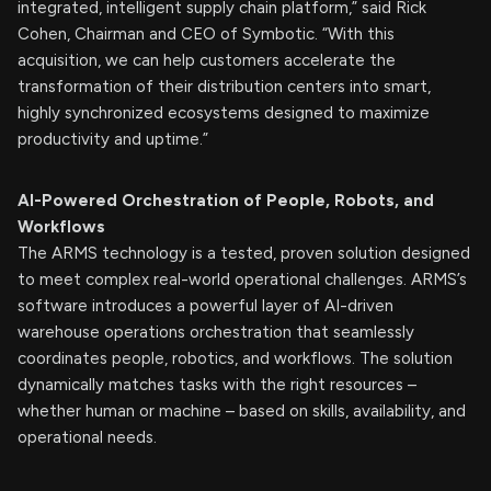
integrated, intelligent supply chain platform,” said Rick
Cohen, Chairman and CEO of Symbotic. “With this
acquisition, we can help customers accelerate the
transformation of their distribution centers into smart,
highly synchronized ecosystems designed to maximize
productivity and uptime.”
AI-Powered Orchestration of People, Robots, and
Workflows
The ARMS technology is a tested, proven solution designed
to meet complex real-world operational challenges. ARMS’s
software introduces a powerful layer of AI-driven
warehouse operations orchestration that seamlessly
coordinates people, robotics, and workflows. The solution
dynamically matches tasks with the right resources –
whether human or machine – based on skills, availability, and
operational needs.