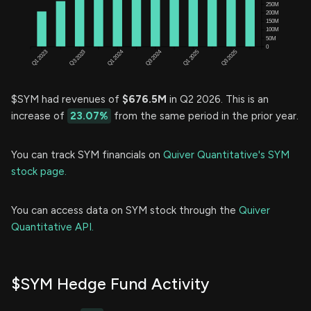
$SYM had revenues of
$676.5M
in Q2 2026. This is an
increase of
23.07%
from the same period in the prior year.
You can track SYM financials on
Quiver Quantitative's SYM
stock page.
You can access data on SYM stock through the
Quiver
Quantitative API.
$SYM Hedge Fund Activity