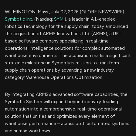
WILMINGTON, Mass., July 02, 2026 (GLOBE NEWSWIRE) --
Symbotic Inc.
(Nasdaq:
SYM
), a leader in A.I.-enabled
robotics technology for the supply chain, today announced
the acquisition of ARMS Innovations Ltd. (ARMS), a UK-
based software company specializing in real-time
operational intelligence solutions for complex automated
warehouse environments. The acquisition marks a significant
strategic milestone in Symbotic’s mission to transform
supply chain operations by advancing a new industry
category: Warehouse Operations Optimization.
By integrating ARMS’s advanced software capabilities, the
Symbotic System will expand beyond industry-leading
automation into a comprehensive, real-time operational
solution that unifies and optimizes every element of
warehouse performance – across both automated systems
and human workflows.