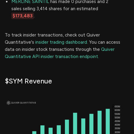
MERLINE SAINTIL
has made 0 purchases and 2
sales selling 3,414 shares for an estimated
$173,483
.
To track insider transactions, check out Quiver
Quantitative's
insider trading dashboard.
You can access
data on insider stock transactions through the
Quiver
Quantitative API insider transaction endpoint.
$SYM Revenue