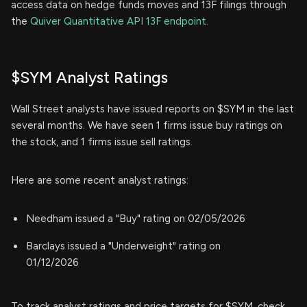
access data on hedge funds moves and 13F filings through
the
Quiver Quantitative API 13F endpoint.
$SYM Analyst Ratings
Wall Street analysts have issued reports on $SYM in the last
several months. We have seen 1 firms issue buy ratings on
the stock, and 1 firms issue sell ratings.
Here are some recent analyst ratings:
Needham issued a "Buy" rating on 02/05/2026
Barclays issued a "Underweight" rating on
01/12/2026
To track analyst ratings and price targets for $SYM, check