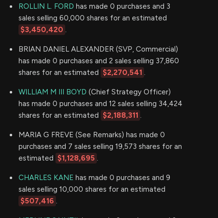
ROLLIN L. FORD
has made 0 purchases and 3
sales selling 60,000 shares for an estimated
$3,450,420
.
BRIAN DANIEL ALEXANDER (SVP, Commercial)
has made 0 purchases and 2 sales selling 37,860
shares for an estimated
$2,270,541
.
WILLIAM M III BOYD
(Chief Strategy Officer)
has made 0 purchases and 12 sales selling 34,424
shares for an estimated
$2,188,311
.
MARIA G FREVE (See Remarks) has made 0
purchases and 7 sales selling 19,573 shares for an
estimated
$1,128,695
.
CHARLES KANE
has made 0 purchases and 9
sales selling 10,000 shares for an estimated
$507,416
.