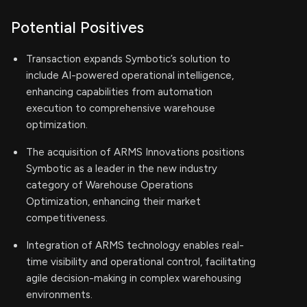
Potential Positives
Transaction expands Symbotic’s solution to
include AI-powered operational intelligence,
enhancing capabilities from automation
execution to comprehensive warehouse
optimization.
The acquisition of ARMS Innovations positions
Symbotic as a leader in the new industry
category of Warehouse Operations
Optimization, enhancing their market
competitiveness.
Integration of ARMS technology enables real-
time visibility and operational control, facilitating
agile decision-making in complex warehousing
environments.