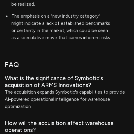
be realized.
The emphasis on a "new industry category"
might indicate a lack of established benchmarks
or certainty in the market, which could be seen
as a speculative move that carries inherent risks.
FAQ
What is the significance of Symbotic's
acquisition of ARMS Innovations?
The acquisition expands Symbotic's capabilities to provide
AI-powered operational intelligence for warehouse
optimization.
How will the acquisition affect warehouse
operations?