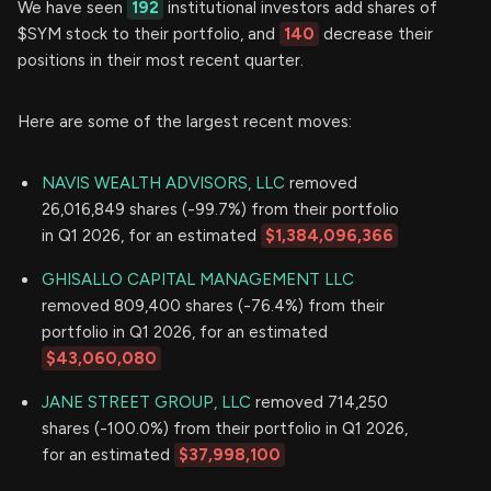
We have seen
192
institutional investors add shares of
$SYM stock to their portfolio, and
140
decrease their
positions in their most recent quarter.
Here are some of the largest recent moves:
NAVIS WEALTH ADVISORS, LLC
removed
26,016,849 shares (-99.7%) from their portfolio
in Q1 2026, for an estimated
$1,384,096,366
GHISALLO CAPITAL MANAGEMENT LLC
removed 809,400 shares (-76.4%) from their
portfolio in Q1 2026, for an estimated
$43,060,080
JANE STREET GROUP, LLC
removed 714,250
shares (-100.0%) from their portfolio in Q1 2026,
for an estimated
$37,998,100