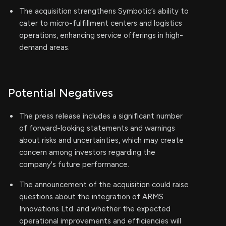
The acquisition strengthens Symbotic’s ability to
cater to micro-fulfillment centers and logistics
operations, enhancing service offerings in high-
demand areas.
Potential Negatives
The press release includes a significant number
of forward-looking statements and warnings
about risks and uncertainties, which may create
concern among investors regarding the
company's future performance.
The announcement of the acquisition could raise
questions about the integration of ARMS
Innovations Ltd. and whether the expected
operational improvements and efficiencies will