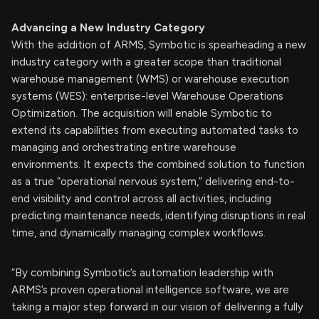
Advancing a New Industry Category
With the addition of ARMS, Symbotic is spearheading a new
industry category with a greater scope than traditional
warehouse management (WMS) or warehouse execution
systems (WES): enterprise-level Warehouse Operations
Optimization. The acquisition will enable Symbotic to
extend its capabilities from executing automated tasks to
managing and orchestrating entire warehouse
environments. It expects the combined solution to function
as a true “operational nervous system,” delivering end-to-
end visibility and control across all activities, including
predicting maintenance needs, identifying disruptions in real
time, and dynamically managing complex workflows.
“By combining Symbotic’s automation leadership with
ARMS’s proven operational intelligence software, we are
taking a major step forward in our vision of delivering a fully