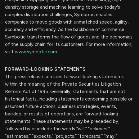
density storage and machine learning to solve today's
complex distribution challenges, Symbotic enables
companies to move goods with unmatched speed, agility,
accuracy and efficiency. As the backbone of commerce
Symbotic transforms the flow of goods and the economics
of the supply chain for its customers. For more information,
visit
www.symbotic.com
.
FORWARD-LOOKING STATEMENTS
This press release contains forward-looking statements
within the meaning of the Private Securities Litigation
Reform Act of 1995. Generally, statements that are not
historical facts, including statements concerning possible or
assumed future actions, business strategies, events,
backlog, or results of operations, are forward-looking
statements. These statements may be preceded by,
followed by or include the words “will,” “believes,”
“estimates,” “expects,” “projects,” “forecasts,” “may,”