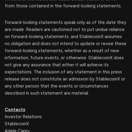
from those contained in the forward-looking statements.
Forward-looking statements speak only as of the date they
are made. Readers are cautioned not to put undue reliance
on forward-looking statements, and StablecoinX assumes
no obligation and does not intend to update or revise these
forward-looking statements, whether as a result of new
information, future events, or otherwise. StablecoinX does
not give any assurance that either it will achieve its
expectations. The inclusion of any statement in this press
release does not constitute an admission by StablecoinX or
any other person that the events or circumstances
described in such statement are material.
Contacts
Investor Relations:
StablecoinX
Adele Carey