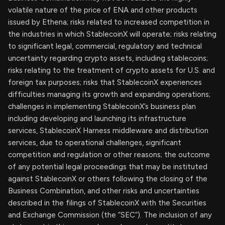
volatile nature of the price of ENA and other products
issued by Ethena; risks related to increased competition in
the industries in which StablecoinX will operate; risks relating
to significant legal, commercial, regulatory and technical
uncertainty regarding crypto assets, including stablecoins;
risks relating to the treatment of crypto assets for U.S. and
foreign tax purposes; risks that StablecoinX experiences
difficulties managing its growth and expanding operations;
challenges in implementing StablecoinX’s business plan
including developing and launching its infrastructure
services, StablecoinX Harness middleware and distribution
services, due to operational challenges, significant
competition and regulation or other reasons; the outcome
of any potential legal proceedings that may be instituted
against StablecoinX or others following the closing of the
Business Combination, and other risks and uncertainties
described in the filings of StablecoinX with the Securities
and Exchange Commission (the “SEC”). The inclusion of any