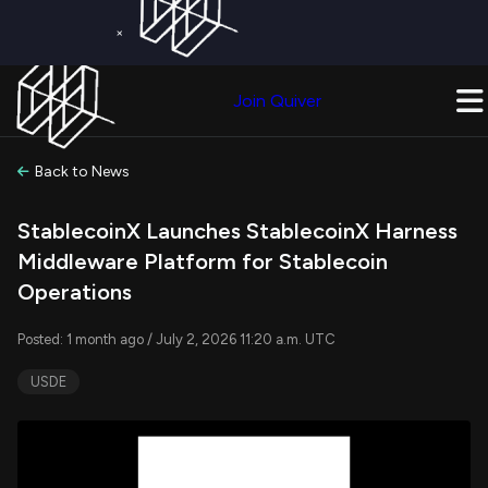
×
Get a Free Trial on
Quiver Premium
Today!
Upgrade Now
Join Quiver
Upgrade
Back to News
StablecoinX Launches StablecoinX Harness
Middleware Platform for Stablecoin
Operations
Posted: 1 month ago / July 2, 2026 11:20 a.m. UTC
USDE