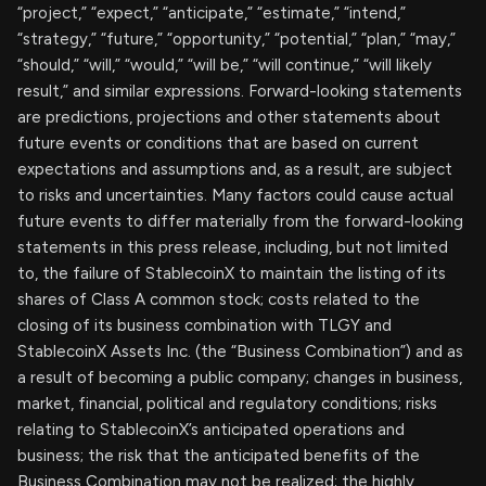
“project,” “expect,” “anticipate,” “estimate,” “intend,”
“strategy,” “future,” “opportunity,” “potential,” “plan,” “may,”
“should,” “will,” “would,” “will be,” “will continue,” “will likely
result,” and similar expressions. Forward-looking statements
are predictions, projections and other statements about
future events or conditions that are based on current
expectations and assumptions and, as a result, are subject
to risks and uncertainties. Many factors could cause actual
future events to differ materially from the forward-looking
statements in this press release, including, but not limited
to, the failure of StablecoinX to maintain the listing of its
shares of Class A common stock; costs related to the
closing of its business combination with TLGY and
StablecoinX Assets Inc. (the “Business Combination”) and as
a result of becoming a public company; changes in business,
market, financial, political and regulatory conditions; risks
relating to StablecoinX’s anticipated operations and
business; the risk that the anticipated benefits of the
Business Combination may not be realized; the highly