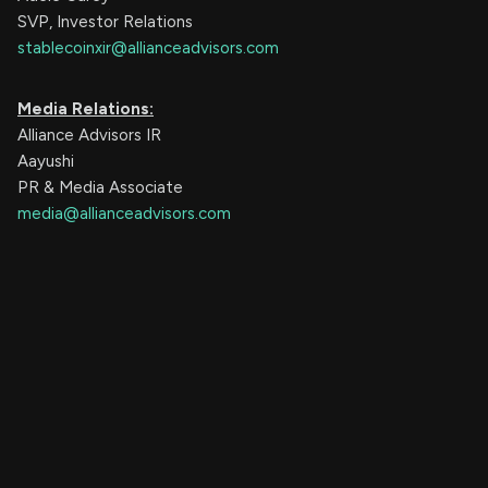
SVP, Investor Relations
stablecoinxir@allianceadvisors.com
Media Relations:
Alliance Advisors IR
Aayushi
PR & Media Associate
media@allianceadvisors.com