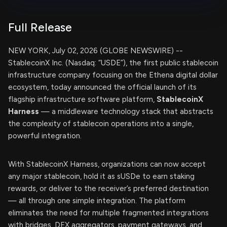
Full Release
NEW YORK, July 02, 2026 (GLOBE NEWSWIRE) --
StablecoinX Inc. (Nasdaq: “USDE”), the first public stablecoin
infrastructure company focusing on the Ethena digital dollar
ecosystem, today announced the official launch of its
flagship infrastructure software platform,
StablecoinX
Harness
— a middleware technology stack that abstracts
the complexity of stablecoin operations into a single,
powerful integration.
With StablecoinX Harness, organizations can now accept
any major stablecoin, hold it as sUSDe to earn staking
rewards, or deliver to the receiver’s preferred destination
— all through one simple integration. The platform
eliminates the need for multiple fragmented integrations
with bridges, DEX aggregators, payment gateways, and