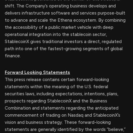
shift. The Company’s operating business develops and
delivers infrastructure software and services purpose-built
to advance and scale the Ethena ecosystem. By combining
the accessibility of a public market vehicle with deep
operational integration into the stablecoin sector,
StablecoinX gives traditional investors a direct, regulated
path into one of the fastest-growing segments of global
finance.
Forward Looking Statements
This press release contains certain forward-looking
statements within the meaning of the U.S. federal
securities laws, including expectations, intentions, plans,
prospects regarding StablecoinX and the Business
Combination and statements regarding the anticipated
commencement of trading on Nasdaq and StablecoinX’s
vision and business strategy. These forward-looking
statements are generally identified by the words “believe,”