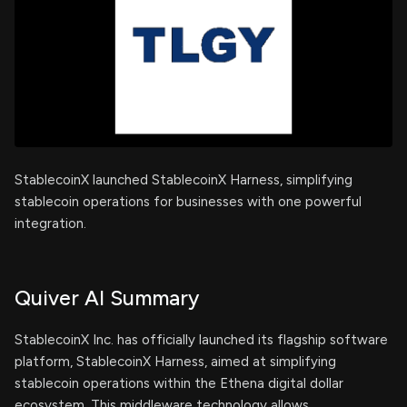
StablecoinX launched StablecoinX Harness, simplifying
stablecoin operations for businesses with one powerful
integration.
Quiver AI Summary
StablecoinX Inc. has officially launched its flagship software
platform, StablecoinX Harness, aimed at simplifying
stablecoin operations within the Ethena digital dollar
ecosystem. This middleware technology allows