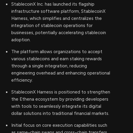
StablecoinX Inc. has launched its flagship
infrastructure software platform, StablecoinX
Harness, which simplifies and centralizes the
integration of stablecoin operations for
businesses, potentially accelerating stablecoin
adoption.
The platform allows organizations to accept
various stablecoins and earn staking rewards
through a single integration, reducing
engineering overhead and enhancing operational
efficiency.
StablecoinX Harness is positioned to strengthen
the Ethena ecosystem by providing developers
with tools to seamlessly integrate its digital
dollar solutions into traditional financial markets.
Initial focus on core execution capabilities such
as same-chain swaps and cross-chain transfers