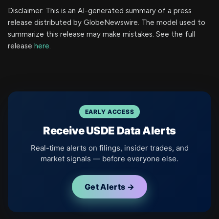
Disclaimer: This is an AI-generated summary of a press
release distributed by GlobeNewswire. The model used to
summarize this release may make mistakes. See the full
release
here
.
EARLY ACCESS
Receive USDE Data Alerts
Real-time alerts on filings, insider trades, and
market signals — before everyone else.
Get Alerts →