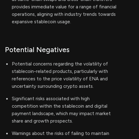
provides immediate value for a range of financial
operations, aligning with industry trends towards
expansive stablecoin usage.
Potential Negatives
Potential concerns regarding the volatility of
stablecoin-related products, particularly with
references to the price volatility of ENA and
uncertainty surrounding crypto assets.
Significant risks associated with high
competition within the stablecoin and digital
payment landscape, which may impact market
share and growth prospects.
Warnings about the risks of failing to maintain