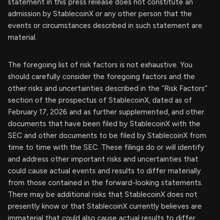
statement in this press release does not constitute an
admission by StablecoinX or any other person that the
events or circumstances described in such statement are
material.
The foregoing list of risk factors is not exhaustive. You
should carefully consider the foregoing factors and the
other risks and uncertainties described in the “Risk Factors”
section of the prospectus of StablecoinX, dated as of
February 17, 2026 and as further supplemented, and other
documents that have been filed by StablecoinX with the
SEC and other documents to be filed by StablecoinX from
time to time with the SEC. These filings do or will identify
and address other important risks and uncertainties that
could cause actual events and results to differ materially
from those contained in the forward-looking statements.
There may be additional risks that StablecoinX does not
presently know or that StablecoinX currently believes are
immaterial that could also cause actual results to differ