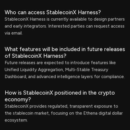
Who can access StablecoinX Harness?
StablecoinX Harness is currently available to design partners
and early integrators. Interested parties can request access
via email.
What features will be included in future releases
of StablecoinX Harness?
Future releases are expected to introduce features like
Unified Liquidity Aggregation, Multi-Stable Treasury
Dashboard, and advanced intelligence layers for compliance.
How is StablecoinX positioned in the crypto
economy?
StablecoinX provides regulated, transparent exposure to
the stablecoin market, focusing on the Ethena digital dollar
ecosystem.