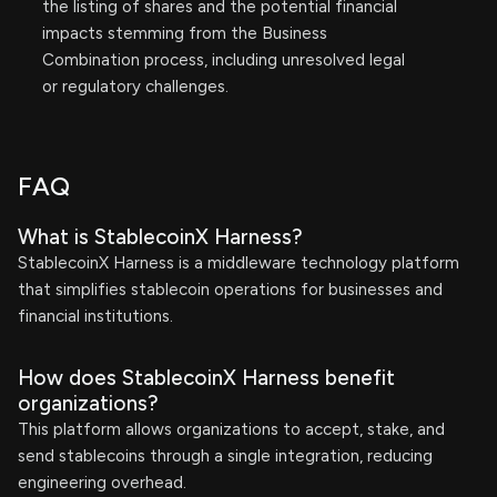
the listing of shares and the potential financial
impacts stemming from the Business
Combination process, including unresolved legal
or regulatory challenges.
FAQ
What is StablecoinX Harness?
StablecoinX Harness is a middleware technology platform
that simplifies stablecoin operations for businesses and
financial institutions.
How does StablecoinX Harness benefit
organizations?
This platform allows organizations to accept, stake, and
send stablecoins through a single integration, reducing
engineering overhead.