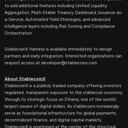
to add additional features including Unified Liquidity
Aggregation, Multi-Stable Treasury Dashboard, Issuance-as-
a-Service, Automated Yield Strategies, and advanced
intelligence layers including Risk Scoring and Compliance
Orchestration.
StablecoinX Harness is available immediately to design
partners and early integrators. Interested organizations can
request access at
developer@stablecoinx.com
.
About StablecoinX
StablecoinX is a publicly traded company offering investors
regulated, transparent exposure to the stablecoin economy
through its strategic focus on Ethena, one of the world’s
largest issuers of digital dollars. As stablecoins increasingly
serve as foundational infrastructure for global payments,
decentralized finance, and digital capital markets,
StablecoinX is positioned at the center of this structural