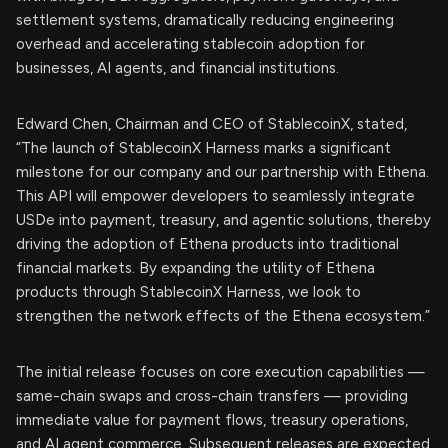
settlement systems, dramatically reducing engineering
overhead and accelerating stablecoin adoption for
businesses, AI agents, and financial institutions.
Edward Chen, Chairman and CEO of StablecoinX, stated,
“The launch of StablecoinX Harness marks a significant
milestone for our company and our partnership with Ethena.
This API will empower developers to seamlessly integrate
USDe into payment, treasury, and agentic solutions, thereby
driving the adoption of Ethena products into traditional
financial markets. By expanding the utility of Ethena
products through StablecoinX Harness, we look to
strengthen the network effects of the Ethena ecosystem.”
The initial release focuses on core execution capabilities —
same-chain swaps and cross-chain transfers — providing
immediate value for payment flows, treasury operations,
and AI agent commerce. Subsequent releases are expected