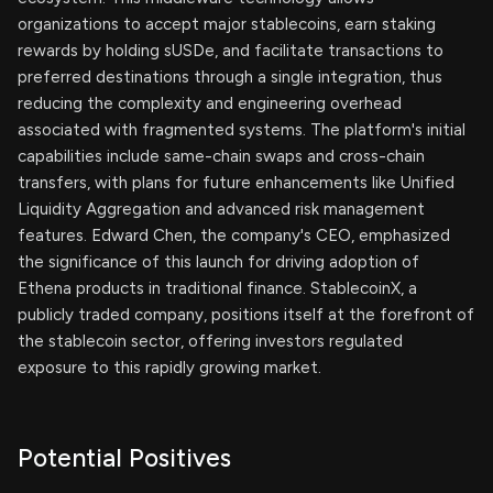
organizations to accept major stablecoins, earn staking
rewards by holding sUSDe, and facilitate transactions to
preferred destinations through a single integration, thus
reducing the complexity and engineering overhead
associated with fragmented systems. The platform's initial
capabilities include same-chain swaps and cross-chain
transfers, with plans for future enhancements like Unified
Liquidity Aggregation and advanced risk management
features. Edward Chen, the company's CEO, emphasized
the significance of this launch for driving adoption of
Ethena products in traditional finance. StablecoinX, a
publicly traded company, positions itself at the forefront of
the stablecoin sector, offering investors regulated
exposure to this rapidly growing market.
Potential Positives