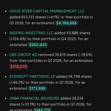
HOOD RIVER CAPITAL MANAGEMENT LLC
added 833,333 shares (+inf%) to their portfolio in
Q1 2026, for an estimated
$4,166,665
INSPIRE INVESTING, LLC
added 45,886 shares
(+124.4%) to their portfolio in Q4 2025, for an
estimated
$260,632
UBS GROUP AG
removed 35,615 shares (-18.6%)
from their portfolio in Q1 2026, for an estimated
$178,075
EVERSEPT PARTNERS, LP
added 34,799 shares
(+46.2%) to their portfolio in Q1 2026, for an
estimated
$173,995
JNBA FINANCIAL ADVISORS
added 29,234
shares (+33.3%) to their portfolio in Q1 2026, for
an estimated
$146,170