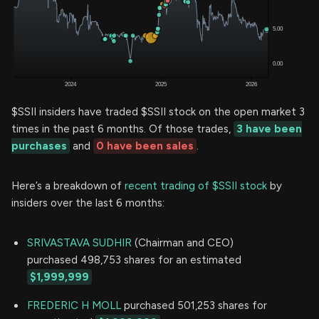
$SSII insiders have traded $SSII stock on the open market 3
times in the past 6 months. Of those trades,
3 have been
purchases
and
0 have been sales
.
Here’s a breakdown of
recent trading of $SSII stock
by
insiders over the last 6 months:
SRIVASTAVA SUDHIR
(Chairman and CEO)
purchased 498,753 shares for an estimated
$1,999,999
FREDERIC H MOLL
purchased 501,253 shares for