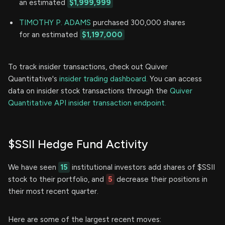
an estimated
$1,999,999
TIMOTHY P. ADAMS
purchased 300,000 shares
for an estimated
$1,197,000
To track insider transactions, check out Quiver
Quantitative's
insider trading dashboard.
You can access
data on insider stock transactions through the
Quiver
Quantitative API insider transaction endpoint.
$SSII Hedge Fund Activity
We have seen
15
institutional investors add shares of $SSII
stock to their portfolio, and
5
decrease their positions in
their most recent quarter.
Here are some of the largest recent moves: