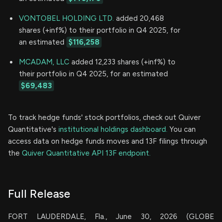
VONTOBEL HOLDING LTD.
added 20,468
shares (+inf%) to their portfolio in Q4 2025, for
an estimated
$116,258
MCADAM, LLC
added 12,233 shares (+inf%) to
their portfolio in Q4 2025, for an estimated
$69,483
To track hedge funds' stock portfolios, check out Quiver
Quantitative's
institutional holdings dashboard.
You can
access data on hedge funds moves and 13F filings through
the
Quiver Quantitative API 13F endpoint.
Full Release
FORT LAUDERDALE, Fla., June 30, 2026 (GLOBE