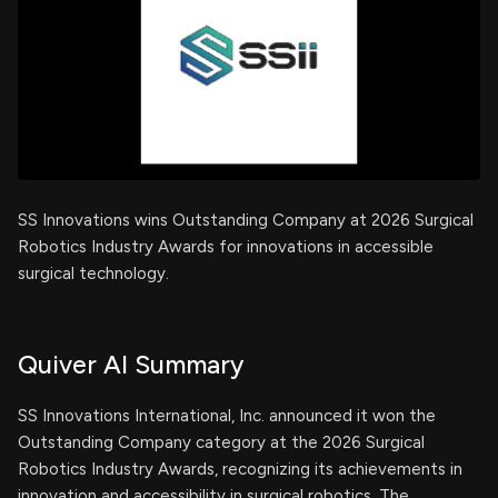
SS Innovations wins Outstanding Company at 2026 Surgical
Robotics Industry Awards for innovations in accessible
surgical technology.
Quiver AI Summary
SS Innovations International, Inc. announced it won the
Outstanding Company category at the 2026 Surgical
Robotics Industry Awards, recognizing its achievements in
innovation and accessibility in surgical robotics. The