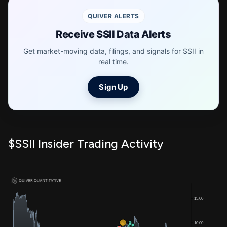
QUIVER ALERTS
Receive SSII Data Alerts
Get market-moving data, filings, and signals for SSII in
real time.
Sign Up
$SSII Insider Trading Activity