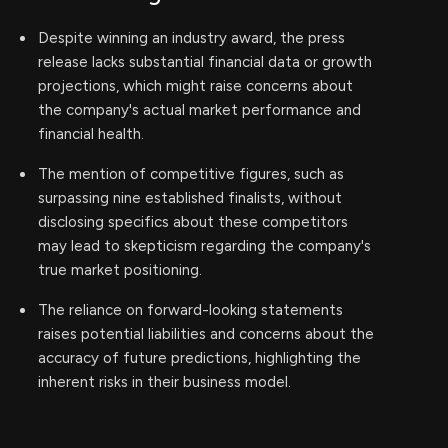
Despite winning an industry award, the press
release lacks substantial financial data or growth
projections, which might raise concerns about
the company's actual market performance and
financial health.
The mention of competitive figures, such as
surpassing nine established finalists, without
disclosing specifics about these competitors
may lead to skepticism regarding the company's
true market positioning.
The reliance on forward-looking statements
raises potential liabilities and concerns about the
accuracy of future predictions, highlighting the
inherent risks in their business model.