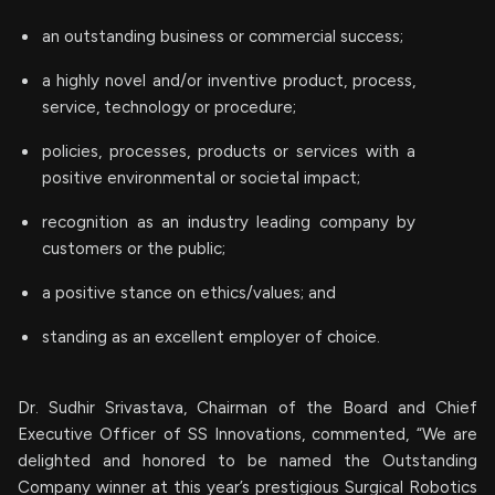
an outstanding business or commercial success;
a highly novel and/or inventive product, process,
service, technology or procedure;
policies, processes, products or services with a
positive environmental or societal impact;
recognition as an industry leading company by
customers or the public;
a positive stance on ethics/values; and
standing as an excellent employer of choice.
Dr. Sudhir Srivastava, Chairman of the Board and Chief
Executive Officer of SS Innovations, commented, “We are
delighted and honored to be named the Outstanding
Company winner at this year’s prestigious Surgical Robotics