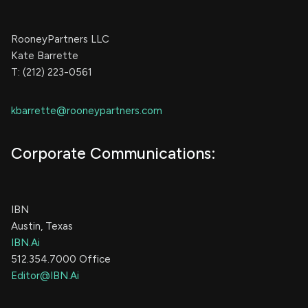
RooneyPartners LLC
Kate Barrette
T: (212) 223-0561
kbarrette@rooneypartners.com
Corporate Communications:
IBN
Austin, Texas
IBN.Ai
512.354.7000 Office
Editor@IBN.Ai