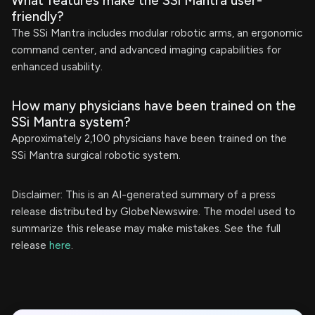
What features make the SSi Mantra user-
friendly?
The SSi Mantra includes modular robotic arms, an ergonomic
command center, and advanced imaging capabilities for
enhanced usability.
How many physicians have been trained on the
SSi Mantra system?
Approximately 2,100 physicians have been trained on the
SSi Mantra surgical robotic system.
Disclaimer: This is an AI-generated summary of a press
release distributed by GlobeNewswire. The model used to
summarize this release may make mistakes. See the full
release
here
.