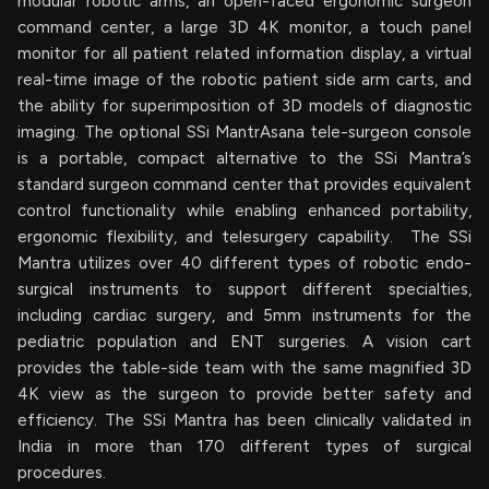
modular robotic arms, an open-faced ergonomic surgeon
command center, a large 3D 4K monitor, a touch panel
monitor for all patient related information display, a virtual
real-time image of the robotic patient side arm carts, and
the ability for superimposition of 3D models of diagnostic
imaging. The optional SSi MantrAsana tele-surgeon console
is a portable, compact alternative to the SSi Mantra’s
standard surgeon command center that provides equivalent
control functionality while enabling enhanced portability,
ergonomic flexibility, and telesurgery capability. The SSi
Mantra utilizes over 40 different types of robotic endo-
surgical instruments to support different specialties,
including cardiac surgery, and 5mm instruments for the
pediatric population and ENT surgeries. A vision cart
provides the table-side team with the same magnified 3D
4K view as the surgeon to provide better safety and
efficiency. The SSi Mantra has been clinically validated in
India in more than 170 different types of surgical
procedures.