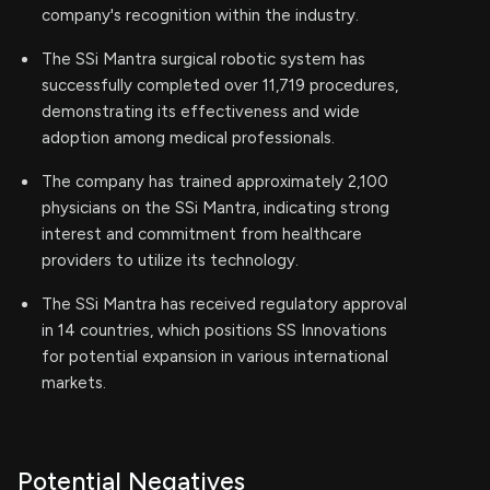
company's recognition within the industry.
The SSi Mantra surgical robotic system has
successfully completed over 11,719 procedures,
demonstrating its effectiveness and wide
adoption among medical professionals.
The company has trained approximately 2,100
physicians on the SSi Mantra, indicating strong
interest and commitment from healthcare
providers to utilize its technology.
The SSi Mantra has received regulatory approval
in 14 countries, which positions SS Innovations
for potential expansion in various international
markets.
Potential Negatives