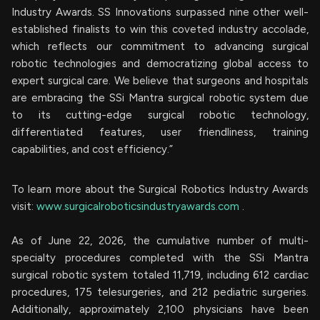
Industry Awards. SS Innovations surpassed nine other well-
established finalists to win this coveted industry accolade,
which reflects our commitment to advancing surgical
robotic technologies and democratizing global access to
expert surgical care. We believe that surgeons and hospitals
are embracing the SSi Mantra surgical robotic system due
to its cutting-edge surgical robotic technology,
differentiated features, user friendliness, training
capabilities, and cost efficiency.”
To learn more about the Surgical Robotics Industry Awards
visit:
www.surgicalroboticsindustryawards.com
.
As of June 22, 2026, the cumulative number of multi-
specialty procedures completed with the SSi Mantra
surgical robotic system totaled 11,719, including 612 cardiac
procedures, 175 telesurgeries, and 212 pediatric surgeries.
Additionally, approximately 2,100 physicians have been