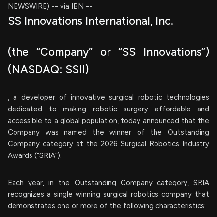
NEWSWIRE) -- via IBN --
SS Innovations International, Inc.
(the “Company” or “SS Innovations”)
(NASDAQ: SSII)
, a developer of innovative surgical robotic technologies
dedicated to making robotic surgery affordable and
accessible to a global population, today announced that the
Company was named the winner of the Outstanding
Company category at the 2026 Surgical Robotics Industry
Awards (“SRIA”).
Each year, in the Outstanding Company category, SRIA
recognizes a single winning surgical robotics company that
demonstrates one or more of the following characteristics: