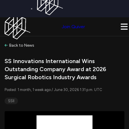
×
Get a Free Trial on
Quiver Premium
Today!
Upgrade Now
Join Quiver
Upgrade
Back to News
SS Innovations International Wins
Outstanding Company Award at 2026
Surgical Robotics Industry Awards
Posted: 1 month, 1 week ago / June 30, 2026 1:31 p.m. UTC
SSII