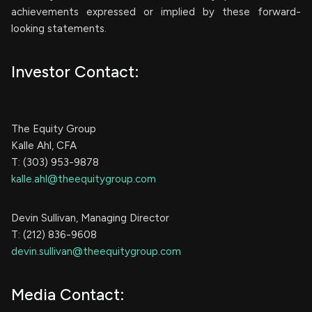
achievements expressed or implied by these forward-
looking statements.
Investor Contact:
The Equity Group
Kalle Ahl, CFA
T: (303) 953-9878
kalle.ahl@theequitygroup.com
Devin Sullivan, Managing Director
T: (212) 836-9608
devin.sullivan@theequitygroup.com
Media Contact: