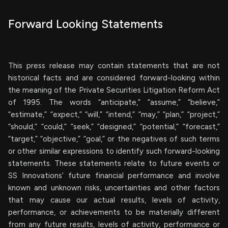
Forward Looking Statements
This press release may contain statements that are not
historical facts and are considered forward-looking within
the meaning of the Private Securities Litigation Reform Act
of 1995. The words “anticipate,” “assume,” “believe,”
“estimate,” “expect,” “will,” “intend,” “may,” “plan,” “project,”
“should,” “could,” “seek,” “designed,” “potential,” “forecast,”
“target,” “objective,” “goal,” or the negatives of such terms
or other similar expressions to identify such forward-looking
statements. These statements relate to future events or
SS Innovations’ future financial performance and involve
known and unknown risks, uncertainties and other factors
that may cause our actual results, levels of activity,
performance, or achievements to be materially different
from any future results, levels of activity, performance or