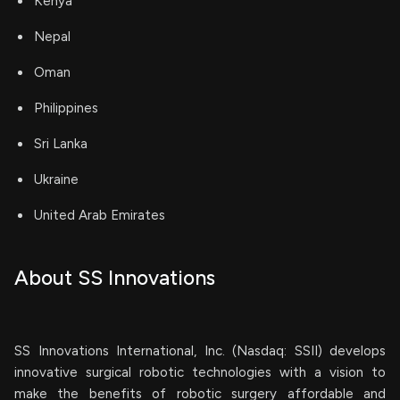
Kenya
Nepal
Oman
Philippines
Sri Lanka
Ukraine
United Arab Emirates
About SS Innovations
SS Innovations International, Inc. (Nasdaq: SSII) develops
innovative surgical robotic technologies with a vision to
make the benefits of robotic surgery affordable and