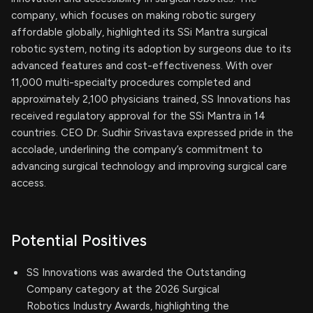
company, which focuses on making robotic surgery
affordable globally, highlighted its SSi Mantra surgical
robotic system, noting its adoption by surgeons due to its
advanced features and cost-effectiveness. With over
11,000 multi-specialty procedures completed and
approximately 2,100 physicians trained, SS Innovations has
received regulatory approval for the SSi Mantra in 14
countries. CEO Dr. Sudhir Srivastava expressed pride in the
accolade, underlining the company’s commitment to
advancing surgical technology and improving surgical care
access.
Potential Positives
SS Innovations was awarded the Outstanding
Company category at the 2026 Surgical
Robotics Industry Awards, highlighting the