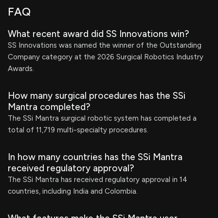
FAQ
What recent award did SS Innovations win?
SS Innovations was named the winner of the Outstanding
Company category at the 2026 Surgical Robotics Industry
Awards.
How many surgical procedures has the SSi
Mantra completed?
The SSi Mantra surgical robotic system has completed a
total of 11,719 multi-specialty procedures.
In how many countries has the SSi Mantra
received regulatory approval?
The SSi Mantra has received regulatory approval in 14
countries, including India and Colombia.