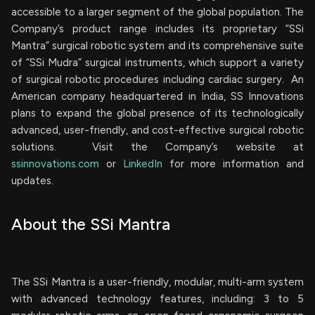
accessible to a larger segment of the global population. The
Company’s product range includes its proprietary “SSi
Mantra” surgical robotic system and its comprehensive suite
of “SSi Mudra” surgical instruments, which support a variety
of surgical robotic procedures including cardiac surgery. An
American company headquartered in India, SS Innovations
plans to expand the global presence of its technologically
advanced, user-friendly, and cost-effective surgical robotic
solutions. Visit the Company’s website at
ssinnovations.com
or
LinkedIn
for more information and
updates.
About the SSi Mantra
The SSi Mantra is a user-friendly, modular, multi-arm system
with advanced technology features, including: 3 to 5