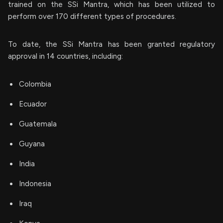
trained on the SSi Mantra, which has been utilized to
perform over 170 different types of procedures.
To date, the SSi Mantra has been granted regulatory
approval in 14 countries, including:
Colombia
Ecuador
Guatemala
Guyana
India
Indonesia
Iraq