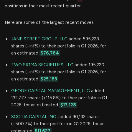
positions in their most recent quarter.
Here are some of the largest recent moves:
JANE STREET GROUP, LLC
added 595,228
shares (+inf%) to their portfolio in Q1 2026, for
an estimated
$76,784
TWO SIGMA SECURITIES, LLC
added 195,220
shares (+inf%) to their portfolio in Q1 2026, for
an estimated
$25,183
GEODE CAPITAL MANAGEMENT, LLC
added
132,777 shares (+115.8%) to their portfolio in Q1
2026, for an estimated
$17,128
SCOTIA CAPITAL INC.
added 90,132 shares
(+500.7%) to their portfolio in Q1 2026, for an
estimated
$11,627