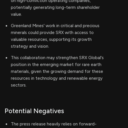
on high-conviction operating companies,
potentially generating long-term shareholder
value.
Greenland Mines' work in critical and precious
minerals could provide SRX with access to
valuable resources, supporting its growth
strategy and vision.
This collaboration may strengthen SRX Global's
position in the emerging market for rare earth
materials, given the growing demand for these
resources in technology and renewable energy
sectors.
Potential Negatives
The press release heavily relies on forward-