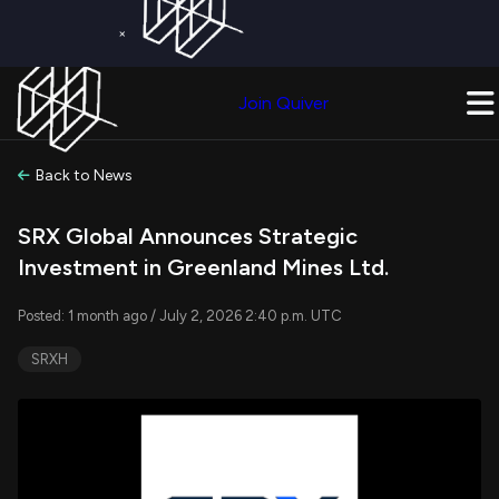
×
Get a Free Trial on
Quiver Premium
Today!
Upgrade Now
Join Quiver
Upgrade
Back to News
SRX Global Announces Strategic
Investment in Greenland Mines Ltd.
Posted: 1 month ago / July 2, 2026 2:40 p.m. UTC
SRXH