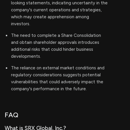
looking statements, indicating uncertainty in the
company's current operations and strategies,
which may create apprehension among
investors.
The need to complete a Share Consolidation
and obtain shareholder approvals introduces
additional risks that could hinder business
developments.
The reliance on external market conditions and
regulatory considerations suggests potential
vulnerabilities that could adversely impact the
company's performance in the future.
FAQ
What is SRX Global, Inc.?