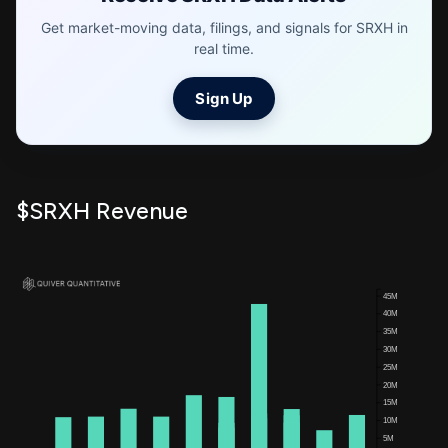
Get market-moving data, filings, and signals for SRXH in
real time.
Sign Up
$SRXH Revenue