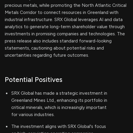
precious metals, while promoting the North Atlantic Critical
Metals Corridor to connect resources in Greenland with
industrial infrastructure. SRX Global leverages AI and data
analytics to generate long-term shareholder value through
investments in promising companies and technologies. The
press release also includes standard forward-looking
statements, cautioning about potential risks and
uncertainties regarding future outcomes.
Potential Positives
SRX Global has made a strategic investment in
Greenland Mines Ltd., enhancing its portfolio in
critical minerals, which is increasingly important
for various industries.
The investment aligns with SRX Global's focus