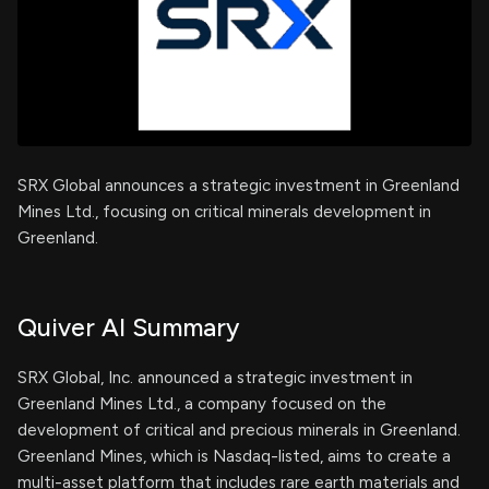
SRX Global announces a strategic investment in Greenland
Mines Ltd., focusing on critical minerals development in
Greenland.
Quiver AI Summary
SRX Global, Inc. announced a strategic investment in
Greenland Mines Ltd., a company focused on the
development of critical and precious minerals in Greenland.
Greenland Mines, which is Nasdaq-listed, aims to create a
multi-asset platform that includes rare earth materials and