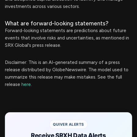
investments across various sectors.
What are forward-looking statements?
Forward-looking statements are predictions about future
events that involve risks and uncertainties, as mentioned in
SRX Global's press release.
Disclaimer: This is an AI-generated summary of a press
release distributed by GlobeNewswire. The model used to
summarize this release may make mistakes. See the full
release
here
.
QUIVER ALERTS
Receive SRXH Data Alerts