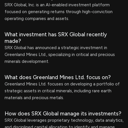
SRX Global, Inc. is an AI-enabled investment platform
focused on generating returns through high-conviction
operating companies and assets.
What investment has SRX Global recently
made?
SRX Global has announced a strategic investment in
Greenland Mines Ltd., specializing in critical and precious
minerals development.
What does Greenland Mines Ltd. focus on?
Greenland Mines Ltd. focuses on developing a portfolio of
strategic assets in critical minerals, including rare earth
materials and precious metals.
How does SRX Global manage its investments?
SRX Global leverages proprietary technology, data analytics,
and disciplined capital allocation to identify and manage