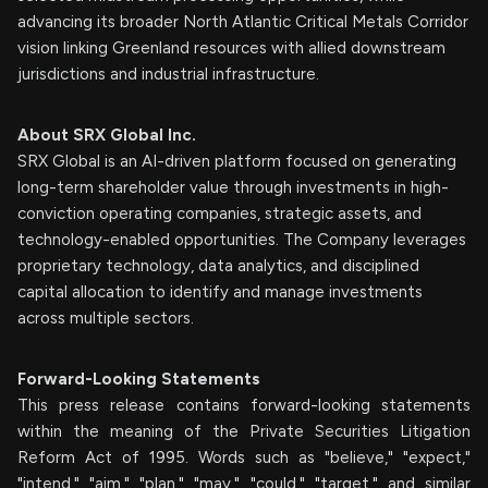
advancing its broader North Atlantic Critical Metals Corridor
vision linking Greenland resources with allied downstream
jurisdictions and industrial infrastructure.
About SRX Global Inc.
SRX Global is an AI-driven platform focused on generating
long-term shareholder value through investments in high-
conviction operating companies, strategic assets, and
technology-enabled opportunities. The Company leverages
proprietary technology, data analytics, and disciplined
capital allocation to identify and manage investments
across multiple sectors.
Forward-Looking Statements
This press release contains forward-looking statements
within the meaning of the Private Securities Litigation
Reform Act of 1995. Words such as "believe," "expect,"
"intend," "aim," "plan," "may," "could," "target," and similar