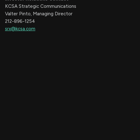
KCSA Strategic Communications
Valter Pinto, Managing Director
212-896-1254
srx@kcsa.com