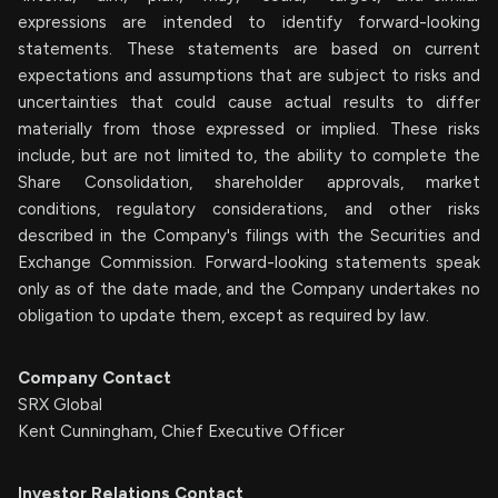
expressions are intended to identify forward-looking
statements. These statements are based on current
expectations and assumptions that are subject to risks and
uncertainties that could cause actual results to differ
materially from those expressed or implied. These risks
include, but are not limited to, the ability to complete the
Share Consolidation, shareholder approvals, market
conditions, regulatory considerations, and other risks
described in the Company's filings with the Securities and
Exchange Commission. Forward-looking statements speak
only as of the date made, and the Company undertakes no
obligation to update them, except as required by law.
Company Contact
SRX Global
Kent Cunningham, Chief Executive Officer
Investor Relations Contact