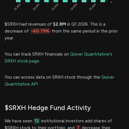
$SRXH had revenues of
$2.8M
in Q1 2026. This is a
decrease of
-60.79%
from the same period in the prior
year.
You can track SRXH financials on
Quiver Quantitative's
SRXH stock page.
You can access data on SRXH stock through the
Quiver
Quantitative API.
$SRXH Hedge Fund Activity
We have seen
13
institutional investors add shares of
$SRXH stock to their portfolio, and
7
decrease their