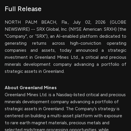
Full Release
NORTH PALM BEACH, Fla., July 02, 2026 (GLOBE
NEWSWIRE) -- SRX Global, Inc. (NYSE American: SRXH) (the
"Company", or “SRX”), an AI-enabled platform dedicated to
generating returns across high-conviction operating
companies and assets, today announced a strategic
investment in Greenland Mines Ltd., a critical and precious
minerals development company advancing a portfolio of
strategic assets in Greenland.
About Greenland Mines
Greenland Mines Ltd. is a Nasdaq-listed critical and precious
minerals development company advancing a portfolio of
strategic assets in Greenland. The Company’s strategy is
centered on building a multi-asset platform with exposure
to rare earth magnet materials, precious metals and
selected midstream processing opportunities, while