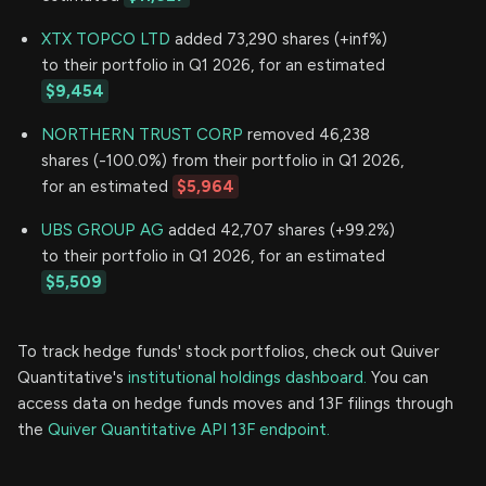
XTX TOPCO LTD
added 73,290 shares (+inf%)
to their portfolio in Q1 2026, for an estimated
$9,454
NORTHERN TRUST CORP
removed 46,238
shares (-100.0%) from their portfolio in Q1 2026,
for an estimated
$5,964
UBS GROUP AG
added 42,707 shares (+99.2%)
to their portfolio in Q1 2026, for an estimated
$5,509
To track hedge funds' stock portfolios, check out Quiver
Quantitative's
institutional holdings dashboard.
You can
access data on hedge funds moves and 13F filings through
the
Quiver Quantitative API 13F endpoint.